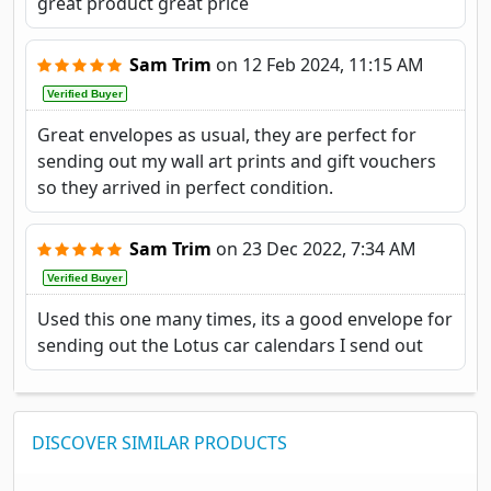
great product great price
Sam Trim
on
12 Feb 2024, 11:15 AM
Verified Buyer
Great envelopes as usual, they are perfect for
sending out my wall art prints and gift vouchers
so they arrived in perfect condition.
Sam Trim
on
23 Dec 2022, 7:34 AM
Verified Buyer
Used this one many times, its a good envelope for
sending out the Lotus car calendars I send out
DISCOVER SIMILAR PRODUCTS