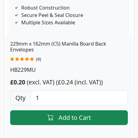
Robust Construction
Secure Peel & Seal Closure
Multiple Sizes Available
229mm x 162mm (C5) Manilla Board Back
Envelopes
(4)
HB229MU
£0.20
(excl. VAT)
£0.24 (incl. VAT)
Qty
Add to Cart