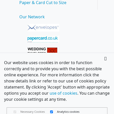
Paper & Card Cut to Size
Our Network
Our website uses cookies in order to function
correctly and to provide you with the best possible
online experience. For more information click the
show details link or refer to our use of cookies policy
statement. By clicking 'Accept' button with appropriate
options you accept our
use of cookies
. You can change
your cookie settings at any time.
Necessary Cookies
Analytics cookies