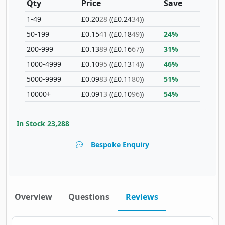
Qty
Price
Save
1-49
£0.20
28
(£0.24
34
)
50-199
£0.15
41
(£0.18
49
)
24%
200-999
£0.13
89
(£0.16
67
)
31%
1000-4999
£0.10
95
(£0.13
14
)
46%
5000-9999
£0.09
83
(£0.11
80
)
51%
10000+
£0.09
13
(£0.10
96
)
54%
In Stock
23,288
Bespoke Enquiry
Overview
Questions
Reviews