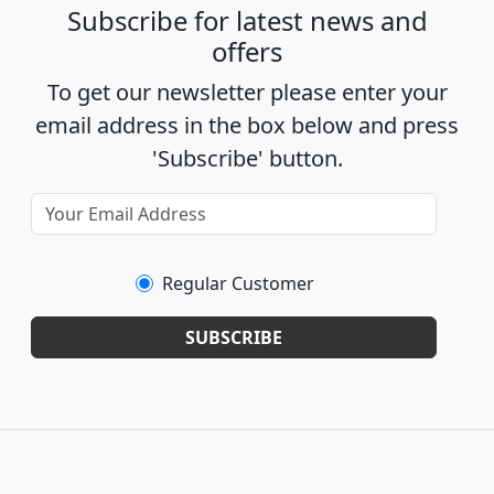
Subscribe for latest news and
offers
To get our newsletter please enter your
email address in the box below and press
'Subscribe' button.
Regular Customer
SUBSCRIBE