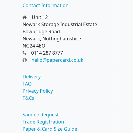
Contact Information
Unit 12
Newark Storage Industrial Estate
Bowbridge Road
Newark, Nottinghamshire
NG24 4EQ
0114 287 8777
hello@papercard.co.uk
Delivery
FAQ
Privacy Policy
T&Cs
Sample Request
Trade Registration
Paper & Card Size Guide