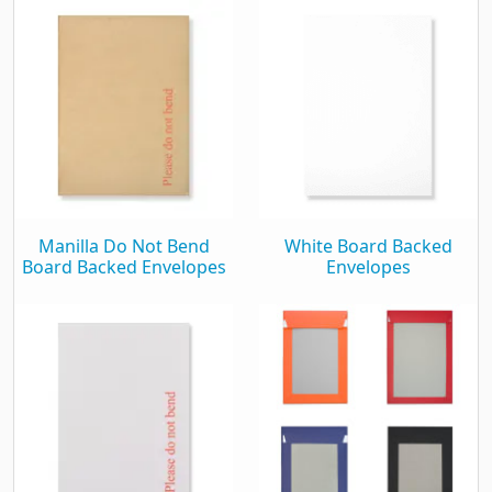
Manilla Do Not Bend
White Board Backed
Board Backed Envelopes
Envelopes