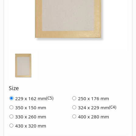
Size
229 x 162 mm
250 x 176 mm
(C5)
350 x 150 mm
324 x 229 mm
(C4)
330 x 260 mm
400 x 280 mm
430 x 320 mm