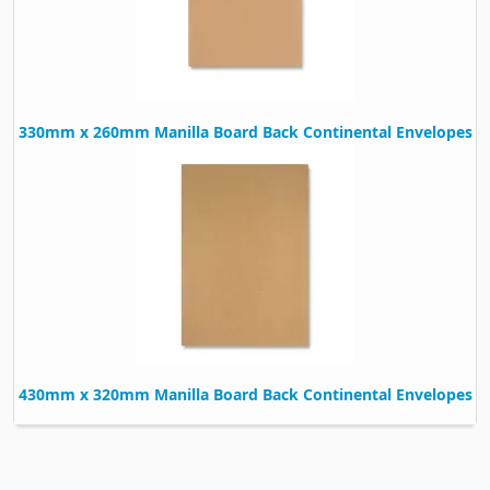
330mm x 260mm Manilla Board Back Continental Envelopes
430mm x 320mm Manilla Board Back Continental Envelopes