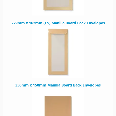
229mm x 162mm (C5) Manilla Board Back Envelopes
350mm x 150mm Manilla Board Back Envelopes