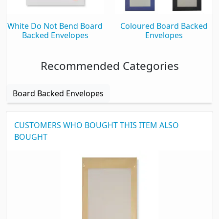
White Do Not Bend Board
Coloured Board Backed
Backed Envelopes
Envelopes
Recommended Categories
Board Backed Envelopes
CUSTOMERS WHO BOUGHT THIS ITEM ALSO
BOUGHT