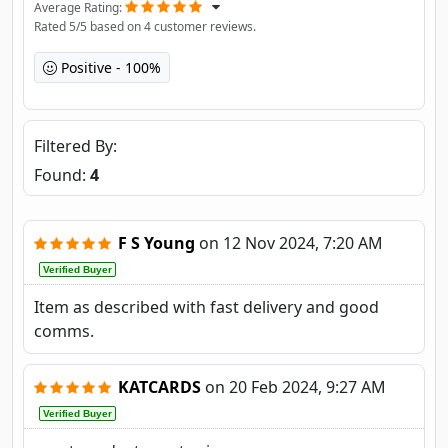
Average Rating
Rated
5
/5 based on
4
customer reviews.
Positive
100%
Filtered By
Found:
4
F S Young
on
12 Nov 2024, 7:20 AM
Verified Buyer
Item as described with fast delivery and good
comms.
KATCARDS
on
20 Feb 2024, 9:27 AM
Verified Buyer