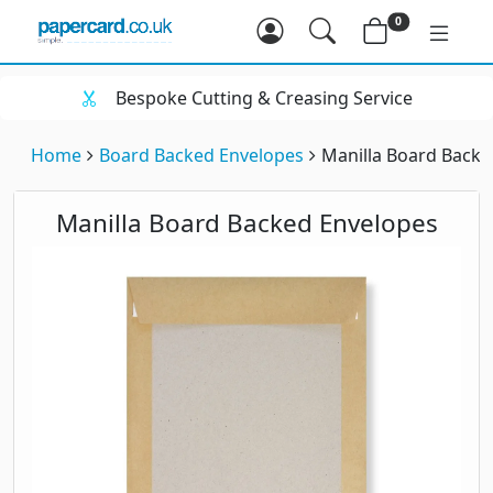
0
Bespoke Cutting & Creasing Service
Home
Board Backed Envelopes
Manilla Board Backe
Manilla Board Backed Envelopes