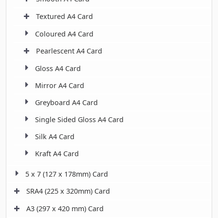
Textured A4 Card
Coloured A4 Card
Pearlescent A4 Card
Gloss A4 Card
Mirror A4 Card
Greyboard A4 Card
Single Sided Gloss A4 Card
Silk A4 Card
Kraft A4 Card
5 x 7 (127 x 178mm) Card
SRA4 (225 x 320mm) Card
A3 (297 x 420 mm) Card