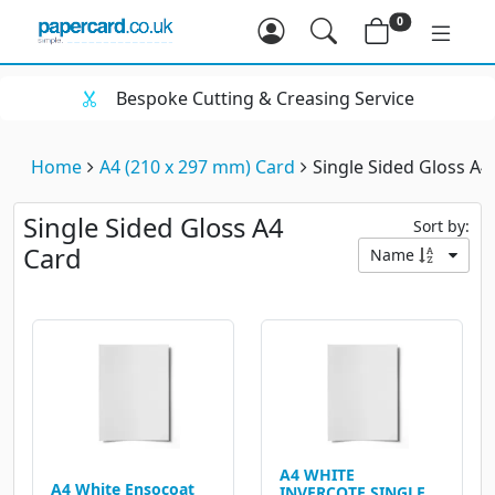
0
Bespoke Cutting & Creasing Service
Home
A4 (210 x 297 mm) Card
Single Sided Gloss A4
Single Sided Gloss A4
Sort by:
Card
Name
A4 WHITE
A4 White Ensocoat
INVERCOTE SINGLE