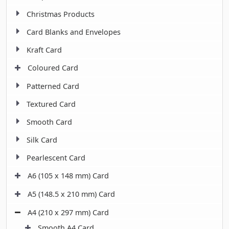
Christmas Products
Card Blanks and Envelopes
Kraft Card
Coloured Card
Patterned Card
Textured Card
Smooth Card
Silk Card
Pearlescent Card
A6 (105 x 148 mm) Card
A5 (148.5 x 210 mm) Card
A4 (210 x 297 mm) Card
Smooth A4 Card