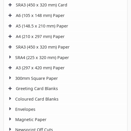
SRA3 (450 x 320 mm) Card
A6 (105 x 148 mm) Paper
A5 (148.5 x 210 mm) Paper
A4 (210 x 297 mm) Paper
SRA3 (450 x 320 mm) Paper
SRA4 (225 x 320 mm) Paper
A3 (297 x 420 mm) Paper
300mm Square Paper
Greeting Card Blanks
Coloured Card Blanks
Envelopes
Magnetic Paper
Newsprint Off Cuts