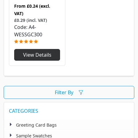
From
£0.24
(excl.
VAT)
£0.29 (incl. VAT)
Code
A4-
WESSGC300
View Details
Filter By
CATEGORIES
Greeting Card Bags
Sample Swatches