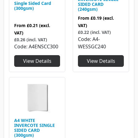
Single Sided Card
SIDED CARD
(300gsm)
(240gsm)
From
£0.19
(excl.
From
£0.21
(excl.
VAT)
£0.22 (incl. VAT)
VAT)
Code
A4-
£0.26 (incl. VAT)
Code
A4ENSCC300
WESSGC240
View Details
View Details
A4 WHITE
INVERCOTE SINGLE
SIDED CARD
(300gsm)