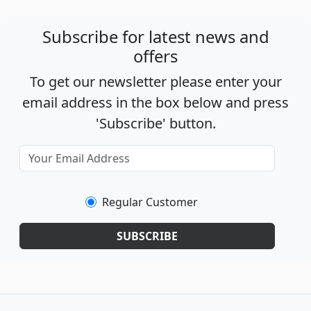
Subscribe for latest news and
offers
To get our newsletter please enter your
email address in the box below and press
'Subscribe' button.
Regular Customer
SUBSCRIBE