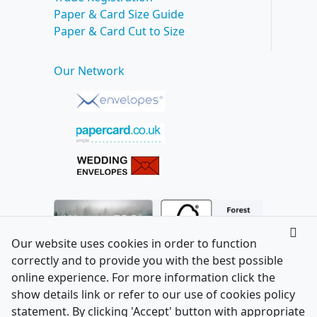
Paper & Card Size Guide
Paper & Card Cut to Size
Our Network
Our website uses cookies in order to function
correctly and to provide you with the best possible
online experience. For more information click the
show details link or refer to our use of cookies policy
statement. By clicking 'Accept' button with appropriate