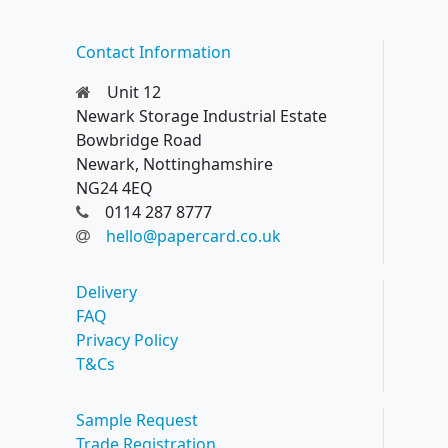
Contact Information
Unit 12
Newark Storage Industrial Estate
Bowbridge Road
Newark, Nottinghamshire
NG24 4EQ
0114 287 8777
hello@papercard.co.uk
Delivery
FAQ
Privacy Policy
T&Cs
Sample Request
Trade Registration