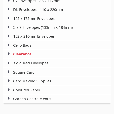
C7 Envelopes - 83 x 112mm
DL Envelopes - 110 x 220mm
125 x 175mm Envelopes
5 x 7 Envelopes (133mm x 184mm)
152 x 216mm Envelopes
Cello Bags
Clearance
Coloured Envelopes
Square Card
Card Making Supplies
Coloured Paper
Garden Centre Menus