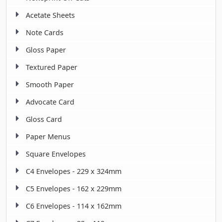
Acetate Sheets
Note Cards
Gloss Paper
Textured Paper
Smooth Paper
Advocate Card
Gloss Card
Paper Menus
Square Envelopes
C4 Envelopes - 229 x 324mm
C5 Envelopes - 162 x 229mm
C6 Envelopes - 114 x 162mm