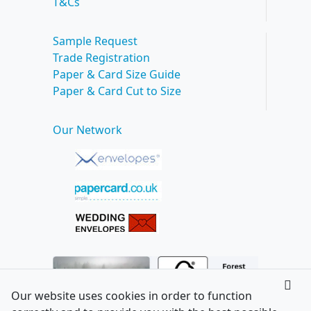
T&Cs
Sample Request
Trade Registration
Paper & Card Size Guide
Paper & Card Cut to Size
Our Network
Our website uses cookies in order to function