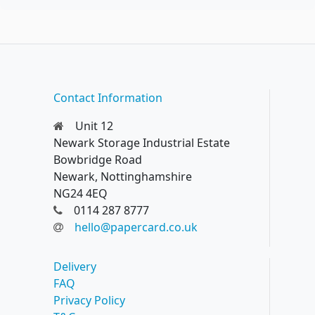
Contact Information
Unit 12
Newark Storage Industrial Estate
Bowbridge Road
Newark, Nottinghamshire
NG24 4EQ
0114 287 8777
hello@papercard.co.uk
Delivery
FAQ
Privacy Policy