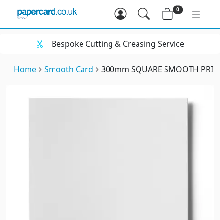
0
Bespoke Cutting & Creasing Service
Home
Smooth Card
300mm SQUARE SMOOTH PRINT