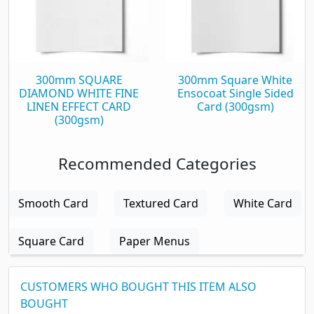
300mm SQUARE
300mm Square White
DIAMOND WHITE FINE
Ensocoat Single Sided
LINEN EFFECT CARD
Card (300gsm)
(300gsm)
Recommended Categories
Smooth Card
Textured Card
White Card
Square Card
Paper Menus
CUSTOMERS WHO BOUGHT THIS ITEM ALSO
BOUGHT