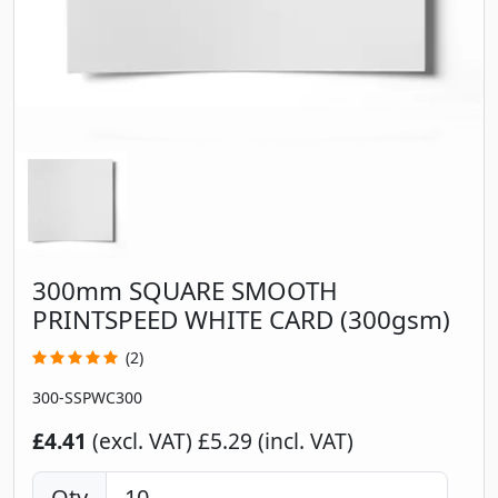
300mm SQUARE SMOOTH
PRINTSPEED WHITE CARD (300gsm)
(2)
300-SSPWC300
£4.41
(excl. VAT)
£5.29 (incl. VAT)
Qty