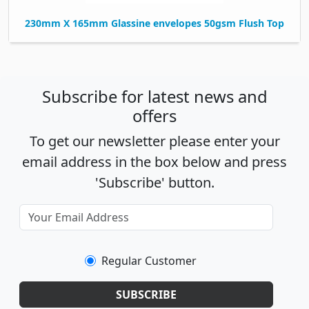
230mm X 165mm Glassine envelopes 50gsm Flush Top
Subscribe for latest news and
offers
To get our newsletter please enter your
email address in the box below and press
'Subscribe' button.
Regular Customer
SUBSCRIBE