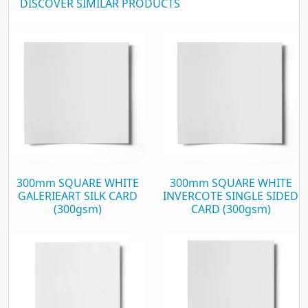
DISCOVER SIMILAR PRODUCTS
300mm SQUARE WHITE
300mm SQUARE WHITE
GALERIEART SILK CARD
INVERCOTE SINGLE SIDED
(300gsm)
CARD (300gsm)