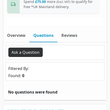
Spend
£75.00
more
to qualify for
(Excl. VAT)
free *UK Mainland delivery.
Overview
Questions
Reviews
Ask a Question
Filtered By
Found:
0
No questions were found