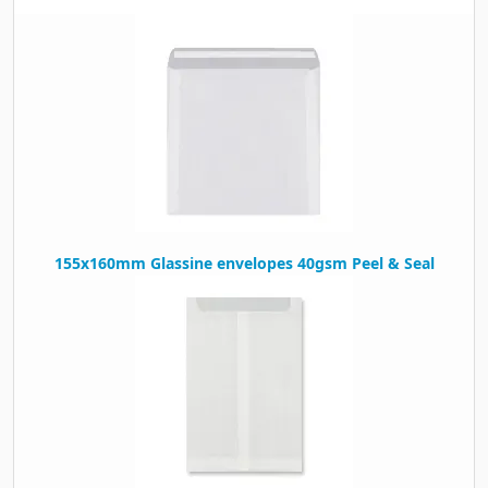
155x160mm Glassine envelopes 40gsm Peel & Seal