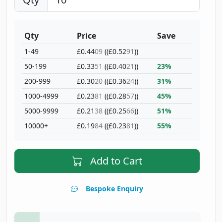
Qty
Price
Save
1-49
£0.44
09
((£0.52
91
))
50-199
£0.33
51
((£0.40
21
))
23%
200-999
£0.30
20
((£0.36
24
))
31%
1000-4999
£0.23
81
((£0.28
57
))
45%
5000-9999
£0.21
38
((£0.25
66
))
51%
10000+
£0.19
84
((£0.23
81
))
55%
Add to Cart
Bespoke Enquiry