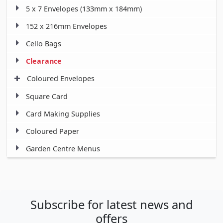
5 x 7 Envelopes (133mm x 184mm)
152 x 216mm Envelopes
Cello Bags
Clearance
Coloured Envelopes
Square Card
Card Making Supplies
Coloured Paper
Garden Centre Menus
Subscribe for latest news and
offers