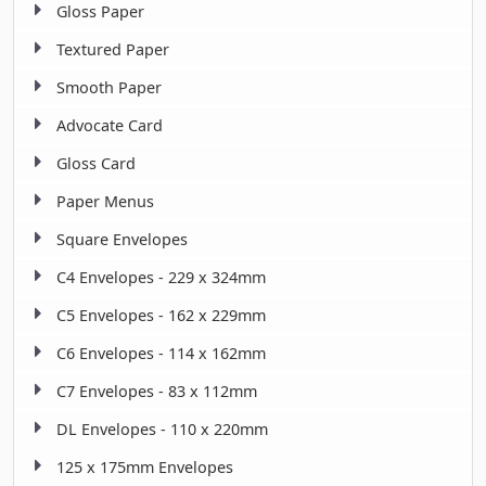
Gloss Paper
Textured Paper
Smooth Paper
Advocate Card
Gloss Card
Paper Menus
Square Envelopes
C4 Envelopes - 229 x 324mm
C5 Envelopes - 162 x 229mm
C6 Envelopes - 114 x 162mm
C7 Envelopes - 83 x 112mm
DL Envelopes - 110 x 220mm
125 x 175mm Envelopes