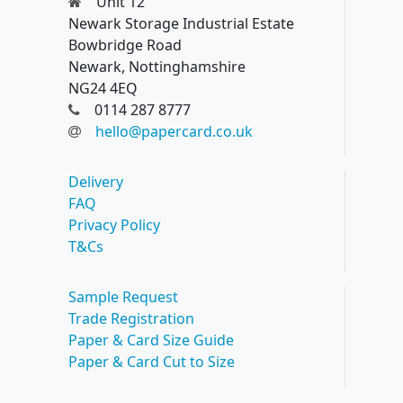
Unit 12
Newark Storage Industrial Estate
Bowbridge Road
Newark, Nottinghamshire
NG24 4EQ
0114 287 8777
hello@papercard.co.uk
Delivery
FAQ
Privacy Policy
T&Cs
Sample Request
Trade Registration
Paper & Card Size Guide
Paper & Card Cut to Size