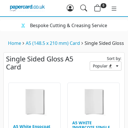
0
Bespoke Cutting & Creasing Service
Home
A5 (148.5 x 210 mm) Card
Single Sided Gloss 
Single Sided Gloss A5
Sort by:
Card
Popular
A5 WHITE
A5 White Ensocoat
INVERCOTE SINGLE