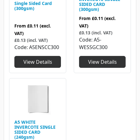
Single Sided Card
SIDED CARD
(300gsm)
(300gsm)
From
£0.11
(excl.
From
£0.11
(excl.
VAT)
£0.13 (incl. VAT)
VAT)
Code
A5-
£0.13 (incl. VAT)
Code
A5ENSCC300
WESSGC300
View Details
View Details
A5 WHITE
INVERCOTE SINGLE
SIDED CARD
(240gsm)