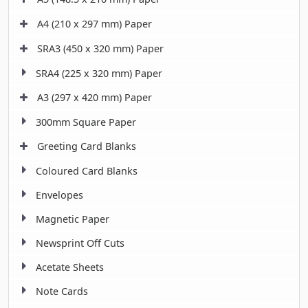
A4 (210 x 297 mm) Paper
SRA3 (450 x 320 mm) Paper
SRA4 (225 x 320 mm) Paper
A3 (297 x 420 mm) Paper
300mm Square Paper
Greeting Card Blanks
Coloured Card Blanks
Envelopes
Magnetic Paper
Newsprint Off Cuts
Acetate Sheets
Note Cards