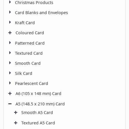
Christmas Products
Card Blanks and Envelopes
Kraft Card
Coloured Card
Patterned Card
Textured Card
Smooth Card
Silk Card
Pearlescent Card
A6 (105 x 148 mm) Card
A5 (148.5 x 210 mm) Card
Smooth A5 Card
Textured A5 Card