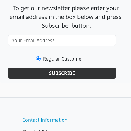
To get our newsletter please enter your
email address in the box below and press
'Subscribe' button.
Regular Customer
SUBSCRIBE
Contact Information