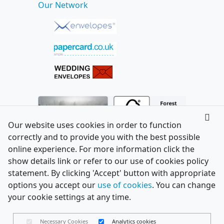
Our Network
Our website uses cookies in order to function
correctly and to provide you with the best possible
online experience. For more information click the
show details link or refer to our use of cookies policy
statement. By clicking 'Accept' button with appropriate
options you accept our
use of cookies
. You can change
your cookie settings at any time.
Necessary Cookies
Analytics cookies