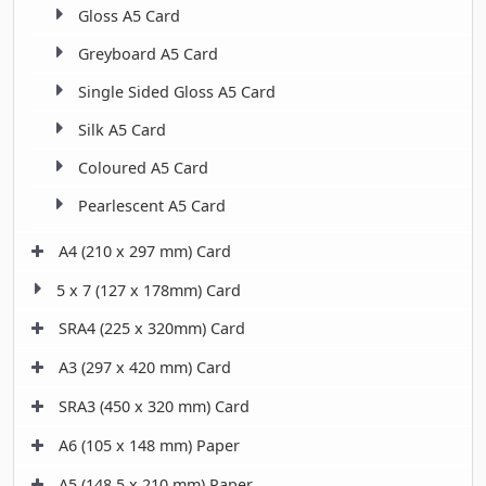
Gloss A5 Card
Greyboard A5 Card
Single Sided Gloss A5 Card
Silk A5 Card
Coloured A5 Card
Pearlescent A5 Card
A4 (210 x 297 mm) Card
5 x 7 (127 x 178mm) Card
SRA4 (225 x 320mm) Card
A3 (297 x 420 mm) Card
SRA3 (450 x 320 mm) Card
A6 (105 x 148 mm) Paper
A5 (148.5 x 210 mm) Paper