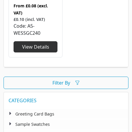
From
£0.08
(excl.
VAT)
£0.10 (incl. VAT)
Code
A5-
WESSGC240
View Details
Filter By
CATEGORIES
Greeting Card Bags
Sample Swatches