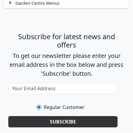
Garden Centre Menus
Subscribe for latest news and
offers
To get our newsletter please enter your
email address in the box below and press
'Subscribe' button.
Regular Customer
SUBSCRIBE