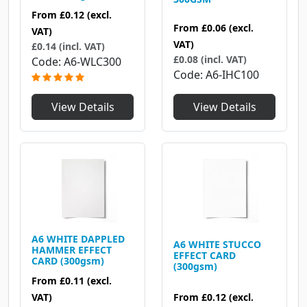
From
£0.12
(excl.
From
£0.06
(excl.
VAT)
VAT)
£0.14 (incl. VAT)
£0.08 (incl. VAT)
Code
A6-WLC300
Code
A6-IHC100
View Details
View Details
A6 WHITE DAPPLED
A6 WHITE STUCCO
HAMMER EFFECT
EFFECT CARD
CARD (300gsm)
(300gsm)
From
£0.11
(excl.
VAT)
From
£0.12
(excl.