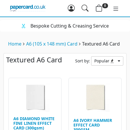
0
Bespoke Cutting & Creasing Service
Home
A6 (105 x 148 mm) Card
Textured A6 Card
Textured A6 Card
Sort by:
Popular
A6 DIAMOND WHITE
A6 IVORY HAMMER
FINE LINEN EFFECT
EFFECT CARD
CARD (300gsm)
300GSM