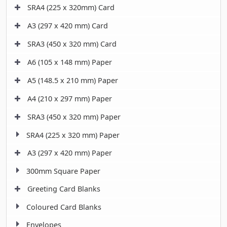
SRA4 (225 x 320mm) Card
A3 (297 x 420 mm) Card
SRA3 (450 x 320 mm) Card
A6 (105 x 148 mm) Paper
A5 (148.5 x 210 mm) Paper
A4 (210 x 297 mm) Paper
SRA3 (450 x 320 mm) Paper
SRA4 (225 x 320 mm) Paper
A3 (297 x 420 mm) Paper
300mm Square Paper
Greeting Card Blanks
Coloured Card Blanks
Envelopes