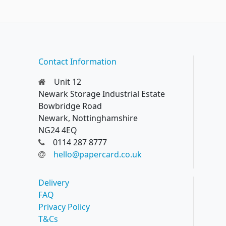
Contact Information
Unit 12
Newark Storage Industrial Estate
Bowbridge Road
Newark, Nottinghamshire
NG24 4EQ
0114 287 8777
hello@papercard.co.uk
Delivery
FAQ
Privacy Policy
T&Cs