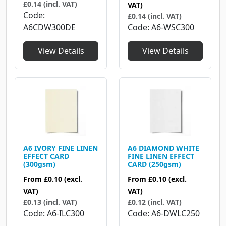
£0.14 (incl. VAT)
VAT)
Code
£0.14 (incl. VAT)
A6CDW300DE
Code
A6-WSC300
View Details
View Details
A6 IVORY FINE LINEN
A6 DIAMOND WHITE
EFFECT CARD
FINE LINEN EFFECT
(300gsm)
CARD (250gsm)
From
£0.10
(excl.
From
£0.10
(excl.
VAT)
VAT)
£0.13 (incl. VAT)
£0.12 (incl. VAT)
Code
A6-ILC300
Code
A6-DWLC250