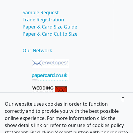
Sample Request
Trade Registration
Paper & Card Size Guide
Paper & Card Cut to Size
Our Network
Our website uses cookies in order to function
correctly and to provide you with the best possible
online experience. For more information click the
show details link or refer to our use of cookies policy
statement. By clicking 'Accept' button with appropriate