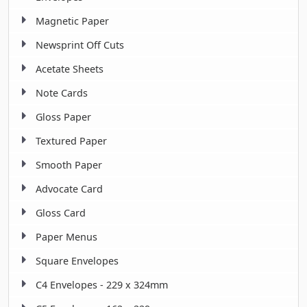
Magnetic Paper
Newsprint Off Cuts
Acetate Sheets
Note Cards
Gloss Paper
Textured Paper
Smooth Paper
Advocate Card
Gloss Card
Paper Menus
Square Envelopes
C4 Envelopes - 229 x 324mm