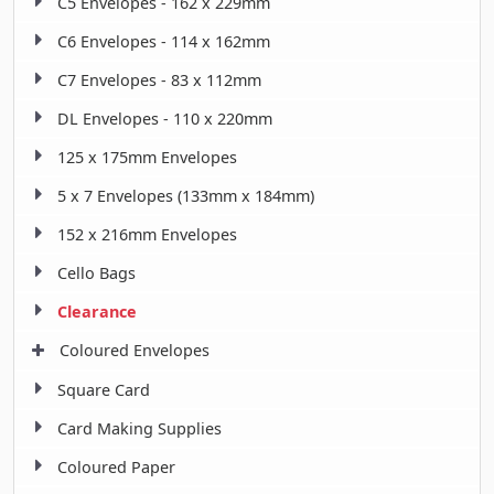
C5 Envelopes - 162 x 229mm
C6 Envelopes - 114 x 162mm
C7 Envelopes - 83 x 112mm
DL Envelopes - 110 x 220mm
125 x 175mm Envelopes
5 x 7 Envelopes (133mm x 184mm)
152 x 216mm Envelopes
Cello Bags
Clearance
Coloured Envelopes
Square Card
Card Making Supplies
Coloured Paper