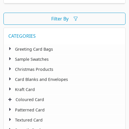
Filter By
CATEGORIES
Greeting Card Bags
Sample Swatches
Christmas Products
Card Blanks and Envelopes
Kraft Card
Coloured Card
Patterned Card
Textured Card