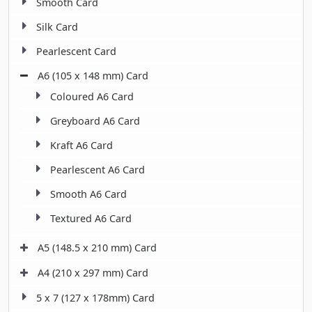
Smooth Card
Silk Card
Pearlescent Card
A6 (105 x 148 mm) Card
Coloured A6 Card
Greyboard A6 Card
Kraft A6 Card
Pearlescent A6 Card
Smooth A6 Card
Textured A6 Card
A5 (148.5 x 210 mm) Card
A4 (210 x 297 mm) Card
5 x 7 (127 x 178mm) Card