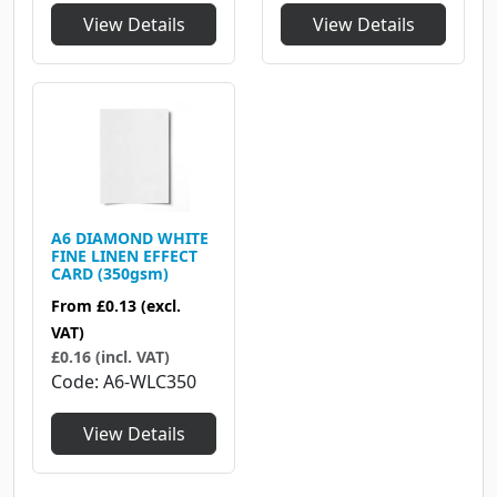
View Details
View Details
A6 DIAMOND WHITE
FINE LINEN EFFECT
CARD (350gsm)
From
£0.13
(excl.
VAT)
£0.16 (incl. VAT)
Code
A6-WLC350
View Details