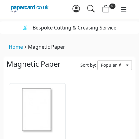
0
Bespoke Cutting & Creasing Service
Home
Magnetic Paper
Magnetic Paper
Sort by:
Popular