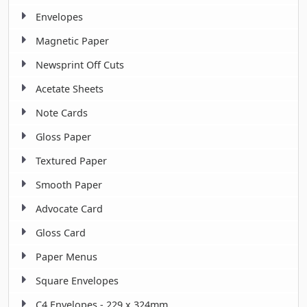
Envelopes
Magnetic Paper
Newsprint Off Cuts
Acetate Sheets
Note Cards
Gloss Paper
Textured Paper
Smooth Paper
Advocate Card
Gloss Card
Paper Menus
Square Envelopes
C4 Envelopes - 229 x 324mm