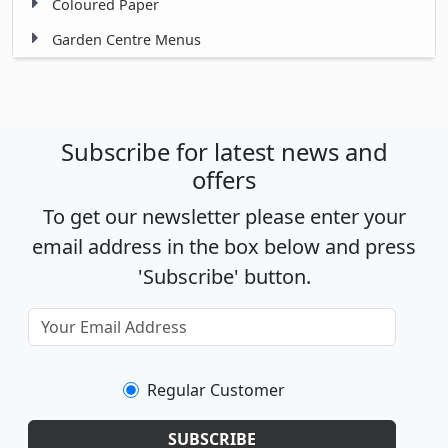
Coloured Paper
Garden Centre Menus
Subscribe for latest news and
offers
To get our newsletter please enter your
email address in the box below and press
'Subscribe' button.
Regular Customer
SUBSCRIBE