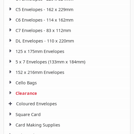
C5 Envelopes - 162 x 229mm
C6 Envelopes - 114 x 162mm
C7 Envelopes - 83 x 112mm
DL Envelopes - 110 x 220mm
125 x 175mm Envelopes
5 x 7 Envelopes (133mm x 184mm)
152 x 216mm Envelopes
Cello Bags
Clearance
Coloured Envelopes
Square Card
Card Making Supplies