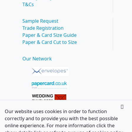
T&Cs
Sample Request
Trade Registration
Paper & Card Size Guide
Paper & Card Cut to Size
Our Network
Our website uses cookies in order to function
correctly and to provide you with the best possible
online experience. For more information click the