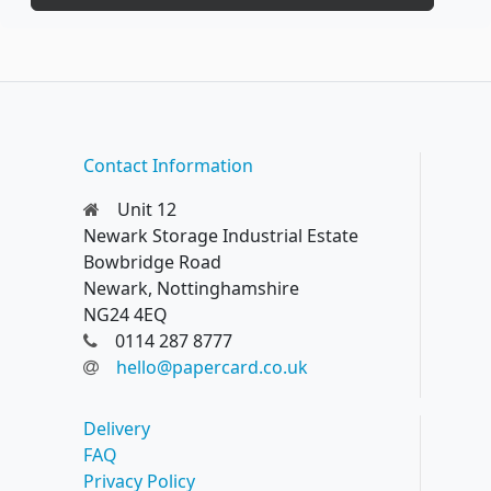
Contact Information
Unit 12
Newark Storage Industrial Estate
Bowbridge Road
Newark, Nottinghamshire
NG24 4EQ
0114 287 8777
hello@papercard.co.uk
Delivery
FAQ
Privacy Policy