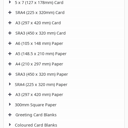
5 x 7 (127 x 178mm) Card
SRA4 (225 x 320mm) Card
A3 (297 x 420 mm) Card
SRA3 (450 x 320 mm) Card
A6 (105 x 148 mm) Paper
A5 (148.5 x 210 mm) Paper
A4 (210 x 297 mm) Paper
SRA3 (450 x 320 mm) Paper
SRA4 (225 x 320 mm) Paper
A3 (297 x 420 mm) Paper
300mm Square Paper
Greeting Card Blanks
Coloured Card Blanks