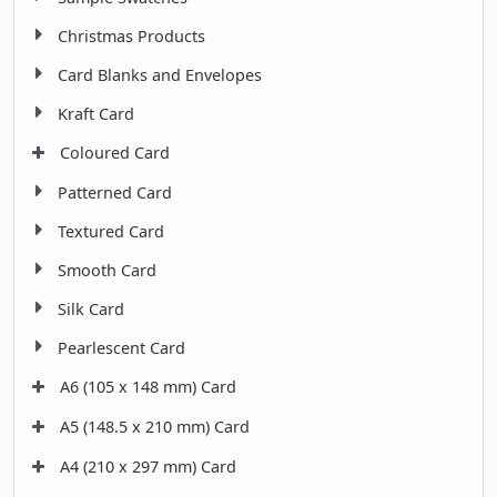
Christmas Products
Card Blanks and Envelopes
Kraft Card
Coloured Card
Patterned Card
Textured Card
Smooth Card
Silk Card
Pearlescent Card
A6 (105 x 148 mm) Card
A5 (148.5 x 210 mm) Card
A4 (210 x 297 mm) Card