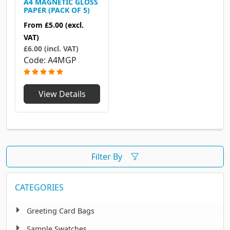
A4 MAGNETIC GLOSS
PAPER (PACK OF 5)
From
£5.00
(excl.
VAT)
£6.00 (incl. VAT)
Code
A4MGP
View Details
Filter By
CATEGORIES
Greeting Card Bags
Sample Swatches