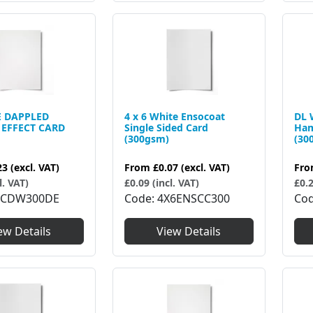
E DAPPLED
4 x 6 White Ensocoat
DL 
EFFECT CARD
Single Sided Card
Ham
(300gsm)
(30
23
(excl. VAT)
From
£0.07
(excl. VAT)
Fr
l. VAT)
£0.09 (incl. VAT)
£0.2
5CDW300DE
Code
4X6ENSCC300
Co
ew Details
View Details