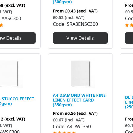
(300gsm)
58
(excl. VAT)
Fr
From
£0.43
(excl. VAT)
l. VAT)
£0.5
£0.52 (incl. VAT)
-AASC300
Co
Code
SRA3ENSC300
ew Details
View Details
A4 DIAMOND WHITE FINE
DL 
 STUCCO EFFECT
LINEN EFFECT CARD
Lin
0gsm)
(350gsm)
(25
From
£0.56
(excl. VAT)
12
(excl. VAT)
Fr
£0.67 (incl. VAT)
l. VAT)
£0.1
Code
A4DWL350
-WSC300
Co