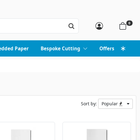
0
edded Paper
Bespoke Cutting
Offers
Sort by:
Popular