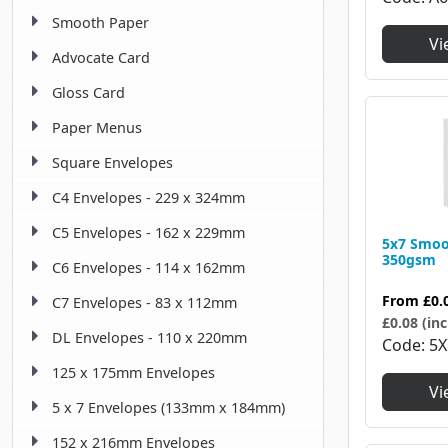
Smooth Paper
Vi
Advocate Card
Gloss Card
Paper Menus
Square Envelopes
C4 Envelopes - 229 x 324mm
C5 Envelopes - 162 x 229mm
5x7 Smoo
350gsm
C6 Envelopes - 114 x 162mm
From
£0.
C7 Envelopes - 83 x 112mm
£0.08 (inc
DL Envelopes - 110 x 220mm
Code
5X
125 x 175mm Envelopes
Vi
5 x 7 Envelopes (133mm x 184mm)
152 x 216mm Envelopes