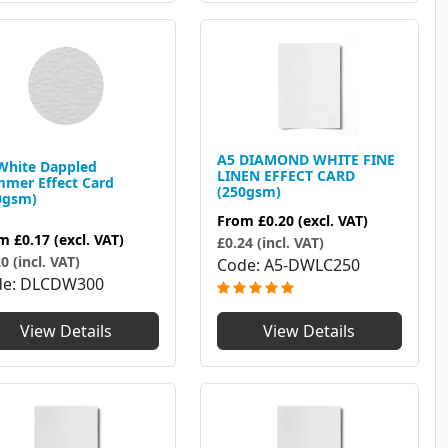
A5 DIAMOND WHITE FINE
White Dappled
LINEN EFFECT CARD
mer Effect Card
(250gsm)
0gsm)
From
£0.20
(excl. VAT)
om
£0.17
(excl. VAT)
£0.24 (incl. VAT)
0 (incl. VAT)
Code
A5-DWLC250
de
DLCDW300
View Details
View Details