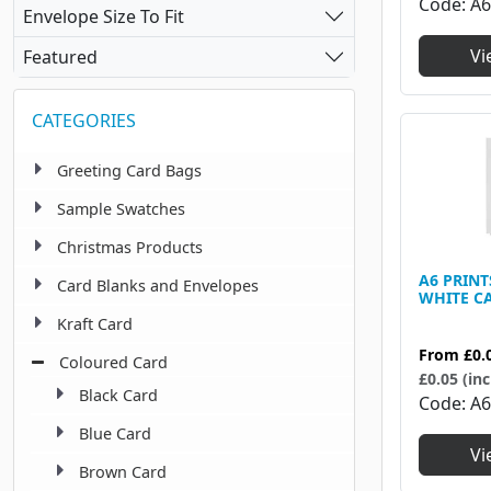
450 X 320 Mm
Code
A
9
Envelope Size To Fit
Vi
Featured
CATEGORIES
Greeting Card Bags
Sample Swatches
Christmas Products
A6 PRIN
Card Blanks and Envelopes
WHITE C
Kraft Card
From
£0.
Coloured Card
£0.05 (inc
Black Card
Code
A
Blue Card
Vi
Brown Card