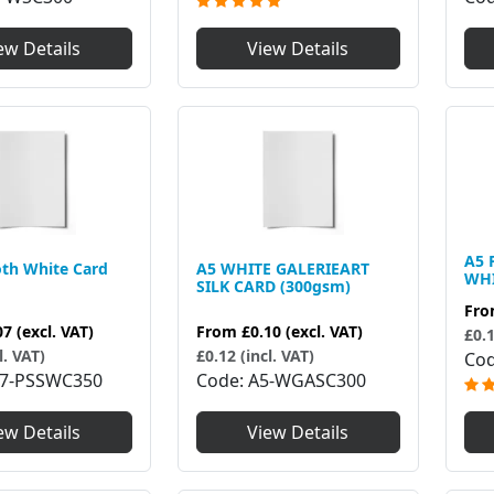
ew Details
View Details
A5 
th White Card
A5 WHITE GALERIEART
WHI
SILK CARD (300gsm)
Fr
07
(excl. VAT)
From
£0.10
(excl. VAT)
£0.1
l. VAT)
£0.12 (incl. VAT)
Co
7-PSSWC350
Code
A5-WGASC300
ew Details
View Details