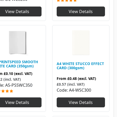
View Details
View Details
PRINTSPEED SMOOTH
A4 WHITE STUCCO EFFECT
TE CARD (350gsm)
CARD (300gsm)
om
£0.10
(excl. VAT)
From
£0.48
(excl. VAT)
2 (incl. VAT)
£0.57 (incl. VAT)
de
A5-PSSWC350
Code
A4-WSC300
View Details
View Details