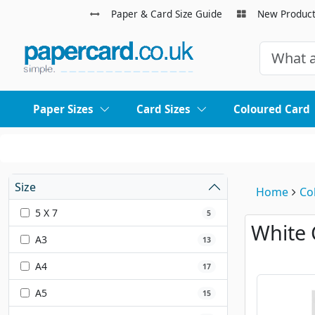
Paper & Card Size Guide
New Produc
Paper Sizes
Card Sizes
Coloured Card
Size
Home
Co
5 X 7
5
White 
A3
13
A4
17
A5
15