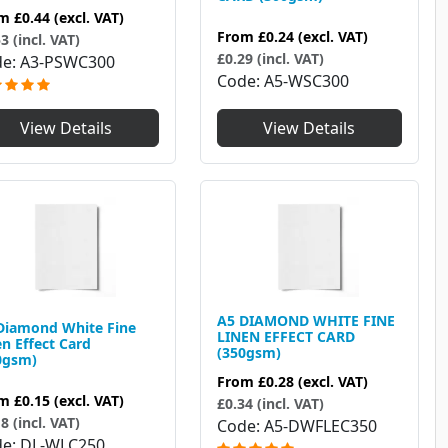
om
£0.44
(excl. VAT)
From
£0.24
(excl. VAT)
3 (incl. VAT)
£0.29 (incl. VAT)
de
A3-PSWC300
Code
A5-WSC300
View Details
View Details
A5 DIAMOND WHITE FINE
Diamond White Fine
LINEN EFFECT CARD
en Effect Card
(350gsm)
0gsm)
From
£0.28
(excl. VAT)
om
£0.15
(excl. VAT)
£0.34 (incl. VAT)
8 (incl. VAT)
Code
A5-DWFLEC350
de
DL-WLC250