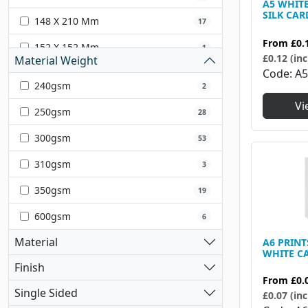
A5 WHIT
SILK CAR
148 X 210 Mm
17
From
£0.
152 X 152 Mm
1
£0.12 (inc
Material Weight
Code
A
203 X 203 Mm
1
240gsm
2
210 X 297 Mm
18
Vi
250gsm
28
225 X 320 Mm
7
300gsm
53
297 X 420mm
1
310gsm
3
297 X 420 Mm
13
350gsm
19
300 X 300 Mm
9
600gsm
6
304.80 X 304.80 Mm
1
Material
A6 PRIN
WHITE C
320 X 450 Mm
1
Finish
From
£0.
420 X 594 Mm
1
Single Sided
£0.07 (inc