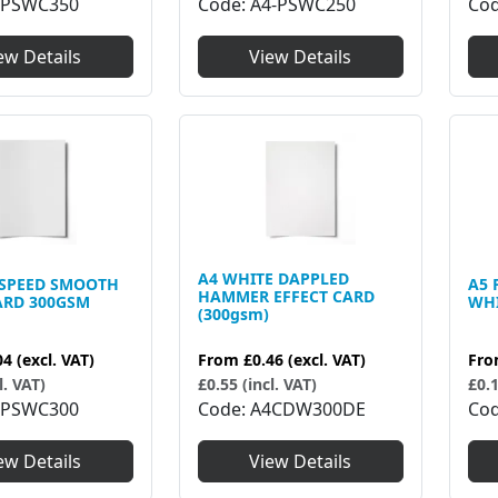
6PSWC350
Code
A4-PSWC250
Co
ew Details
View Details
A4 WHITE DAPPLED
TSPEED SMOOTH
A5 
HAMMER EFFECT CARD
ARD 300GSM
WHI
(300gsm)
04
(excl. VAT)
Fr
From
£0.46
(excl. VAT)
l. VAT)
£0.1
£0.55 (incl. VAT)
6PSWC300
Co
Code
A4CDW300DE
ew Details
View Details