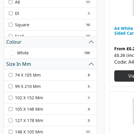
A6
11
Dl
1
Square
10
A4 White 
Sided Ca
Sra3
10
Colour
Sra4
7
From
£0.
White
109
£0.26 (inc
Code
A
Size In Mm
74 X 105 Mm
Vi
8
99 X 210 Mm
5
102 X 152 Mm
1
105 X 148 Mm
4
127 X 178 Mm
5
148 X 105 Mm
11