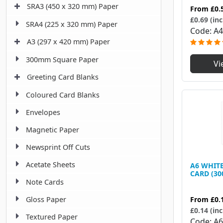
SRA3 (450 x 320 mm) Paper
From
£0.
£0.69 (inc
SRA4 (225 x 320 mm) Paper
Code
A4
A3 (297 x 420 mm) Paper
300mm Square Paper
Vi
Greeting Card Blanks
Coloured Card Blanks
Envelopes
Magnetic Paper
Newsprint Off Cuts
Acetate Sheets
A6 WHITE
CARD (30
Note Cards
From
£0.
Gloss Paper
£0.14 (inc
Textured Paper
Code
A6