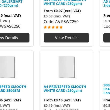
E GALERIEART
A5 
WHITE CARD (250gsm)
D (250gsm)
Sid
From
£0.07
(excl. VAT)
10
(excl. VAT)
Fr
£0.08 (incl. VAT)
l. VAT)
£0.1
Code
A5-PSWC250
5WGASC250
Co
ew Details
View Details
300
TSPEED SMOOTH
A4 PRINTSPEED SMOOTH
Ens
ARD 350GSM
WHITE CARD (250gsm)
Car
06
(excl. VAT)
From
£0.16
(excl. VAT)
Fr
l. VAT)
£0.19 (incl. VAT)
£0.5