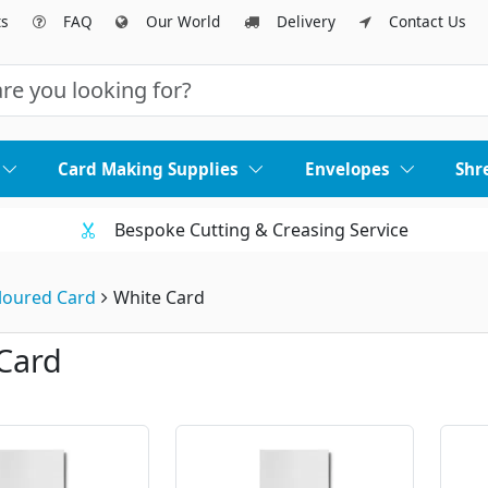
ts
FAQ
Our World
Delivery
Contact Us
Card Making Supplies
Envelopes
Shr
Bespoke Cutting & Creasing Service
loured Card
White Card
Card