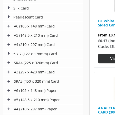
Silk Card
Pearlescent Card
DL White 
Sided Ca
A6 (105 x 148 mm) Card
From
£0.
A5 (148.5 x 210 mm) Card
£0.17 (inc
A4 (210 x 297 mm) Card
Code
D
5 x 7 (127 x 178mm) Card
Vi
SRA4 (225 x 320mm) Card
A3 (297 x 420 mm) Card
SRA3 (450 x 320 mm) Card
A6 (105 x 148 mm) Paper
A5 (148.5 x 210 mm) Paper
A4 ACCEN
A4 (210 x 297 mm) Paper
CARD (30