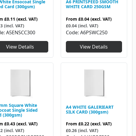
White Ensocoat Single
A6 PRINTSPEED SMOOTH
ed Card (300gsm)
WHITE CARD 250GSM
om
£0.11
(excl. VAT)
From
£0.04
(excl. VAT)
3 (incl. VAT)
£0.04 (incl. VAT)
de
A5ENSCC300
Code
A6PSWC250
View Details
View Details
mm Square White
A4 WHITE GALERIEART
ocoat Single Sided
SILK CARD (300gsm)
d (300gsm)
From
£0.22
(excl. VAT)
om
£0.43
(excl. VAT)
£0.26 (incl. VAT)
2 (incl. VAT)