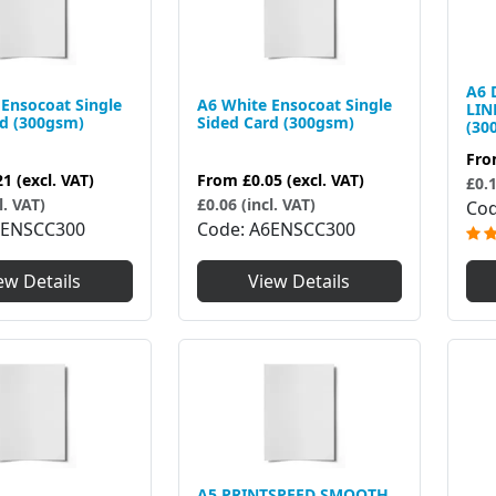
A6 
Ensocoat Single
A6 White Ensocoat Single
LIN
rd (300gsm)
Sided Card (300gsm)
(30
Fr
21
(excl. VAT)
From
£0.05
(excl. VAT)
£0.1
l. VAT)
£0.06 (incl. VAT)
Co
4ENSCC300
Code
A6ENSCC300
ew Details
View Details
A5 PRINTSPEED SMOOTH