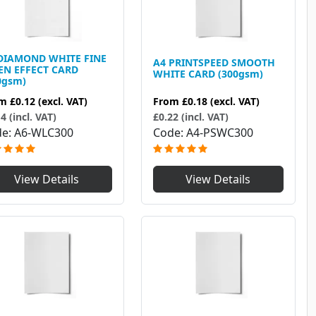
DIAMOND WHITE FINE
A4 PRINTSPEED SMOOTH
EN EFFECT CARD
WHITE CARD (300gsm)
0gsm)
From
£0.18
(excl. VAT)
om
£0.12
(excl. VAT)
£0.22 (incl. VAT)
4 (incl. VAT)
Code
A4-PSWC300
de
A6-WLC300
View Details
View Details