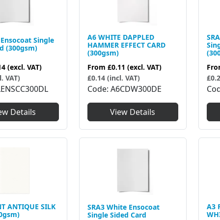
A6 WHITE DAPPLED
SRA
Ensocoat Single
HAMMER EFFECT CARD
Sin
rd (300gsm)
(300gsm)
(30
14
(excl. VAT)
From
£0.11
(excl. VAT)
Fr
l. VAT)
£0.14 (incl. VAT)
£0.2
LENSCC300DL
Code
A6CDW300DE
Co
ew Details
View Details
T ANTIQUE SILK
A3 
SRA3 White Ensocoat
0gsm)
WHI
Single Sided Card