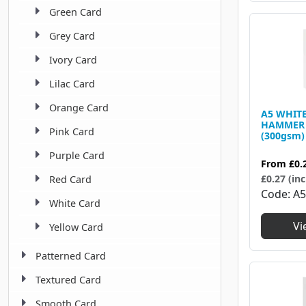
Green Card
Grey Card
Ivory Card
Lilac Card
Orange Card
A5 WHIT
HAMMER 
Pink Card
(300gsm)
Purple Card
From
£0.
£0.27 (inc
Red Card
Code
A
White Card
Vi
Yellow Card
Patterned Card
Textured Card
Smooth Card