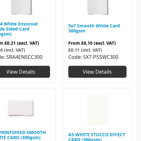
4 White Ensocoat
5x7 Smooth White Card
gle Sided Card
300gsm
0gsm)
From
£0.10
(excl. VAT)
om
£0.21
(excl. VAT)
£0.11 (incl. VAT)
6 (incl. VAT)
Code
5X7-PSSWC300
de
SRA4ENSCC300
View Details
View Details
PRINTSPEED SMOOTH
A5 WHITE STUCCO EFFECT
TE CARD (300gsm)
CARD (300gsm)