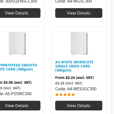
Code
A4-WGSC300
de
300SQENSCC300
View Details
View Details
A4 WHITE INVERCOTE
PRINTSPEED SMOOTH
SINGLE SIDED CARD
TE CARD (300gsm)
(300gsm)
From
£0.24
(excl. VAT)
om
£0.08
(excl. VAT)
£0.29 (incl. VAT)
0 (incl. VAT)
Code
A4-WESSGC300
de
A5-PSSWC300
View Details
View Details