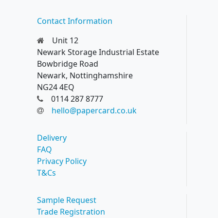
Contact Information
Unit 12
Newark Storage Industrial Estate
Bowbridge Road
Newark, Nottinghamshire
NG24 4EQ
0114 287 8777
hello@papercard.co.uk
Delivery
FAQ
Privacy Policy
T&Cs
Sample Request
Trade Registration