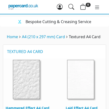
0
Bespoke Cutting & Creasing Service
Home
A4 (210 x 297 mm) Card
Textured A4 Card
TEXTURED A4 CARD
Hammered Effect A4 Card
Laid Effect A4 Card