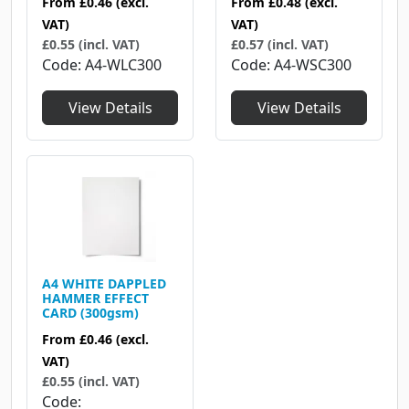
From
£0.46
(excl.
From
£0.48
(excl.
VAT)
VAT)
£0.55 (incl. VAT)
£0.57 (incl. VAT)
Code
A4-WLC300
Code
A4-WSC300
View Details
View Details
A4 WHITE DAPPLED
HAMMER EFFECT
CARD (300gsm)
From
£0.46
(excl.
VAT)
£0.55 (incl. VAT)
Code