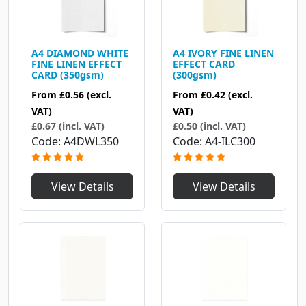
A4 DIAMOND WHITE
A4 IVORY FINE LINEN
FINE LINEN EFFECT
EFFECT CARD
CARD (350gsm)
(300gsm)
From
£0.56
(excl.
From
£0.42
(excl.
VAT)
VAT)
£0.67 (incl. VAT)
£0.50 (incl. VAT)
Code
A4DWL350
Code
A4-ILC300
View Details
View Details