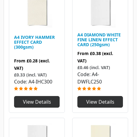
A4 DIAMOND WHITE
A4 IVORY HAMMER
FINE LINEN EFFECT
EFFECT CARD
CARD (250gsm)
(300gsm)
From
£0.38
(excl.
From
£0.28
(excl.
VAT)
£0.46 (incl. VAT)
VAT)
Code
A4-
£0.33 (incl. VAT)
Code
A4-IHC300
DWFLC250
View Details
View Details