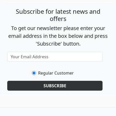
Subscribe for latest news and
offers
To get our newsletter please enter your
email address in the box below and press
'Subscribe' button.
Regular Customer
SUBSCRIBE