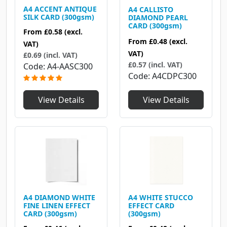
A4 ACCENT ANTIQUE
A4 CALLISTO
SILK CARD (300gsm)
DIAMOND PEARL
CARD (300gsm)
From
£0.58
(excl.
From
£0.48
(excl.
VAT)
VAT)
£0.69 (incl. VAT)
£0.57 (incl. VAT)
Code
A4-AASC300
Code
A4CDPC300
View Details
View Details
A4 DIAMOND WHITE
A4 WHITE STUCCO
FINE LINEN EFFECT
EFFECT CARD
CARD (300gsm)
(300gsm)