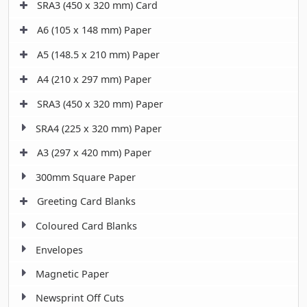
SRA3 (450 x 320 mm) Card
A6 (105 x 148 mm) Paper
A5 (148.5 x 210 mm) Paper
A4 (210 x 297 mm) Paper
SRA3 (450 x 320 mm) Paper
SRA4 (225 x 320 mm) Paper
A3 (297 x 420 mm) Paper
300mm Square Paper
Greeting Card Blanks
Coloured Card Blanks
Envelopes
Magnetic Paper
Newsprint Off Cuts