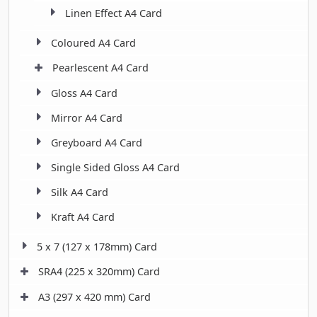
Linen Effect A4 Card
Coloured A4 Card
Pearlescent A4 Card
Gloss A4 Card
Mirror A4 Card
Greyboard A4 Card
Single Sided Gloss A4 Card
Silk A4 Card
Kraft A4 Card
5 x 7 (127 x 178mm) Card
SRA4 (225 x 320mm) Card
A3 (297 x 420 mm) Card