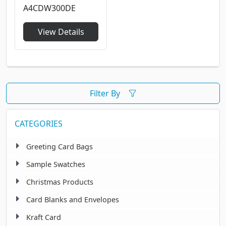
A4CDW300DE
View Details
Filter By
CATEGORIES
Greeting Card Bags
Sample Swatches
Christmas Products
Card Blanks and Envelopes
Kraft Card