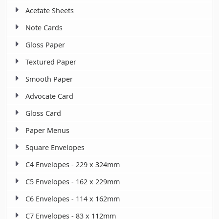
Acetate Sheets
Note Cards
Gloss Paper
Textured Paper
Smooth Paper
Advocate Card
Gloss Card
Paper Menus
Square Envelopes
C4 Envelopes - 229 x 324mm
C5 Envelopes - 162 x 229mm
C6 Envelopes - 114 x 162mm
C7 Envelopes - 83 x 112mm