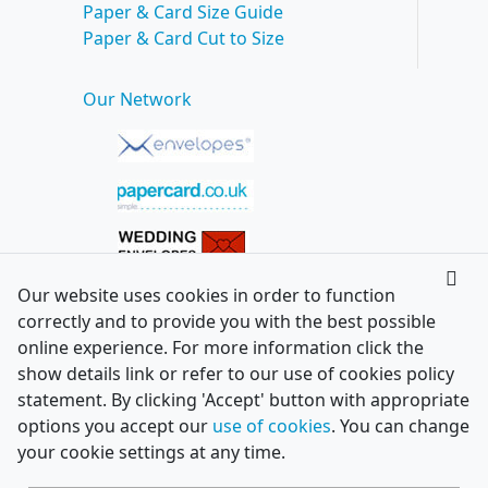
Paper & Card Size Guide
Paper & Card Cut to Size
Our Network
Our website uses cookies in order to function
correctly and to provide you with the best possible
online experience. For more information click the
show details link or refer to our use of cookies policy
statement. By clicking 'Accept' button with appropriate
options you accept our
use of cookies
. You can change
your cookie settings at any time.