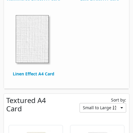
Linen Effect A4 Card
Textured A4
Sort by:
Card
Small to Large