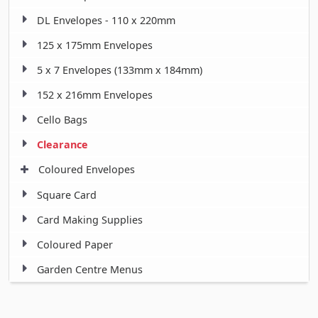
DL Envelopes - 110 x 220mm
125 x 175mm Envelopes
5 x 7 Envelopes (133mm x 184mm)
152 x 216mm Envelopes
Cello Bags
Clearance
Coloured Envelopes
Square Card
Card Making Supplies
Coloured Paper
Garden Centre Menus