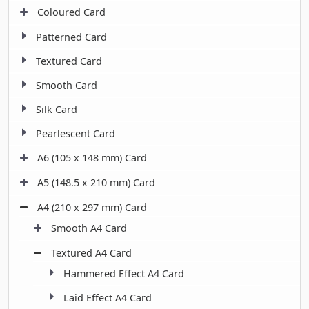
Coloured Card
Patterned Card
Textured Card
Smooth Card
Silk Card
Pearlescent Card
A6 (105 x 148 mm) Card
A5 (148.5 x 210 mm) Card
A4 (210 x 297 mm) Card
Smooth A4 Card
Textured A4 Card
Hammered Effect A4 Card
Laid Effect A4 Card