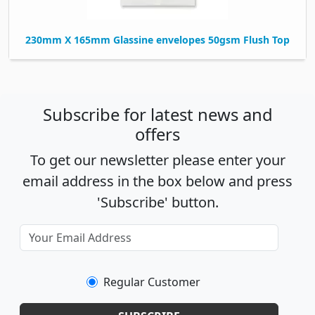
230mm X 165mm Glassine envelopes 50gsm Flush Top
Subscribe for latest news and
offers
To get our newsletter please enter your
email address in the box below and press
'Subscribe' button.
Regular Customer