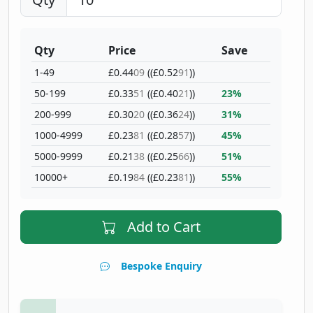
Qty
Price
Save
1-49
£0.44
09
((£0.52
91
))
50-199
£0.33
51
((£0.40
21
))
23%
200-999
£0.30
20
((£0.36
24
))
31%
1000-4999
£0.23
81
((£0.28
57
))
45%
5000-9999
£0.21
38
((£0.25
66
))
51%
10000+
£0.19
84
((£0.23
81
))
55%
Add to Cart
Bespoke Enquiry