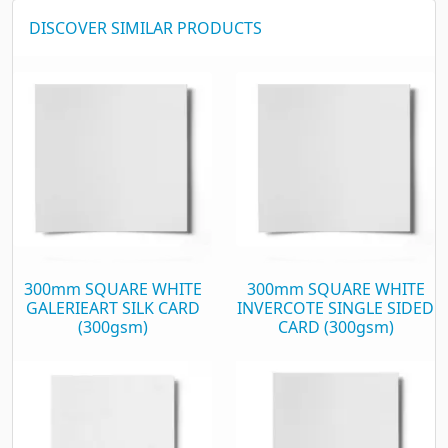
DISCOVER SIMILAR PRODUCTS
300mm SQUARE WHITE
300mm SQUARE WHITE
GALERIEART SILK CARD
INVERCOTE SINGLE SIDED
(300gsm)
CARD (300gsm)