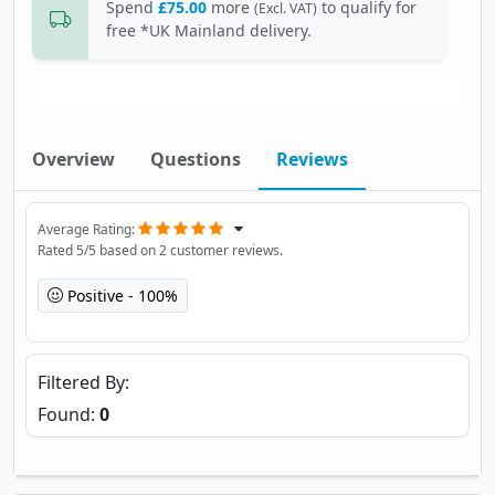
Spend
£75.00
more
to qualify for
(Excl. VAT)
free *UK Mainland delivery.
Overview
Questions
Reviews
Average Rating
Rated
5
/5 based on
2
customer reviews.
Positive
100%
Filtered By
Found:
0