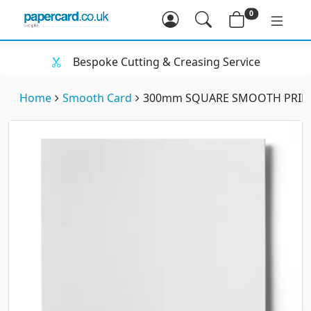
0
Bespoke Cutting & Creasing Service
Home
Smooth Card
300mm SQUARE SMOOTH PRINT