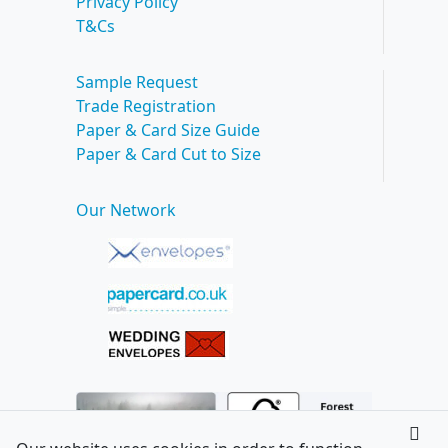
Privacy Policy
T&Cs
Sample Request
Trade Registration
Paper & Card Size Guide
Paper & Card Cut to Size
Our Network