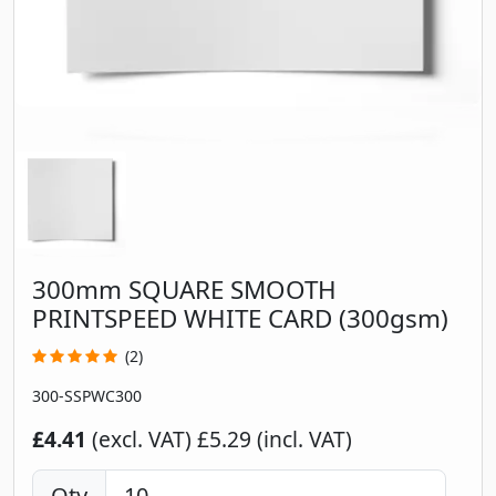
300mm SQUARE SMOOTH
PRINTSPEED WHITE CARD (300gsm)
(2)
300-SSPWC300
£4.41
(excl. VAT)
£5.29 (incl. VAT)
Qty