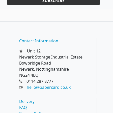
SUBSCRIBE
Contact Information
Unit 12
Newark Storage Industrial Estate
Bowbridge Road
Newark, Nottinghamshire
NG24 4EQ
0114 287 8777
hello@papercard.co.uk
Delivery
FAQ