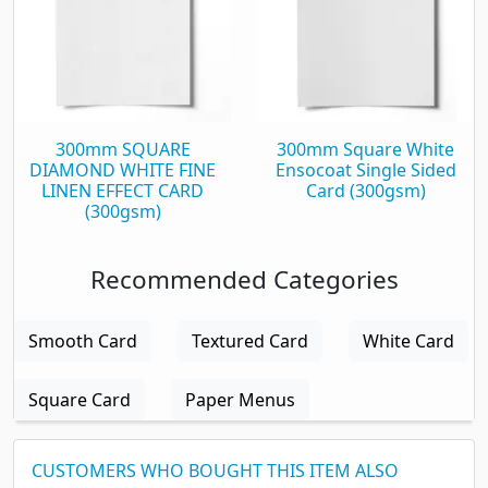
300mm SQUARE
300mm Square White
DIAMOND WHITE FINE
Ensocoat Single Sided
LINEN EFFECT CARD
Card (300gsm)
(300gsm)
Recommended Categories
Smooth Card
Textured Card
White Card
Square Card
Paper Menus
CUSTOMERS WHO BOUGHT THIS ITEM ALSO