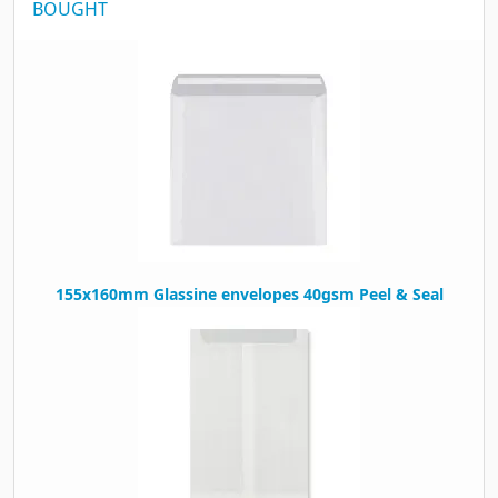
BOUGHT
155x160mm Glassine envelopes 40gsm Peel & Seal