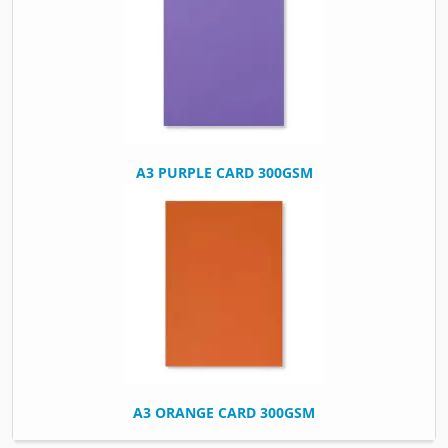
A3 PURPLE CARD 300GSM
A3 ORANGE CARD 300GSM