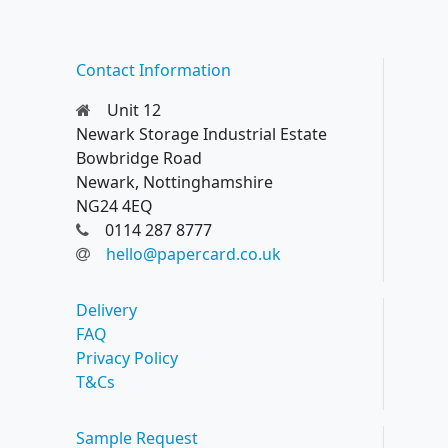
Contact Information
Unit 12
Newark Storage Industrial Estate
Bowbridge Road
Newark, Nottinghamshire
NG24 4EQ
0114 287 8777
hello@papercard.co.uk
Delivery
FAQ
Privacy Policy
T&Cs
Sample Request