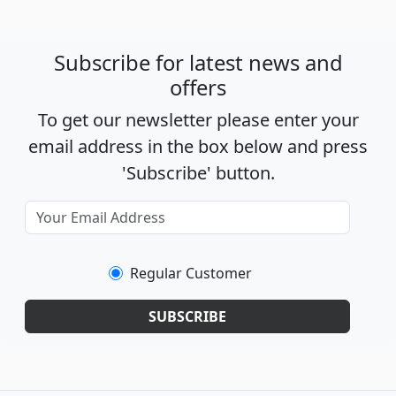
Subscribe for latest news and
offers
To get our newsletter please enter your
email address in the box below and press
'Subscribe' button.
Regular Customer
SUBSCRIBE