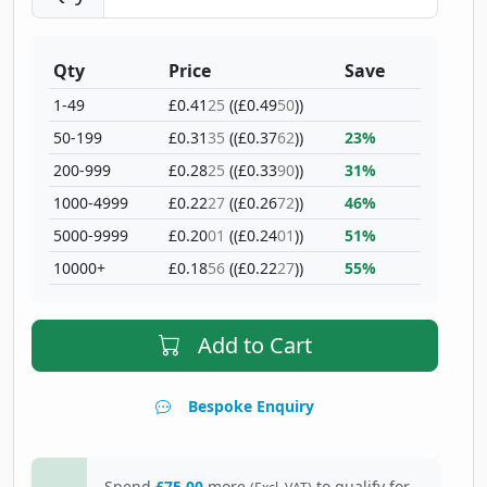
Qty
Price
Save
1-49
£0.41
25
((£0.49
50
))
50-199
£0.31
35
((£0.37
62
))
23%
200-999
£0.28
25
((£0.33
90
))
31%
1000-4999
£0.22
27
((£0.26
72
))
46%
5000-9999
£0.20
01
((£0.24
01
))
51%
10000+
£0.18
56
((£0.22
27
))
55%
Add to Cart
Bespoke Enquiry
Spend
£75.00
more
to qualify for