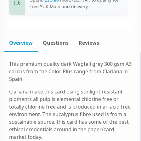
(Excl. VAT)
free *UK Mainland delivery.
Overview
Questions
Reviews
This premium quality dark Wagtail grey 300 gsm A3
card is from the Color Plus range from Clariana in
Spain.
Clariana make this card using sunlight resistant
pigments all pulp is elemental chlorine free or
totally chlorine free and is produced in an acid free
environment. The eucalyptus fibre used is from a
sustainable source, this card has some of the best
ethical credentials around in the paper/card
market today.