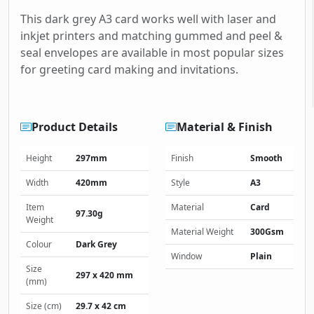
This dark grey A3 card works well with laser and
inkjet printers and matching gummed and peel &
seal envelopes are available in most popular sizes
for greeting card making and invitations.
Product Details
Material & Finish
Height
297mm
Finish
Smooth
Width
420mm
Style
A3
Item
Material
Card
97.30g
Weight
Material Weight
300Gsm
Colour
Dark Grey
Window
Plain
Size
297 x 420 mm
(mm)
Size (cm)
29.7 x 42 cm