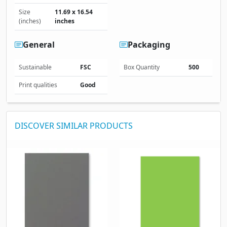
Size
11.69 x 16.54
(inches)
inches
General
Packaging
Sustainable
FSC
Box Quantity
500
Print qualities
Good
DISCOVER SIMILAR PRODUCTS