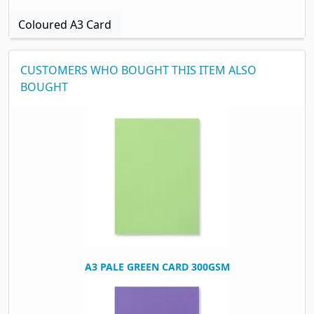
Coloured A3 Card
CUSTOMERS WHO BOUGHT THIS ITEM ALSO
BOUGHT
A3 PALE GREEN CARD 300GSM