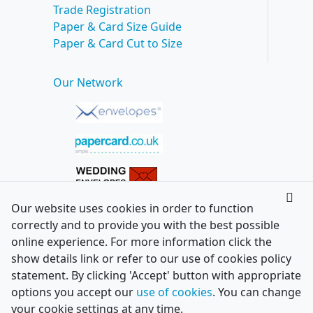
Trade Registration
Paper & Card Size Guide
Paper & Card Cut to Size
Our Network
Our website uses cookies in order to function
correctly and to provide you with the best possible
online experience. For more information click the
show details link or refer to our use of cookies policy
statement. By clicking 'Accept' button with appropriate
options you accept our
use of cookies
. You can change
your cookie settings at any time.