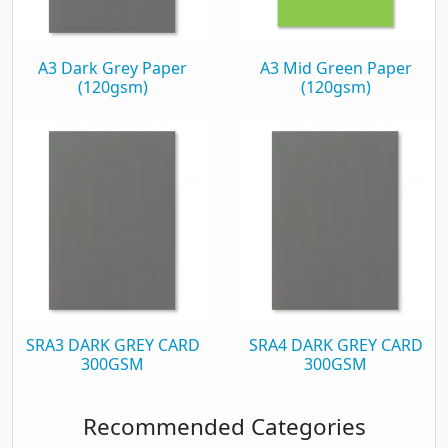
A3 Dark Grey Paper
A3 Mid Green Paper
(120gsm)
(120gsm)
SRA3 DARK GREY CARD
SRA4 DARK GREY CARD
300GSM
300GSM
Recommended Categories