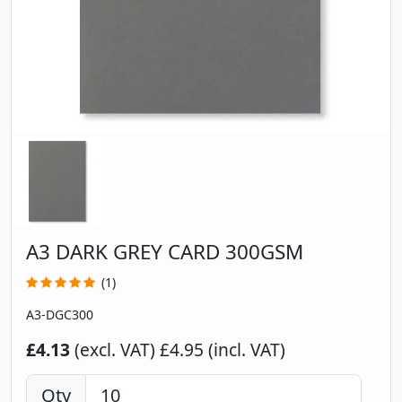
A3 DARK GREY CARD 300GSM
(1)
A3-DGC300
£4.13
(excl. VAT)
£4.95 (incl. VAT)
Qty