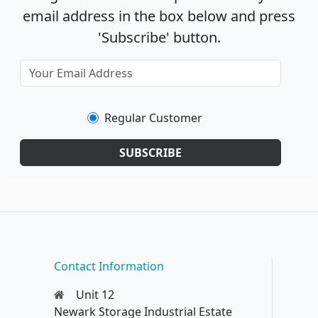
email address in the box below and press
'Subscribe' button.
Regular Customer
SUBSCRIBE
Contact Information
Unit 12
Newark Storage Industrial Estate