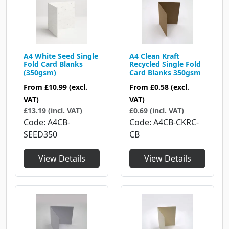
A4 White Seed Single
A4 Clean Kraft
Fold Card Blanks
Recycled Single Fold
(350gsm)
Card Blanks 350gsm
From
£10.99
(excl.
From
£0.58
(excl.
VAT)
VAT)
£13.19 (incl. VAT)
£0.69 (incl. VAT)
Code
A4CB-
Code
A4CB-CKRC-
SEED350
CB
View Details
View Details