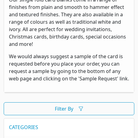
finishes from plain and smooth to hammer effect
and textured finishes. They are also available in a
range of colours as well as traditional white and
ivory. All are perfect for wedding invitations,
Christmas cards, birthday cards, special occasions
and more!
We would always suggest a sample of the card is
requested before you place your order, you can
request a sample by going to the bottom of any
web page and clicking on the 'Sample Request' link.
Filter By
CATEGORIES