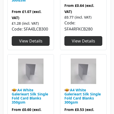
300GSM
From
£0.64
(excl.
From
£1.07
(excl.
VAT)
£0.77 (incl. VAT)
VAT)
Code
£1.28 (incl. VAT)
Code
SFA4ILCB300
SFA4RFKCB280
View Details
View Details
A4 White
A4 White
Galerieart Silk Single
Galerieart Silk Single
Fold Card Blanks
Fold Card Blanks
350gsm
300gsm
From
£0.60
(excl.
From
£0.53
(excl.