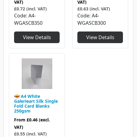
VAT)
VAT)
£0.72 (incl. VAT)
£0.63 (incl. VAT)
Code
A4-
Code
A4-
WGASCB350
WGASCB300
View Details
View Details
A4 White
Galerieart Silk Single
Fold Card Blanks
250gsm
From
£0.46
(excl.
VAT)
£0.55 (incl. VAT)