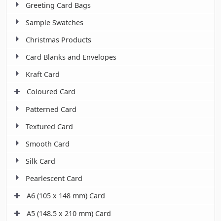
Greeting Card Bags
Sample Swatches
Christmas Products
Card Blanks and Envelopes
Kraft Card
Coloured Card
Patterned Card
Textured Card
Smooth Card
Silk Card
Pearlescent Card
A6 (105 x 148 mm) Card
A5 (148.5 x 210 mm) Card