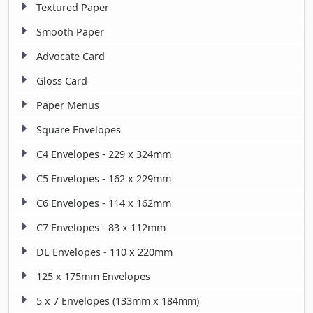
Textured Paper
Smooth Paper
Advocate Card
Gloss Card
Paper Menus
Square Envelopes
C4 Envelopes - 229 x 324mm
C5 Envelopes - 162 x 229mm
C6 Envelopes - 114 x 162mm
C7 Envelopes - 83 x 112mm
DL Envelopes - 110 x 220mm
125 x 175mm Envelopes
5 x 7 Envelopes (133mm x 184mm)