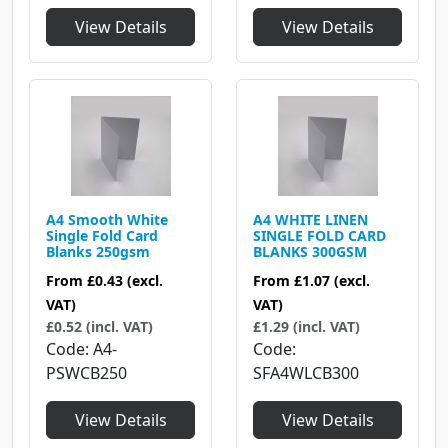
View Details
View Details
A4 Smooth White
A4 WHITE LINEN
Single Fold Card
SINGLE FOLD CARD
Blanks 250gsm
BLANKS 300GSM
From
£0.43
(excl.
From
£1.07
(excl.
VAT)
VAT)
£0.52 (incl. VAT)
£1.29 (incl. VAT)
Code
A4-
Code
PSWCB250
SFA4WLCB300
View Details
View Details