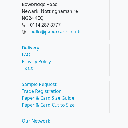
Bowbridge Road
Newark, Nottinghamshire
NG24 4EQ
0114 287 8777
hello@papercard.co.uk
Delivery
FAQ
Privacy Policy
T&Cs
Sample Request
Trade Registration
Paper & Card Size Guide
Paper & Card Cut to Size
Our Network