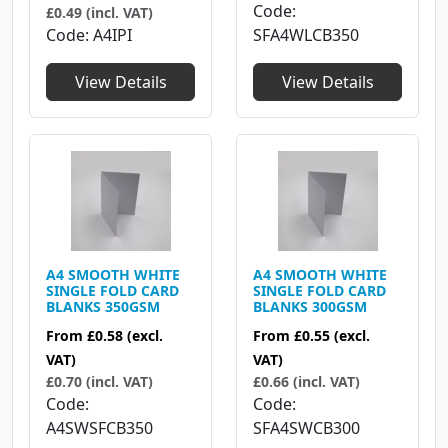
Code
£0.49 (incl. VAT)
Code
A4IPI
SFA4WLCB350
View Details
View Details
A4 SMOOTH WHITE
A4 SMOOTH WHITE
SINGLE FOLD CARD
SINGLE FOLD CARD
BLANKS 350GSM
BLANKS 300GSM
From
£0.58
(excl.
From
£0.55
(excl.
VAT)
VAT)
£0.70 (incl. VAT)
£0.66 (incl. VAT)
Code
Code
A4SWSFCB350
SFA4SWCB300