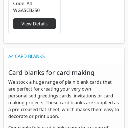
Code
A4-
WGASCB250
View Details
A4 CARD BLANKS
Card blanks for card making
We stock a huge range of plain blank cards that
are perfect for creating your very own
personalised greetings cards, invitations or card
making projects. These card blanks are supplied as
a pre-creased flat sheet, which makes them easy to
decorate or print upon.
Our single fold card blanks come in a range of