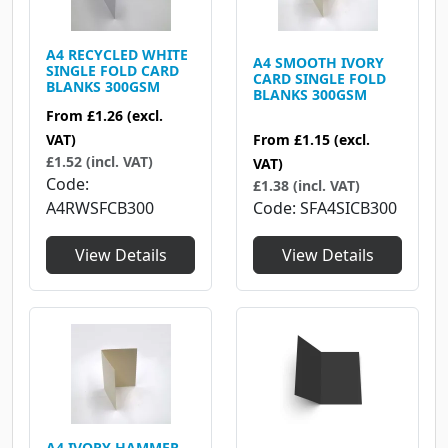
A4 RECYCLED WHITE
A4 SMOOTH IVORY
SINGLE FOLD CARD
CARD SINGLE FOLD
BLANKS 300GSM
BLANKS 300GSM
From
£1.26
(excl.
VAT)
From
£1.15
(excl.
£1.52 (incl. VAT)
VAT)
Code
£1.38 (incl. VAT)
A4RWSFCB300
Code
SFA4SICB300
View Details
View Details
A4 IVORY HAMMER