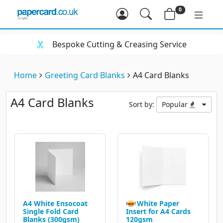
0
spoke Cutting & Creasing Service
Hu
Home
Greeting Card Blanks
A4 Card Blanks
A4 Card Blanks
Sort by:
Popular
A4 White Ensocoat
White Paper
Single Fold Card
Insert for A4 Cards
Blanks (300gsm)
120gsm