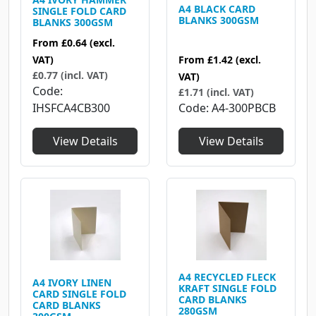
A4 BLACK CARD
SINGLE FOLD CARD
BLANKS 300GSM
BLANKS 300GSM
From
£0.64
(excl.
From
£1.42
(excl.
VAT)
£0.77 (incl. VAT)
VAT)
Code
£1.71 (incl. VAT)
Code
A4-300PBCB
IHSFCA4CB300
View Details
View Details
A4 RECYCLED FLECK
A4 IVORY LINEN
KRAFT SINGLE FOLD
CARD SINGLE FOLD
CARD BLANKS
CARD BLANKS
280GSM