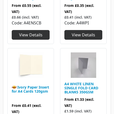
From
£0.55
(excl.
From
£0.35
(excl.
VAT)
VAT)
£0.66 (incl. VAT)
£0.41 (incl. VAT)
Code
A4ENSCB
Code
A4WPI
View Details
View Details
A4 WHITE LINEN
Ivory Paper Insert
SINGLE FOLD CARD
for A4 Cards 120gsm
BLANKS 350GSM
From
£1.33
(excl.
From
£0.41
(excl.
VAT)
£1.59 (incl. VAT)
VAT)