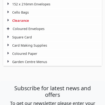
152 x 216mm Envelopes
Cello Bags
Clearance
Coloured Envelopes
Square Card
Card Making Supplies
Coloured Paper
Garden Centre Menus
Subscribe for latest news and
offers
To get our newsletter please enter your