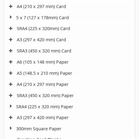
A4 (210 x 297 mm) Card
5 x 7 (127 x 178mm) Card
SRA4 (225 x 320mm) Card
A3 (297 x 420 mm) Card
SRA3 (450 x 320 mm) Card
A6 (105 x 148 mm) Paper
A5 (148.5 x 210 mm) Paper
A4 (210 x 297 mm) Paper
SRA3 (450 x 320 mm) Paper
SRA4 (225 x 320 mm) Paper
A3 (297 x 420 mm) Paper
300mm Square Paper