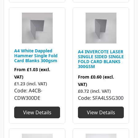
A4 White Dappled
A4 INVERCOTE LASER
Hammer Single Fold
SINGLE SIDED SINGLE
Card Blanks 300gsm
FOLD CARD BLANKS
300GSM
From
£1.03
(excl.
From
£0.60
(excl.
VAT)
£1.23 (incl. VAT)
VAT)
Code
A4CB-
£0.72 (incl. VAT)
Code
SFA4LSSG300
CDW300DE
View Details
View Details