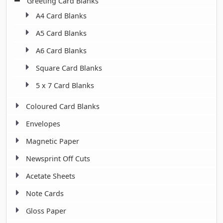
Greeting Card Blanks
A4 Card Blanks
A5 Card Blanks
A6 Card Blanks
Square Card Blanks
5 x 7 Card Blanks
Coloured Card Blanks
Envelopes
Magnetic Paper
Newsprint Off Cuts
Acetate Sheets
Note Cards
Gloss Paper