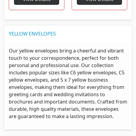
YELLOW ENVELOPES
Our yellow envelopes bring a cheerful and vibrant
touch to your correspondence, perfect for both
personal and professional use. Our collection
includes popular sizes like C6 yellow envelopes, C5
yellow envelopes, and 5 x 7 yellow business
envelopes, making them ideal for everything from
greeting cards and wedding invitations to
brochures and important documents. Crafted from
durable, high quality materials, these envelopes
are guaranteed to make a lasting impression.