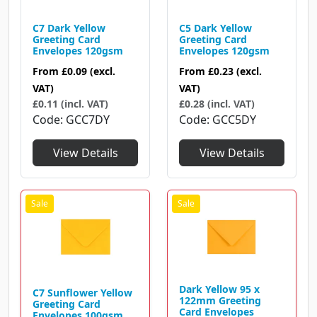
C7 Dark Yellow
C5 Dark Yellow
Greeting Card
Greeting Card
Envelopes 120gsm
Envelopes 120gsm
From
£0.09
(excl.
From
£0.23
(excl.
VAT)
VAT)
£0.11 (incl. VAT)
£0.28 (incl. VAT)
Code
GCC7DY
Code
GCC5DY
View Details
View Details
Dark Yellow 95 x
C7 Sunflower Yellow
122mm Greeting
Greeting Card
Card Envelopes
Envelopes 100gsm