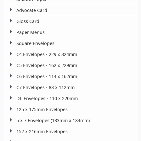
Advocate Card
Gloss Card
Paper Menus
Square Envelopes
C4 Envelopes - 229 x 324mm
C5 Envelopes - 162 x 229mm
C6 Envelopes - 114 x 162mm
C7 Envelopes - 83 x 112mm
DL Envelopes - 110 x 220mm
125 x 175mm Envelopes
5 x 7 Envelopes (133mm x 184mm)
152 x 216mm Envelopes