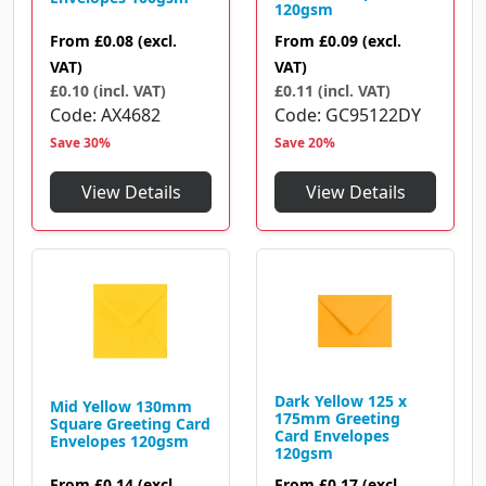
120gsm
From
£0.08
(excl.
From
£0.09
(excl.
VAT)
VAT)
£0.10 (incl. VAT)
£0.11 (incl. VAT)
Code
AX4682
Code
GC95122DY
Save 30%
Save 20%
View Details
View Details
Dark Yellow 125 x
Mid Yellow 130mm
175mm Greeting
Square Greeting Card
Card Envelopes
Envelopes 120gsm
120gsm
From
£0.14
(excl.
From
£0.17
(excl.