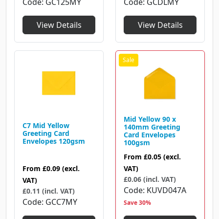
Code
GCDLMY
Code
GC125MY
View Details
View Details
Mid Yellow 90 x
C7 Mid Yellow
140mm Greeting
Greeting Card
Card Envelopes
Envelopes 120gsm
100gsm
From
£0.05
(excl.
From
£0.09
(excl.
VAT)
£0.06 (incl. VAT)
VAT)
Code
KUVD047A
£0.11 (incl. VAT)
Code
GCC7MY
Save 30%