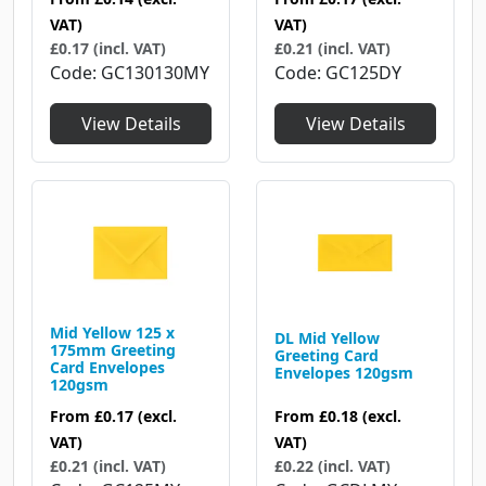
VAT)
VAT)
£0.17 (incl. VAT)
£0.21 (incl. VAT)
Code
GC130130MY
Code
GC125DY
View Details
View Details
Mid Yellow 125 x
DL Mid Yellow
175mm Greeting
Greeting Card
Card Envelopes
Envelopes 120gsm
120gsm
From
£0.18
(excl.
From
£0.17
(excl.
VAT)
VAT)
£0.22 (incl. VAT)
£0.21 (incl. VAT)