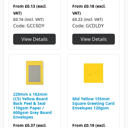
From
£0.13
(excl.
From
£0.18
(excl.
VAT)
VAT)
£0.16 (incl. VAT)
£0.22 (incl. VAT)
Code
GCC6DY
Code
GCDLDY
View Details
View Details
229mm x 162mm
(C5) Yellow Board
Mid Yellow 155mm
Back Peel & Seal
Square Greeting Card
110gsm Paper /
Envelopes 120gsm
600gsm Grey Board
Envelopes
From
£0.37
(excl.
From
£0.19
(excl.