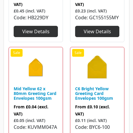
VAT)
VAT)
£0.45 (incl. VAT)
£0.23 (incl. VAT)
Code
HB229DY
Code
GC155155MY
View Details
View Details
Mid Yellow 62 x
C6 Bright Yellow
80mm Greeting Card
Greeting Card
Envelopes 100gsm
Envelopes 100gsm
From
£0.04
(excl.
From
£0.10
(excl.
VAT)
VAT)
£0.05 (incl. VAT)
£0.11 (incl. VAT)
Code
KUVMM047A
Code
BYC6-100