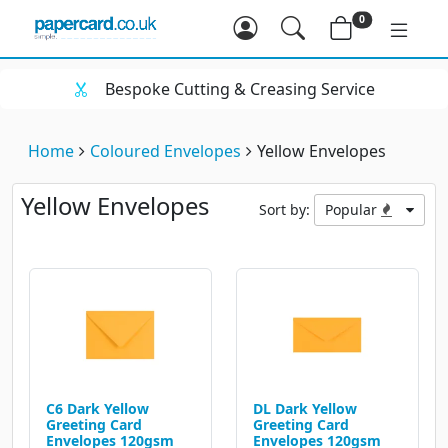
0
utting & Creasing Service
Huge Rang
Home
Coloured Envelopes
Yellow Envelopes
Yellow Envelopes
Sort by:
Popular
C6 Dark Yellow
DL Dark Yellow
Greeting Card
Greeting Card
Envelopes 120gsm
Envelopes 120gsm