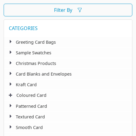
Filter By
CATEGORIES
Greeting Card Bags
Sample Swatches
Christmas Products
Card Blanks and Envelopes
Kraft Card
Coloured Card
Patterned Card
Textured Card
Smooth Card