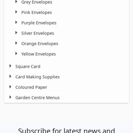
Grey Envelopes
Pink Envelopes
Purple Envelopes
Silver Envelopes
Orange Envelopes
Yellow Envelopes
Square Card
Card Making Supplies
Coloured Paper
Garden Centre Menus
Subscribe for latest news and