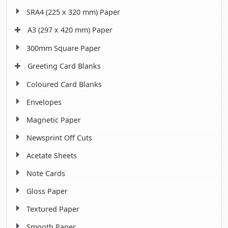
SRA4 (225 x 320 mm) Paper
A3 (297 x 420 mm) Paper
300mm Square Paper
Greeting Card Blanks
Coloured Card Blanks
Envelopes
Magnetic Paper
Newsprint Off Cuts
Acetate Sheets
Note Cards
Gloss Paper
Textured Paper
Smooth Paper