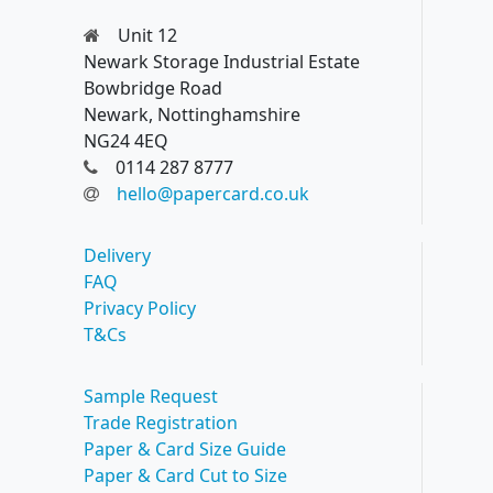
Unit 12
Newark Storage Industrial Estate
Bowbridge Road
Newark, Nottinghamshire
NG24 4EQ
0114 287 8777
hello@papercard.co.uk
Delivery
FAQ
Privacy Policy
T&Cs
Sample Request
Trade Registration
Paper & Card Size Guide
Paper & Card Cut to Size