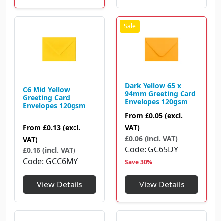
Dark Yellow 65 x
C6 Mid Yellow
94mm Greeting Card
Greeting Card
Envelopes 120gsm
Envelopes 120gsm
From
£0.05
(excl.
From
£0.13
(excl.
VAT)
£0.06 (incl. VAT)
VAT)
Code
GC65DY
£0.16 (incl. VAT)
Code
GCC6MY
Save 30%
View Details
View Details