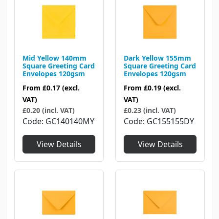
Mid Yellow 140mm
Dark Yellow 155mm
Square Greeting Card
Square Greeting Card
Envelopes 120gsm
Envelopes 120gsm
From
£0.17
(excl.
From
£0.19
(excl.
VAT)
VAT)
£0.20 (incl. VAT)
£0.23 (incl. VAT)
Code
GC140140MY
Code
GC155155DY
View Details
View Details