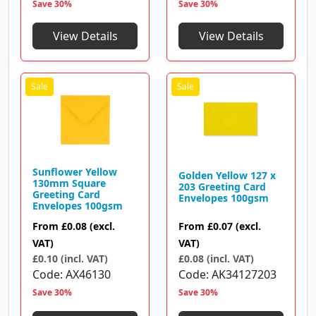
Save 30%
Save 30%
View Details
View Details
Sunflower Yellow
Golden Yellow 127 x
130mm Square
203 Greeting Card
Greeting Card
Envelopes 100gsm
Envelopes 100gsm
From
£0.07
(excl.
From
£0.08
(excl.
VAT)
VAT)
£0.08 (incl. VAT)
£0.10 (incl. VAT)
Code
AK34127203
Code
AX46130
Save 30%
Save 30%