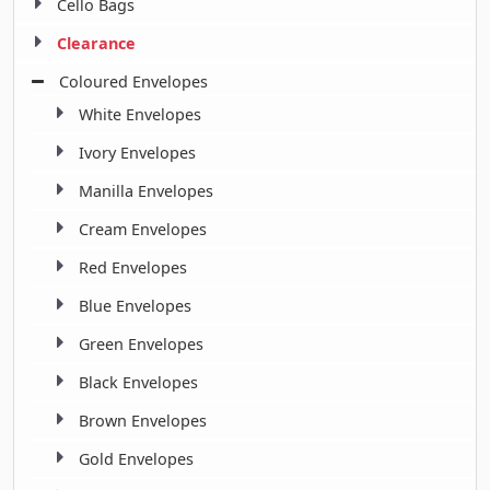
Cello Bags
Clearance
Coloured Envelopes
White Envelopes
Ivory Envelopes
Manilla Envelopes
Cream Envelopes
Red Envelopes
Blue Envelopes
Green Envelopes
Black Envelopes
Brown Envelopes
Gold Envelopes