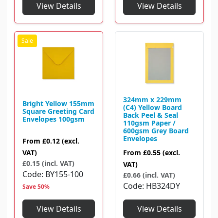
View Details
View Details
324mm x 229mm
Bright Yellow 155mm
(C4) Yellow Board
Square Greeting Card
Back Peel & Seal
Envelopes 100gsm
110gsm Paper /
600gsm Grey Board
Envelopes
From
£0.12
(excl.
VAT)
From
£0.55
(excl.
£0.15 (incl. VAT)
VAT)
Code
BY155-100
£0.66 (incl. VAT)
Code
HB324DY
Save 50%
View Details
View Details