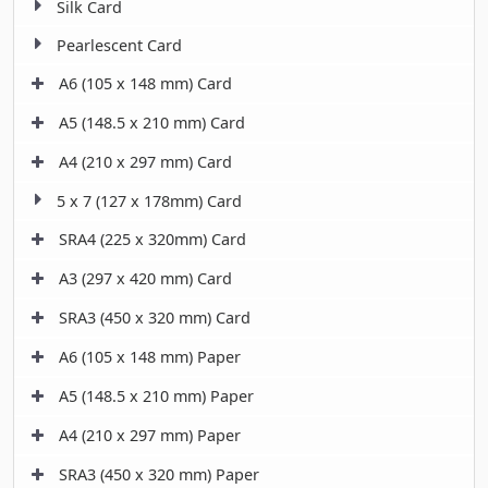
Silk Card
Pearlescent Card
A6 (105 x 148 mm) Card
A5 (148.5 x 210 mm) Card
A4 (210 x 297 mm) Card
5 x 7 (127 x 178mm) Card
SRA4 (225 x 320mm) Card
A3 (297 x 420 mm) Card
SRA3 (450 x 320 mm) Card
A6 (105 x 148 mm) Paper
A5 (148.5 x 210 mm) Paper
A4 (210 x 297 mm) Paper
SRA3 (450 x 320 mm) Paper