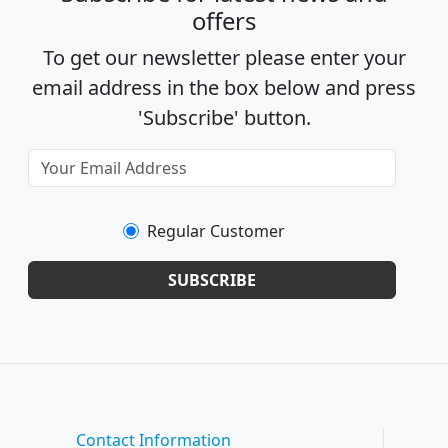
offers
To get our newsletter please enter your
email address in the box below and press
'Subscribe' button.
Regular Customer
SUBSCRIBE
Contact Information