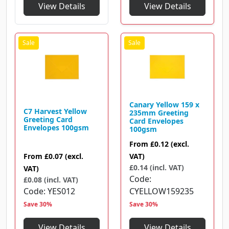
View Details
View Details
Canary Yellow 159 x
C7 Harvest Yellow
235mm Greeting
Greeting Card
Card Envelopes
Envelopes 100gsm
100gsm
From
£0.12
(excl.
From
£0.07
(excl.
VAT)
£0.14 (incl. VAT)
VAT)
Code
£0.08 (incl. VAT)
Code
YES012
CYELLOW159235
Save 30%
Save 30%
View Details
View Details