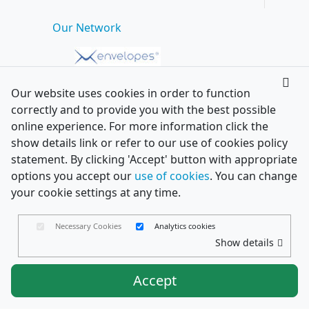
Our Network
Our website uses cookies in order to function
correctly and to provide you with the best possible
online experience. For more information click the
show details link or refer to our use of cookies policy
statement. By clicking 'Accept' button with appropriate
options you accept our
use of cookies
. You can change
your cookie settings at any time.
Necessary Cookies
Analytics cookies
Show details
Accept