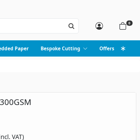
0
edded Paper
Bespoke Cutting
Offers
 300GSM
incl. VAT)