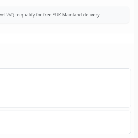
to qualify for free *UK Mainland delivery.
xcl. VAT)