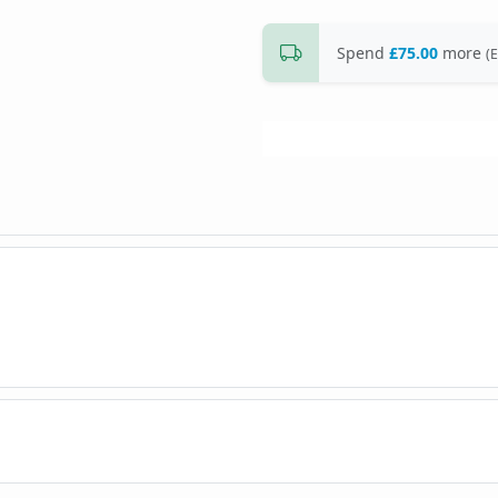
Spend
£75.00
more
(E