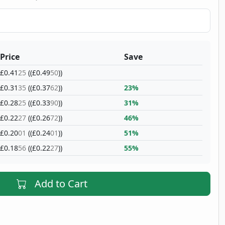
Price
Save
£0.41
25
((£0.49
50
))
£0.31
35
((£0.37
62
))
23%
£0.28
25
((£0.33
90
))
31%
£0.22
27
((£0.26
72
))
46%
£0.20
01
((£0.24
01
))
51%
£0.18
56
((£0.22
27
))
55%
Add to Cart