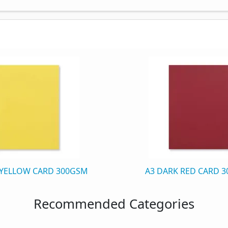
 YELLOW CARD 300GSM
A3 DARK RED CARD 
Recommended Categories