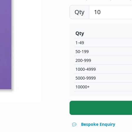
Qty
Qty
1-49
50-199
200-999
1000-4999
5000-9999
10000+
Bespoke Enquiry