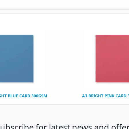
GHT BLUE CARD 300GSM
A3 BRIGHT PINK CARD
ubscribe for latest news and offe