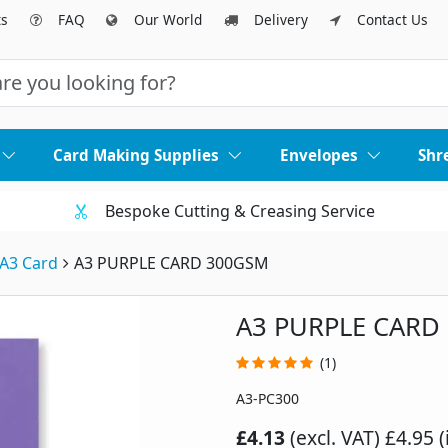
ts
FAQ
Our World
Delivery
Contact Us
Card Making Supplies
Envelopes
Shr
Bespoke Cutting & Creasing Service
A3 Card
A3 PURPLE CARD 300GSM
A3 PURPLE CARD
(1)
A3-PC300
£4.13
(excl. VAT)
£4.95 (