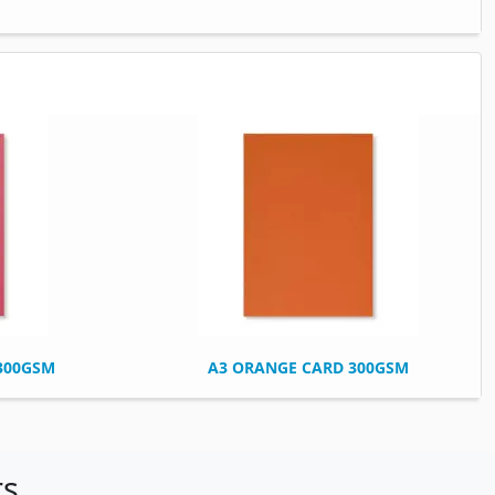
 300GSM
A3 ORANGE CARD 300GSM
rs