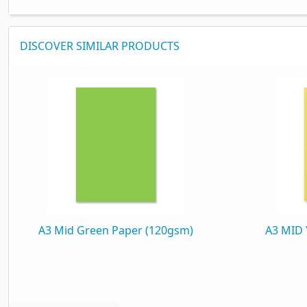
DISCOVER SIMILAR PRODUCTS
A3 Mid Green Paper (120gsm)
A3 MID