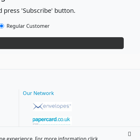
 press 'Subscribe' button.
Regular Customer
Our Network
ine experience. For more information click