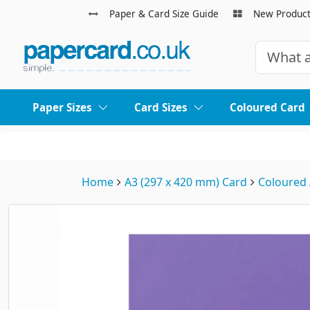
Paper & Card Size Guide
New Produc
Paper Sizes
Card Sizes
Coloured Card
Home
A3 (297 x 420 mm) Card
Coloured 