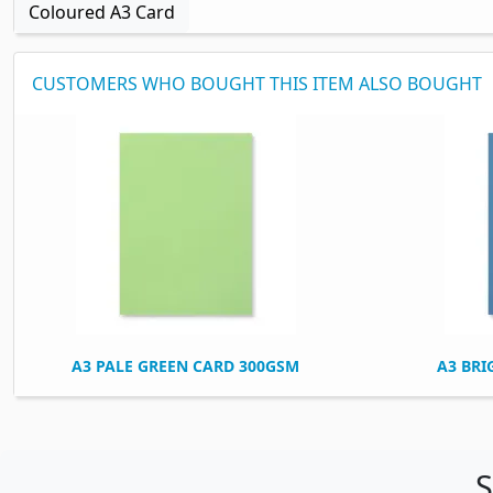
Coloured A3 Card
CUSTOMERS WHO BOUGHT THIS ITEM ALSO BOUGHT
A3 PALE GREEN CARD 300GSM
A3 BRI
S