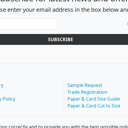
ase enter your email address in the box below and
SUBSCRIBE
ry
Sample Request
Trade Registration
y Policy
Paper & Card Size Guide
Paper & Card Cut to Size
ion correctly and to provide you with the best possible onl