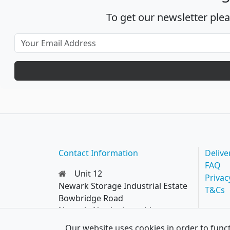
To get our newsletter ple
Contact Information
Delive
FAQ
Unit 12
Privac
Newark Storage Industrial Estate
T&Cs
Bowbridge Road
Newark, Nottinghamshire
NG24 4EQ
Our website uses cookies in order to funct