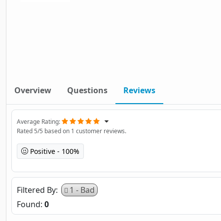
Overview
Questions
Reviews
Average Rating
Rated
5
/5 based on
1
customer reviews.
Positive
100%
Filtered By
1 - Bad
Found:
0