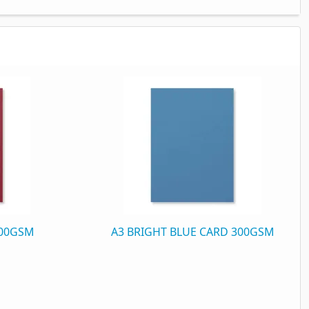
300GSM
A3 BRIGHT BLUE CARD 300GSM