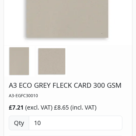
A3 ECO GREY FLECK CARD 300 GSM
A3-EGFC30010
£7.21
(excl. VAT)
£8.65 (incl. VAT)
Qty