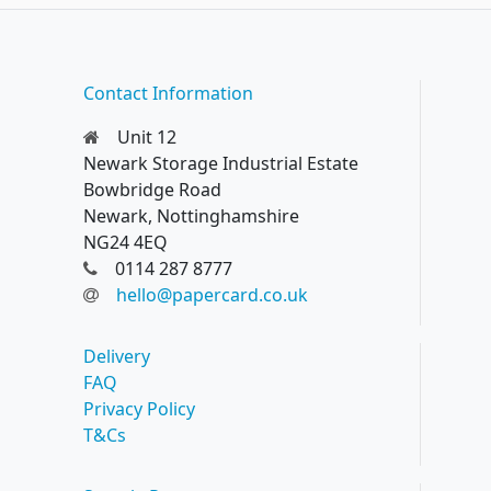
Contact Information
Unit 12
Newark Storage Industrial Estate
Bowbridge Road
Newark, Nottinghamshire
NG24 4EQ
0114 287 8777
hello@papercard.co.uk
Delivery
FAQ
Privacy Policy
T&Cs