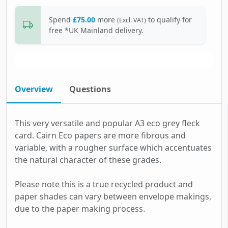
Spend
£75.00
more
to qualify for
(Excl. VAT)
free *UK Mainland delivery.
Overview
Questions
This very versatile and popular A3 eco grey fleck
card. Cairn Eco papers are more fibrous and
variable, with a rougher surface which accentuates
the natural character of these grades.
Please note this is a true recycled product and
paper shades can vary between envelope makings,
due to the paper making process.