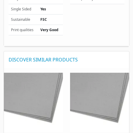
Single Sided
Yes
Sustainable
FSC
Print qualities
Very Good
DISCOVER SIMILAR PRODUCTS