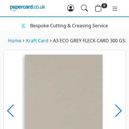
0
Bespoke Cutting & Creasing Service
Home
Kraft Card
A3 ECO GREY FLECK CARD 300 GS