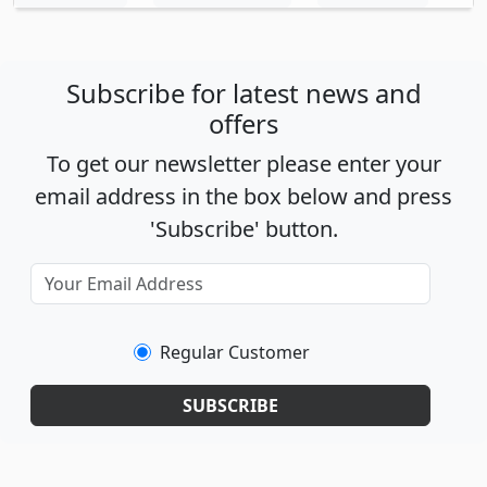
Subscribe for latest news and
offers
To get our newsletter please enter your
email address in the box below and press
'Subscribe' button.
Regular Customer
SUBSCRIBE