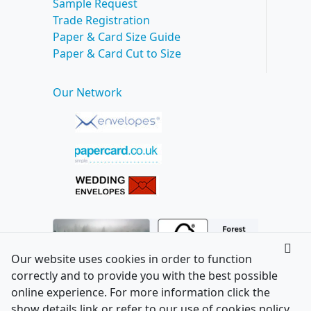
Sample Request
Trade Registration
Paper & Card Size Guide
Paper & Card Cut to Size
Our Network
Our website uses cookies in order to function
correctly and to provide you with the best possible
online experience. For more information click the
show details link or refer to our use of cookies policy