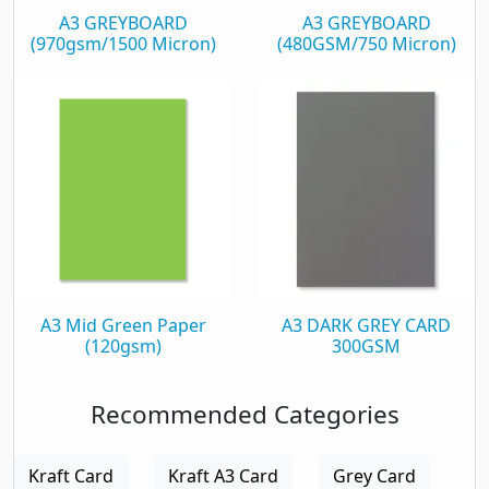
A3 GREYBOARD
A3 GREYBOARD
(970gsm/1500 Micron)
(480GSM/750 Micron)
A3 Mid Green Paper
A3 DARK GREY CARD
(120gsm)
300GSM
Recommended Categories
Kraft Card
Kraft A3 Card
Grey Card