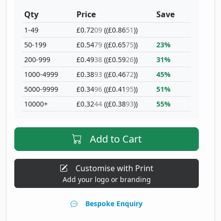
Qty
Price
Save
1-49
£0.72
09
((£0.86
51
))
50-199
£0.54
79
((£0.65
75
))
23%
200-999
£0.49
38
((£0.59
26
))
31%
1000-4999
£0.38
93
((£0.46
72
))
45%
5000-9999
£0.34
96
((£0.41
95
))
51%
10000+
£0.32
44
((£0.38
93
))
55%
Add to Cart
Customise with Print
Add your logo or branding
Bespoke Enquiry