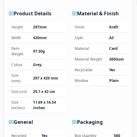
Product Details
Material & Finish
Height
297mm
Finish
Kraft
Width
420mm
Style
A3
Item
Material
Card
97.30g
Weight
Material Weight
300Gsm
Colour
Grey
Recyclable
Yes
Size
297 x 420 mm
Window
Plain
(mm)
Size (cm)
29.7 x 42 cm
Size
11.69 x 16.54
(inches)
inches
General
Packaging
Recycled
Yes
Box Quantity
500