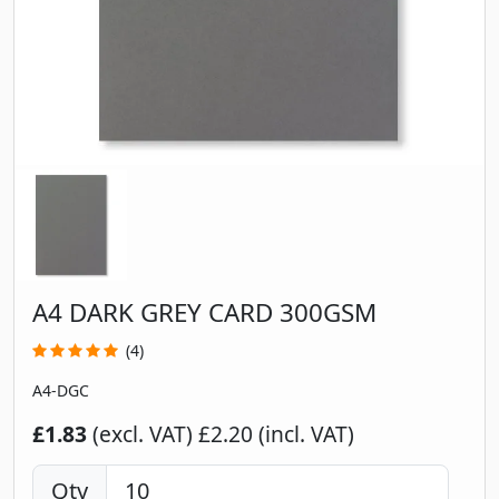
A4 DARK GREY CARD 300GSM
(4)
A4-DGC
£1.83
(excl. VAT)
£2.20 (incl. VAT)
Qty