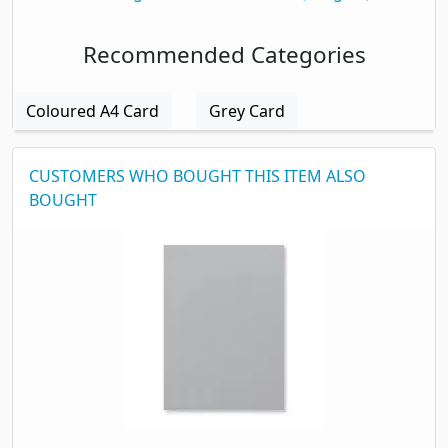
Recommended Categories
Coloured A4 Card
Grey Card
CUSTOMERS WHO BOUGHT THIS ITEM ALSO
BOUGHT