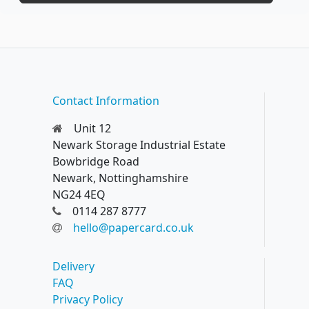
Contact Information
Unit 12
Newark Storage Industrial Estate
Bowbridge Road
Newark, Nottinghamshire
NG24 4EQ
0114 287 8777
hello@papercard.co.uk
Delivery
FAQ
Privacy Policy