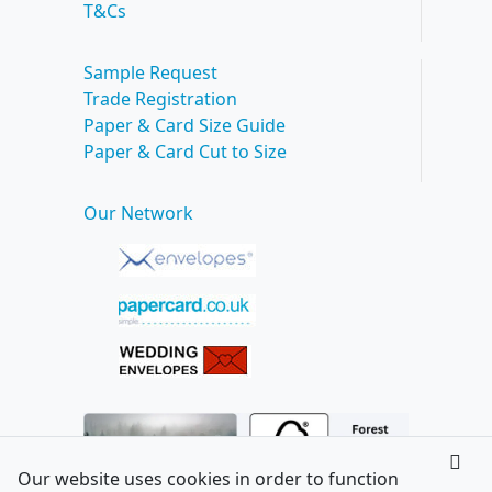
T&Cs
Sample Request
Trade Registration
Paper & Card Size Guide
Paper & Card Cut to Size
Our Network
Our website uses cookies in order to function