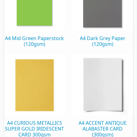
A4 Mid Green Paperstock
A4 Dark Grey Paper
(120gsm)
(120gsm)
A4 CURIOUS METALLICS
A4 ACCENT ANTIQUE
SUPER GOLD IRIDESCENT
ALABASTER CARD
CARD 300gsm
(300gsm)