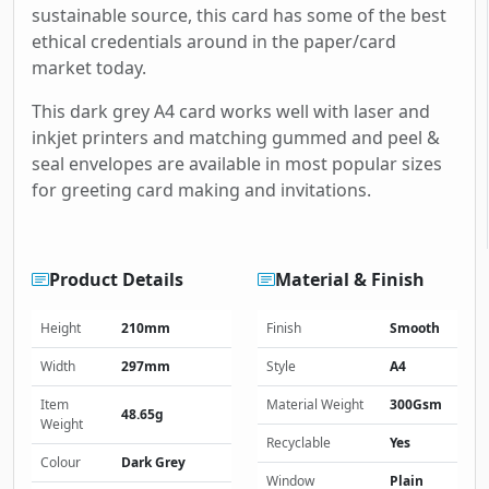
sustainable source, this card has some of the best
ethical credentials around in the paper/card
market today.
This dark grey A4 card works well with laser and
inkjet printers and matching gummed and peel &
seal envelopes are available in most popular sizes
for greeting card making and invitations.
Product Details
Material & Finish
Height
210mm
Finish
Smooth
Width
297mm
Style
A4
Item
Material Weight
300Gsm
48.65g
Weight
Recyclable
Yes
Colour
Dark Grey
Window
Plain