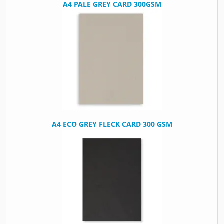
A4 PALE GREY CARD 300GSM
A4 ECO GREY FLECK CARD 300 GSM