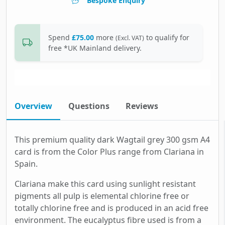
Bespoke Enquiry
Spend
£75.00
more
to qualify for
(Excl. VAT)
free *UK Mainland delivery.
Overview
Questions
Reviews
This premium quality dark Wagtail grey 300 gsm A4
card is from the Color Plus range from Clariana in
Spain.
Clariana make this card using sunlight resistant
pigments all pulp is elemental chlorine free or
totally chlorine free and is produced in an acid free
environment. The eucalyptus fibre used is from a