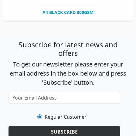
A4 BLACK CARD 300GSM
Subscribe for latest news and
offers
To get our newsletter please enter your
email address in the box below and press
'Subscribe' button.
Regular Customer
SUBSCRIBE