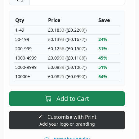
Qty
Price
Save
1-49
£0.18
33
((£0.22
00
))
50-199
£0.13
93
((£0.16
72
))
24%
200-999
£0.12
56
((£0.15
07
))
31%
1000-4999
£0.09
90
((£0.11
88
))
45%
5000-9999
£0.08
89
((£0.10
67
))
51%
10000+
£0.08
25
((£0.09
90
))
54%
Add to Cart
Customise with Print
Add your logo or branding