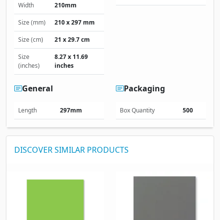
Width
210mm
Size (mm)
210 x 297 mm
Size (cm)
21 x 29.7 cm
Size
8.27 x 11.69
(inches)
inches
General
Packaging
Length
297mm
Box Quantity
500
DISCOVER SIMILAR PRODUCTS