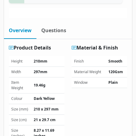
Overview
Questions
Product Details
Material & Finish
Height
210mm
Finish
Smooth
Width
297mm
Material Weight
120Gsm
Item
Window
Plain
19.46g
Weight
Colour
Dark Yellow
Size (mm)
210 x 297 mm
Size (cm)
21 x 29.7 cm
Size
8.27 x 11.69
(inches)
inches