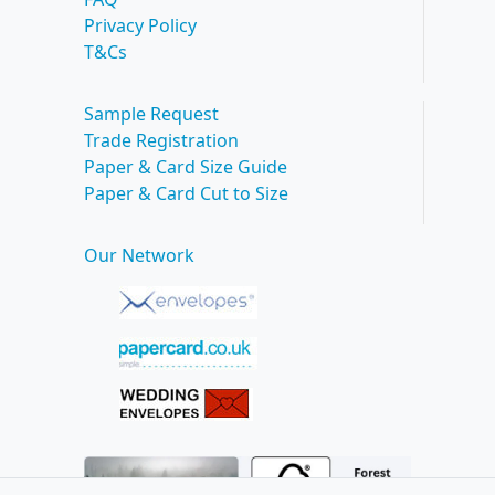
Privacy Policy
T&Cs
Sample Request
Trade Registration
Paper & Card Size Guide
Paper & Card Cut to Size
Our Network