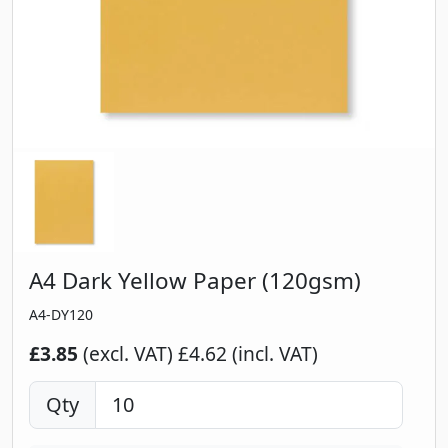
A4 Dark Yellow Paper (120gsm)
A4-DY120
£3.85
(excl. VAT)
£4.62 (incl. VAT)
Qty