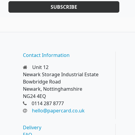
SUBSCRIBE
Contact Information
Unit 12
Newark Storage Industrial Estate
Bowbridge Road
Newark, Nottinghamshire
NG24 4EQ
0114 287 8777
hello@papercard.co.uk
Delivery
FAQ