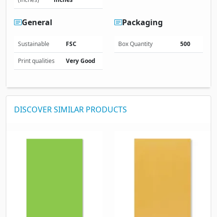
General
Packaging
Sustainable
FSC
Box Quantity
500
Print qualities
Very Good
DISCOVER SIMILAR PRODUCTS