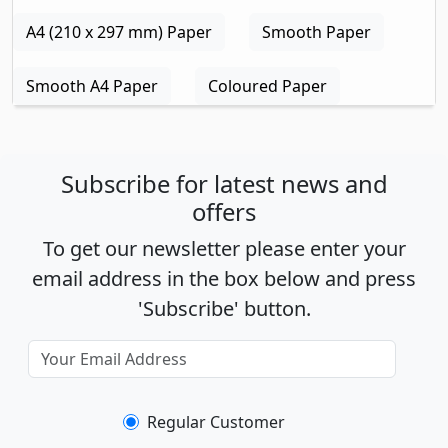
A4 (210 x 297 mm) Paper
Smooth Paper
Smooth A4 Paper
Coloured Paper
Subscribe for latest news and
offers
To get our newsletter please enter your
email address in the box below and press
'Subscribe' button.
Regular Customer