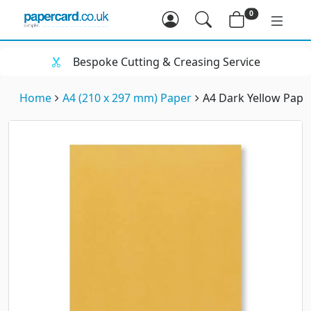
0
Bespoke Cutting & Creasing Service
Home
A4 (210 x 297 mm) Paper
A4 Dark Yellow Pape