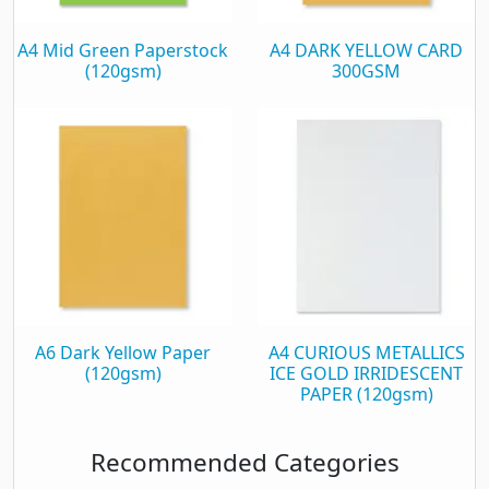
A4 Mid Green Paperstock
A4 DARK YELLOW CARD
(120gsm)
300GSM
A6 Dark Yellow Paper
A4 CURIOUS METALLICS
(120gsm)
ICE GOLD IRRIDESCENT
PAPER (120gsm)
Recommended Categories