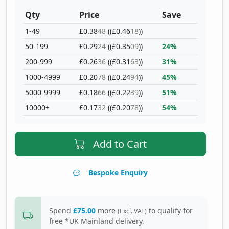
Qty
Price
Save
1-49
£0.38
48
((£0.46
18
))
50-199
£0.29
24
((£0.35
09
))
24%
200-999
£0.26
36
((£0.31
63
))
31%
1000-4999
£0.20
78
((£0.24
94
))
45%
5000-9999
£0.18
66
((£0.22
39
))
51%
10000+
£0.17
32
((£0.20
78
))
54%
Add to Cart
Bespoke Enquiry
Spend
£75.00
more
to qualify for
(Excl. VAT)
free *UK Mainland delivery.