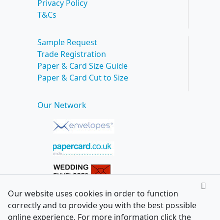
Privacy Policy
T&Cs
Sample Request
Trade Registration
Paper & Card Size Guide
Paper & Card Cut to Size
Our Network
Our website uses cookies in order to function
correctly and to provide you with the best possible
online experience. For more information click the