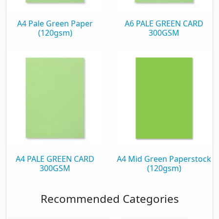
A4 Pale Green Paper
A6 PALE GREEN CARD
(120gsm)
300GSM
A4 PALE GREEN CARD
A4 Mid Green Paperstock
300GSM
(120gsm)
Recommended Categories