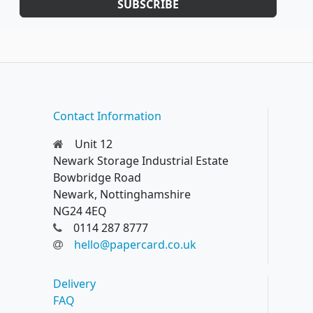
SUBSCRIBE
Contact Information
Unit 12
Newark Storage Industrial Estate
Bowbridge Road
Newark, Nottinghamshire
NG24 4EQ
0114 287 8777
hello@papercard.co.uk
Delivery
FAQ