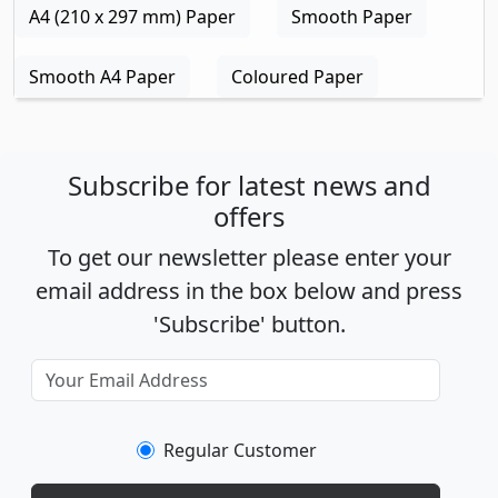
A4 (210 x 297 mm) Paper
Smooth Paper
Smooth A4 Paper
Coloured Paper
Subscribe for latest news and
offers
To get our newsletter please enter your
email address in the box below and press
'Subscribe' button.
Regular Customer