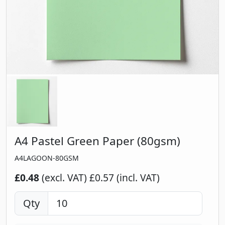
A4 Pastel Green Paper (80gsm)
A4LAGOON-80GSM
£0.48
(excl. VAT)
£0.57 (incl. VAT)
Qty