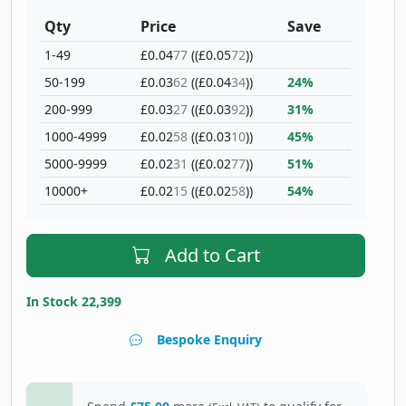
Qty
Price
Save
1-49
£0.04
77
((£0.05
72
))
50-199
£0.03
62
((£0.04
34
))
24%
200-999
£0.03
27
((£0.03
92
))
31%
1000-4999
£0.02
58
((£0.03
10
))
45%
5000-9999
£0.02
31
((£0.02
77
))
51%
10000+
£0.02
15
((£0.02
58
))
54%
Add to Cart
In Stock 22,399
Bespoke Enquiry