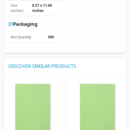
Size
8.27 x 11.69
(inches)
inches
Packaging
Box Quantity
500
DISCOVER SIMILAR PRODUCTS