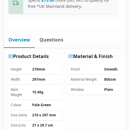
Spend
£75.00
more
to qualify for
(Excl. VAT)
free *UK Mainland delivery.
Overview
Questions
Product Details
Material & Finish
Height
210mm
Finish
Smooth
Width
297mm
Material Weight
80Gsm
Item
Window
Plain
15.49g
Weight
Colour
Pale Green
Size (mm)
210 x 297 mm
Size (cm)
21 x 29.7 cm