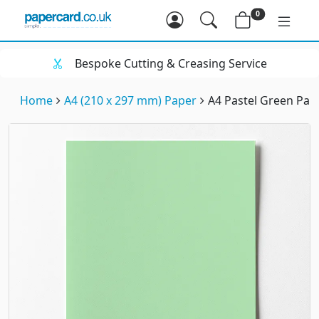
0
Bespoke Cutting & Creasing Service
Home
A4 (210 x 297 mm) Paper
A4 Pastel Green Pap