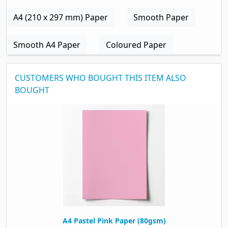
A4 (210 x 297 mm) Paper
Smooth Paper
Smooth A4 Paper
Coloured Paper
CUSTOMERS WHO BOUGHT THIS ITEM ALSO
BOUGHT
A4 Pastel Pink Paper (80gsm)