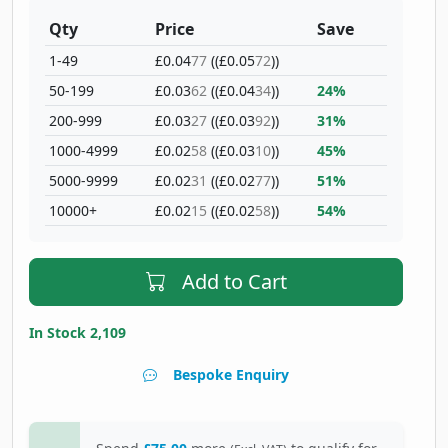
Qty
Price
Save
1-49
£0.04
77
((£0.05
72
))
50-199
£0.03
62
((£0.04
34
))
24%
200-999
£0.03
27
((£0.03
92
))
31%
1000-4999
£0.02
58
((£0.03
10
))
45%
5000-9999
£0.02
31
((£0.02
77
))
51%
10000+
£0.02
15
((£0.02
58
))
54%
Add to Cart
In Stock 2,109
Bespoke Enquiry