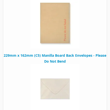
229mm x 162mm (C5) Manilla Board Back Envelopes - Please
Do Not Bend