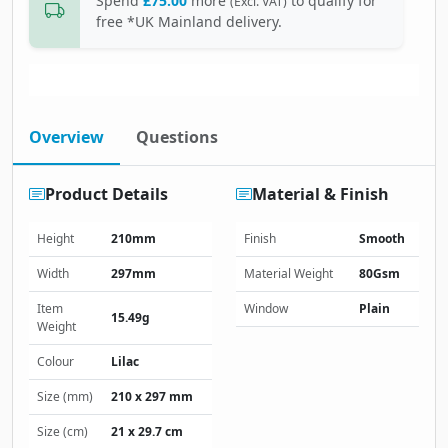
Spend
£75.00
more
to qualify for
(Excl. VAT)
free *UK Mainland delivery.
Overview
Questions
Product Details
Material & Finish
Height
210mm
Finish
Smooth
Width
297mm
Material Weight
80Gsm
Item
Window
Plain
15.49g
Weight
Colour
Lilac
Size (mm)
210 x 297 mm
Size (cm)
21 x 29.7 cm