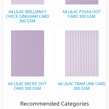
A4 LILAC BRILLIANCY
A4 LILAC POLKA DOT
CHECK GINGHAM CARD
CARD 300 GSM
300 GSM
A4 LILAC MICRO DOT
A4 LILAC TRAM LINE CARD
CARD 300 GSM
300 GSM
Recommended Categories