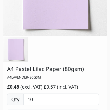
A4 Pastel Lilac Paper (80gsm)
A4LAVENDER-80GSM
£0.48
(excl. VAT)
£0.57 (incl. VAT)
Qty