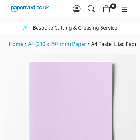
0
Bespoke Cutting & Creasing Service
Home
A4 (210 x 297 mm) Paper
A4 Pastel Lilac Pape