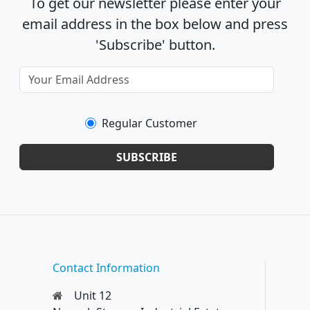
To get our newsletter please enter your
email address in the box below and press
'Subscribe' button.
Regular Customer
SUBSCRIBE
Contact Information
Unit 12