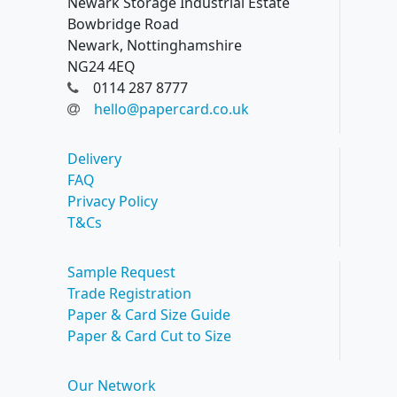
Newark Storage Industrial Estate
Bowbridge Road
Newark, Nottinghamshire
NG24 4EQ
0114 287 8777
hello@papercard.co.uk
Delivery
FAQ
Privacy Policy
T&Cs
Sample Request
Trade Registration
Paper & Card Size Guide
Paper & Card Cut to Size
Our Network