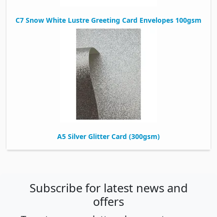
C7 Snow White Lustre Greeting Card Envelopes 100gsm
A5 Silver Glitter Card (300gsm)
Subscribe for latest news and
offers