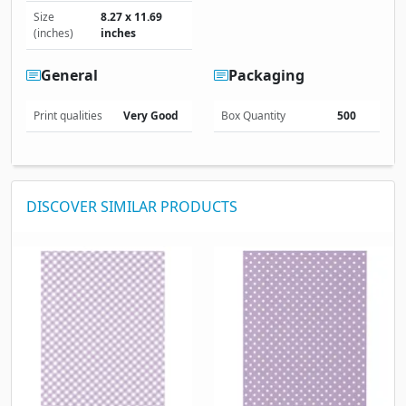
Size
8.27 x 11.69
(inches)
inches
General
Packaging
Print qualities
Very Good
Box Quantity
500
DISCOVER SIMILAR PRODUCTS