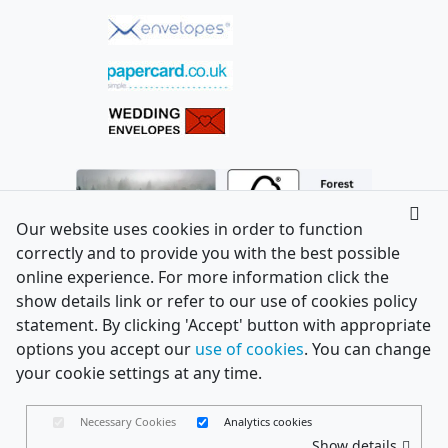
Our website uses cookies in order to function
correctly and to provide you with the best possible
online experience. For more information click the
show details link or refer to our use of cookies policy
statement. By clicking 'Accept' button with appropriate
options you accept our
use of cookies
. You can change
your cookie settings at any time.
Necessary Cookies
Analytics cookies
Show details