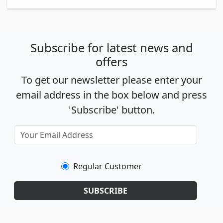
Subscribe for latest news and
offers
To get our newsletter please enter your
email address in the box below and press
'Subscribe' button.
Regular Customer
SUBSCRIBE