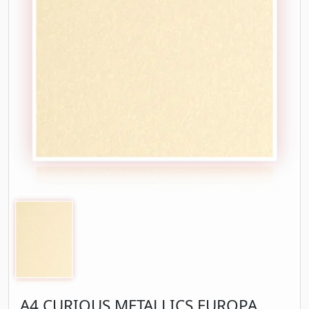
A4 CURIOUS METALLICS EUROPA