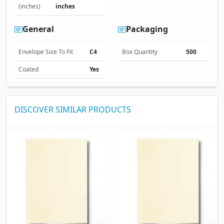
(inches)
inches
General
Packaging
Envelope Size To Fit
C4
Box Quantity
500
Coated
Yes
DISCOVER SIMILAR PRODUCTS