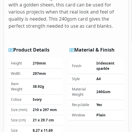
with a golden sheen, this card can be used for
various projects when that real look and feel of
quality is needed. This 240gsm card gives the
perfect strength needed to use as card blanks.
Product Details
Material & Finish
Height
210mm
Iridescent
Finish
sparkle
Width
297mm
Style
A4
Item
38.92g
Weight
Material
240Gsm
Weight
Colour
Ivory
Recyclable
Yes
Size (mm)
210 x 297 mm
Window
Plain
Size (cm)
21 x 29.7 cm
Size
8.27 x 11.69