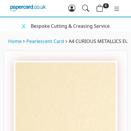
0
Bespoke Cutting & Creasing Service
Home
Pearlescent Card
A4 CURIOUS METALLICS EUR