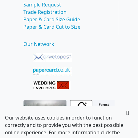
Sample Request
Trade Registration
Paper & Card Size Guide
Paper & Card Cut to Size
Our Network
Our website uses cookies in order to function
correctly and to provide you with the best possible
online experience. For more information click the