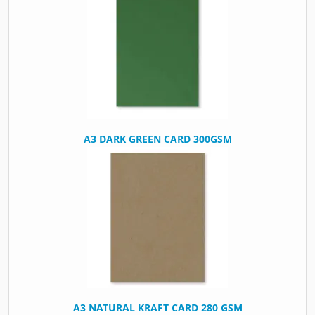
A3 DARK GREEN CARD 300GSM
A3 NATURAL KRAFT CARD 280 GSM