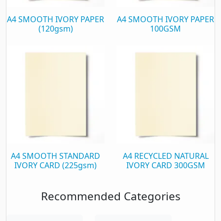
A4 SMOOTH IVORY PAPER
A4 SMOOTH IVORY PAPER
(120gsm)
100GSM
A4 SMOOTH STANDARD
A4 RECYCLED NATURAL
IVORY CARD (225gsm)
IVORY CARD 300GSM
Recommended Categories