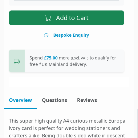
Add to Cart
Bespoke Enquiry
Spend
£75.00
more
to qualify for
(Excl. VAT)
free *UK Mainland delivery.
Overview
Questions
Reviews
This super high quality A4 curious metallic Europa
ivory card is perfect for wedding stationers and
crafters alike. Being double sided white iridescent