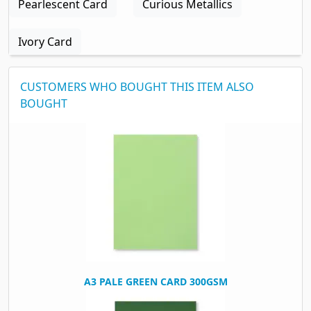
Pearlescent Card
Curious Metallics
Ivory Card
CUSTOMERS WHO BOUGHT THIS ITEM ALSO
BOUGHT
A3 PALE GREEN CARD 300GSM