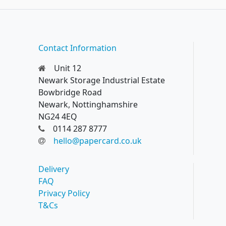
Contact Information
Unit 12
Newark Storage Industrial Estate
Bowbridge Road
Newark, Nottinghamshire
NG24 4EQ
0114 287 8777
hello@papercard.co.uk
Delivery
FAQ
Privacy Policy
T&Cs