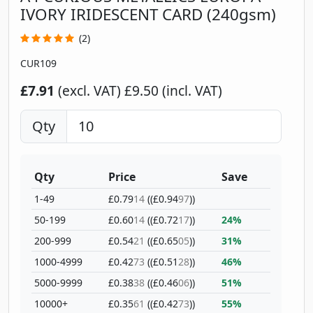
IVORY IRIDESCENT CARD (240gsm)
(2)
CUR109
£7.91
(excl. VAT)
£9.50 (incl. VAT)
Qty
Qty
Price
Save
1-49
£0.79
14
((£0.94
97
))
50-199
£0.60
14
((£0.72
17
))
24%
200-999
£0.54
21
((£0.65
05
))
31%
1000-4999
£0.42
73
((£0.51
28
))
46%
5000-9999
£0.38
38
((£0.46
06
))
51%
10000+
£0.35
61
((£0.42
73
))
55%