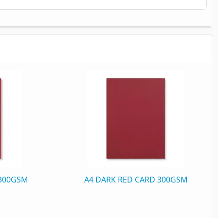
 300GSM
A4 DARK RED CARD 300GSM