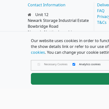
Contact Information
Delive
FAQ
Unit 12
Privac
Newark Storage Industrial Estate
T&Cs
Bowbridge Road
Newark, Nottinghamshire
NG24 4EQ
Our website uses cookies in order to funct
0114 287 8777
the show details link or refer to our use 
hello@papercard.co.uk
cookies
. You can change your cookie setti
Necessary Cookies
Analytics cookies