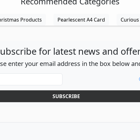
Recommended Categories
hristmas Products
Pearlescent A4 Card
Curious 
ubscribe for latest news and offe
ase enter your email address in the box below and
SUBSCRIBE