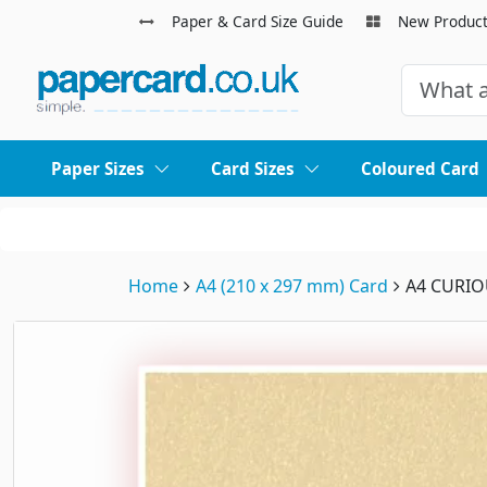
Paper & Card Size Guide
New Produc
Paper Sizes
Card Sizes
Coloured Card
Home
A4 (210 x 297 mm) Card
A4 CURIO