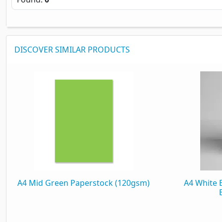
DISCOVER SIMILAR PRODUCTS
A4 Mid Green Paperstock (120gsm)
A4 White 