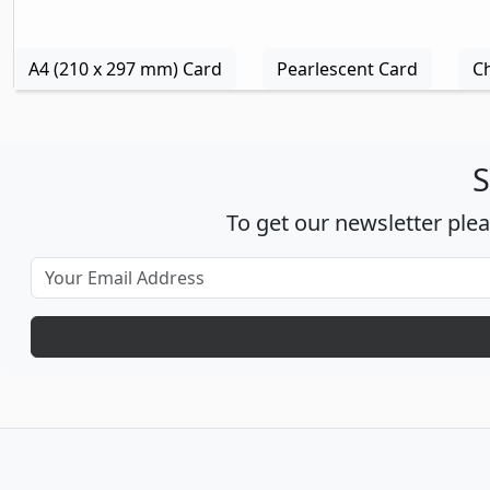
A4 (210 x 297 mm) Card
Pearlescent Card
C
S
To get our newsletter ple