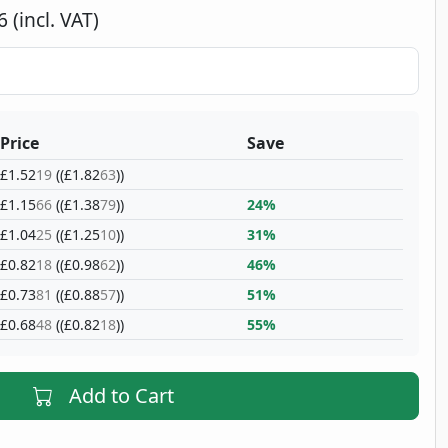
 (incl. VAT)
Price
Save
£1.52
19
((£1.82
63
))
£1.15
66
((£1.38
79
))
24%
£1.04
25
((£1.25
10
))
31%
£0.82
18
((£0.98
62
))
46%
£0.73
81
((£0.88
57
))
51%
£0.68
48
((£0.82
18
))
55%
Add to Cart