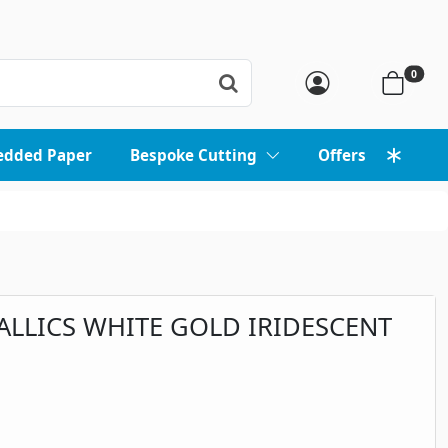
0
edded Paper
Bespoke Cutting
Offers
ALLICS WHITE GOLD IRIDESCENT