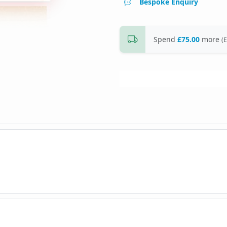
Bespoke Enquiry
Spend
£75.00
more
(E