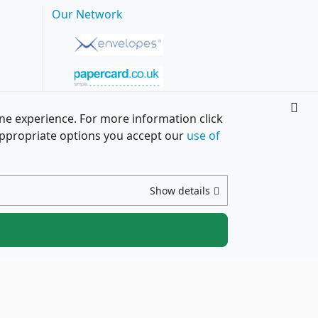
Our Network
ine experience. For more information click
h appropriate options you accept our
use of
Show details