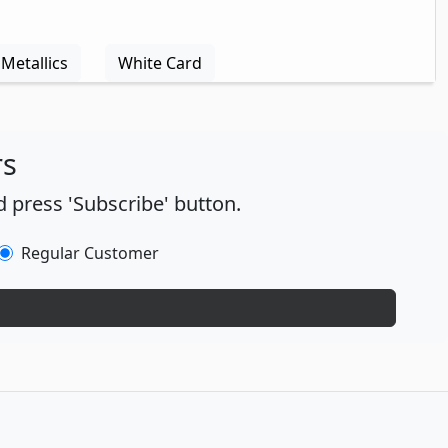
Metallics
White Card
rs
 press 'Subscribe' button.
Regular Customer