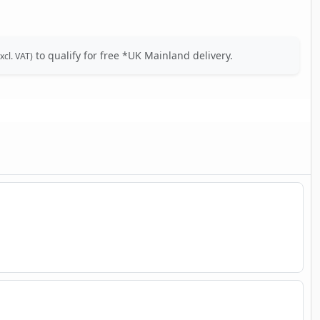
to qualify for free *UK Mainland delivery.
xcl. VAT)