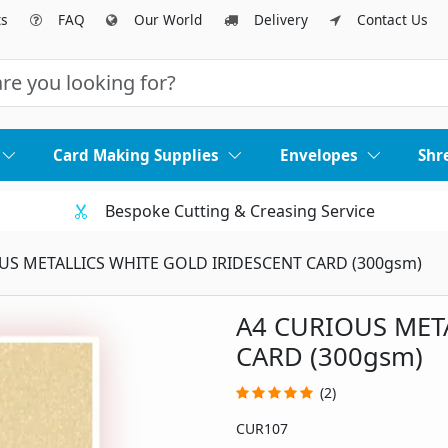
ts
FAQ
Our World
Delivery
Contact Us
Card Making Supplies
Envelopes
Shr
Bespoke Cutting & Creasing Service
US METALLICS WHITE GOLD IRIDESCENT CARD (300gsm)
A4 CURIOUS MET
CARD (300gsm)
(2)
CUR107