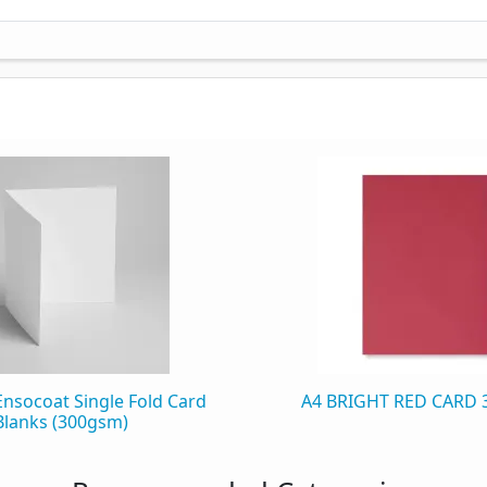
Ensocoat Single Fold Card
A4 BRIGHT RED CARD
Blanks (300gsm)