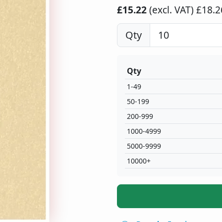
£15.22
(excl. VAT)
£18.26
Qty
Qty
1-49
50-199
200-999
1000-4999
5000-9999
10000+