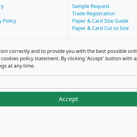
ry
Sample Request
Trade Registration
y Policy
Paper & Card Size Guide
Paper & Card Cut to Size
ion correctly and to provide you with the best possible onl
of cookies policy statement. By clicking 'Accept' button wit
ngs at any time.
Accept