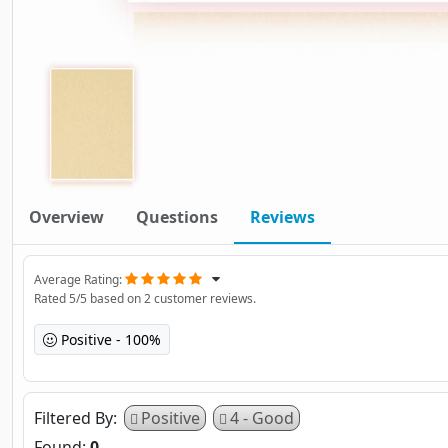
Overview
Questions
Reviews
Average Rating
Rated
5
/5 based on
2
customer reviews.
Positive
100%
Filtered By
Positive
4 - Good
Found:
0