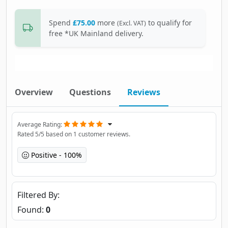
Spend
£75.00
more
to qualify for
(Excl. VAT)
free *UK Mainland delivery.
Overview
Questions
Reviews
Average Rating
Rated
5
/5 based on
1
customer reviews.
Positive
100%
Filtered By
Found:
0