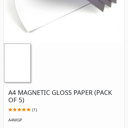
A4 MAGNETIC GLOSS PAPER (PACK
OF 5)
(1)
A4MGP