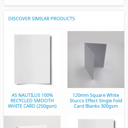
DISCOVER SIMILAR PRODUCTS
A5 NAUTILUS 100%
120mm Square White
RECYCLED SMOOTH
Stucco Effect Single Fold
WHITE CARD (250gsm)
Card Blanks 300gsm