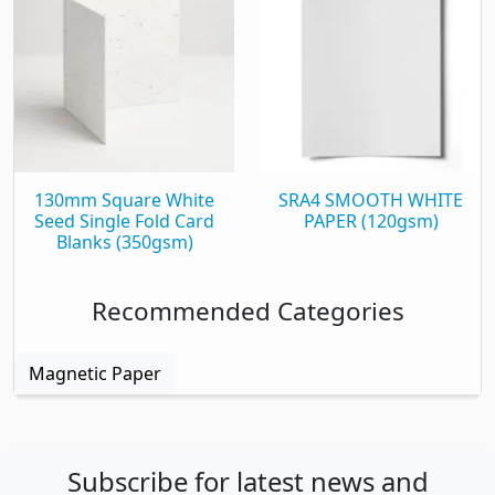
130mm Square White
SRA4 SMOOTH WHITE
Seed Single Fold Card
PAPER (120gsm)
Blanks (350gsm)
Recommended Categories
Magnetic Paper
Subscribe for latest news and