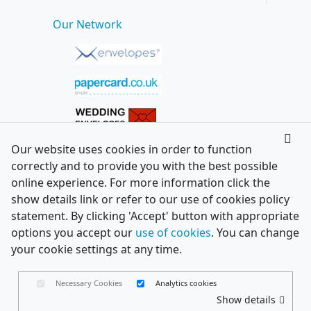
Our Network
Our website uses cookies in order to function
correctly and to provide you with the best possible
online experience. For more information click the
show details link or refer to our use of cookies policy
statement. By clicking 'Accept' button with appropriate
options you accept our
use of cookies
. You can change
your cookie settings at any time.
Necessary Cookies
Analytics cookies
Show details