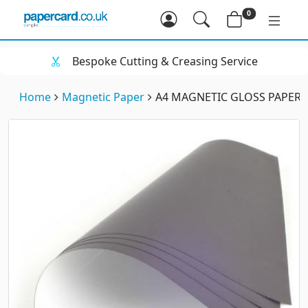
0
Bespoke Cutting & Creasing Service
Home
Magnetic Paper
A4 MAGNETIC GLOSS PAPER (