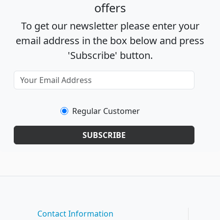
offers
To get our newsletter please enter your
email address in the box below and press
'Subscribe' button.
Regular Customer
SUBSCRIBE
Contact Information