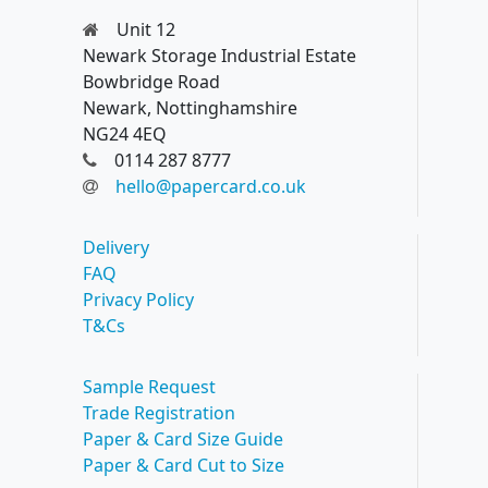
Unit 12
Newark Storage Industrial Estate
Bowbridge Road
Newark, Nottinghamshire
NG24 4EQ
0114 287 8777
hello@papercard.co.uk
Delivery
FAQ
Privacy Policy
T&Cs
Sample Request
Trade Registration
Paper & Card Size Guide
Paper & Card Cut to Size