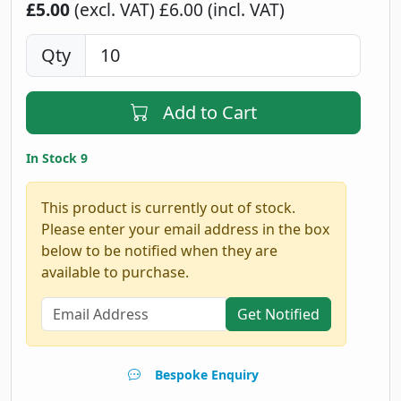
£5.00
(excl. VAT)
£6.00 (incl. VAT)
Qty
Add to Cart
In Stock 9
This product is currently out of stock.
Please enter your email address in the box
below to be notified when they are
available to purchase.
Get Notified
Bespoke Enquiry