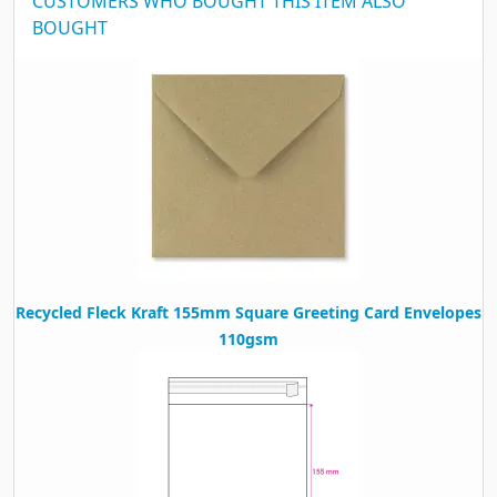
CUSTOMERS WHO BOUGHT THIS ITEM ALSO
BOUGHT
Recycled Fleck Kraft 155mm Square Greeting Card Envelopes
110gsm