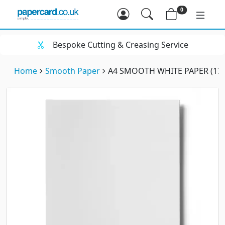
0
Bespoke Cutting & Creasing Service
Home
Smooth Paper
A4 SMOOTH WHITE PAPER (17