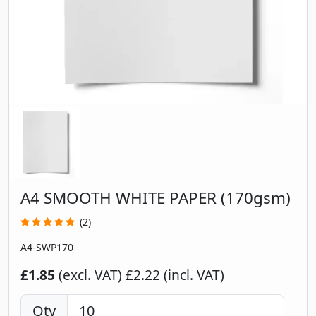
A4 SMOOTH WHITE PAPER (170gsm)
(2)
A4-SWP170
£1.85
(excl. VAT)
£2.22 (incl. VAT)
Qty