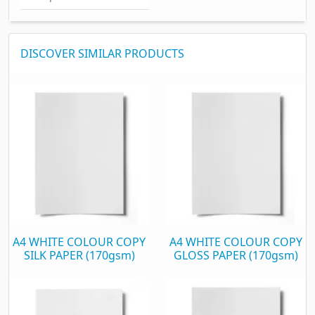
DISCOVER SIMILAR PRODUCTS
A4 WHITE COLOUR COPY
A4 WHITE COLOUR COPY
SILK PAPER (170gsm)
GLOSS PAPER (170gsm)