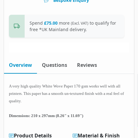
Bespoke Enquiry
Spend
£75.00
more
to qualify for
(Excl. VAT)
free *UK Mainland delivery.
Overview
Questions
Reviews
A very high quality White Wove Paper 170 gsm works well with all
printers. This paper has a smooth un-textured finish with a real feel of
quality.
Dimensions: 210 x 297mm (8.26" x 11.69")
Product Details
Material & Finish