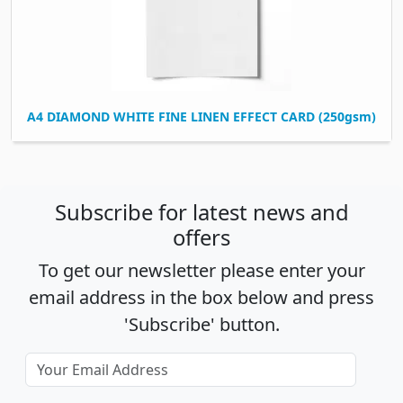
A4 DIAMOND WHITE FINE LINEN EFFECT CARD (250gsm)
Subscribe for latest news and
offers
To get our newsletter please enter your
email address in the box below and press
'Subscribe' button.