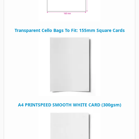
Transparent Cello Bags To Fit: 155mm Square Cards
A4 PRINTSPEED SMOOTH WHITE CARD (300gsm)