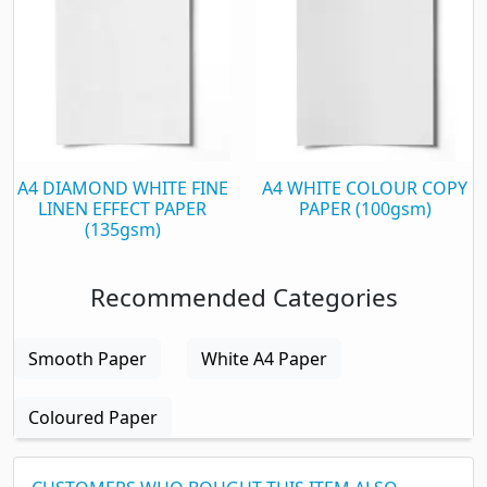
A4 DIAMOND WHITE FINE
A4 WHITE COLOUR COPY
LINEN EFFECT PAPER
PAPER (100gsm)
(135gsm)
Recommended Categories
Smooth Paper
White A4 Paper
Coloured Paper