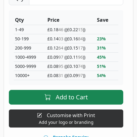
Qty
Price
Save
1-49
£0.18
46
((£0.22
15
))
50-199
£0.14
03
((£0.16
84
))
23%
200-999
£0.12
64
((£0.15
17
))
31%
1000-4999
£0.09
97
((£0.11
96
))
45%
5000-9999
£0.08
95
((£0.10
74
))
51%
10000+
£0.08
31
((£0.09
97
))
54%
Add to Cart
Customise with Print
Add your logo or branding