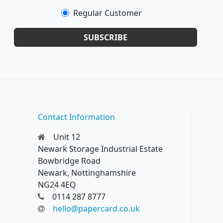
Regular Customer
SUBSCRIBE
Contact Information
Unit 12
Newark Storage Industrial Estate
Bowbridge Road
Newark, Nottinghamshire
NG24 4EQ
0114 287 8777
hello@papercard.co.uk