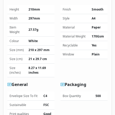
Height
210mm
Finish
Smooth
Width
297mm
Style
A4
Item
Material
Paper
27.57g
Weight
Material Weight
170Gsm
Colour
White
Recyclable
Yes
Size (mm)
210 x 297 mm
Window
Plain
Size (cm)
21 x 29.7 cm
Size
8.27 x 11.69
(inches)
inches
General
Packaging
Envelope Size To Fit
C4
Box Quantity
500
Sustainable
FSC
Print qualities
Good