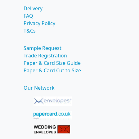
Delivery
FAQ
Privacy Policy
T&Cs
Sample Request
Trade Registration
Paper & Card Size Guide
Paper & Card Cut to Size
Our Network