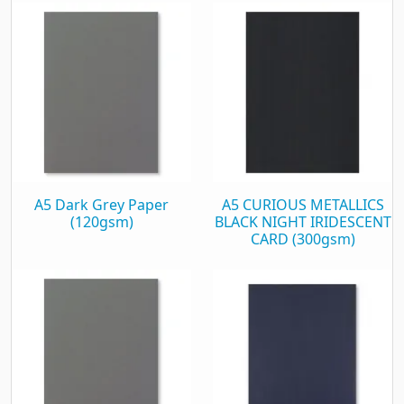
A5 Dark Grey Paper
A5 CURIOUS METALLICS
(120gsm)
BLACK NIGHT IRIDESCENT
CARD (300gsm)