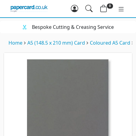
0
Bespoke Cutting & Creasing Service
Home
A5 (148.5 x 210 mm) Card
Coloured A5 Card