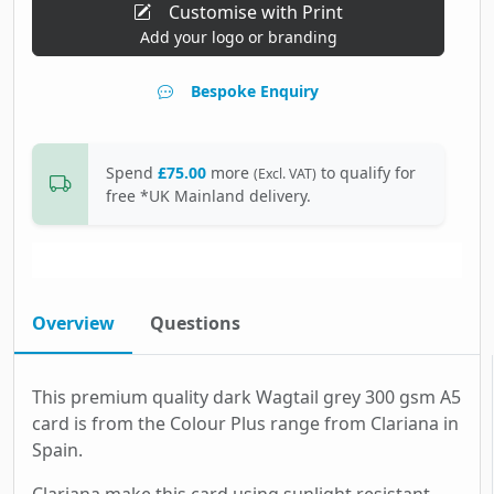
Customise with Print
Add your logo or branding
Bespoke Enquiry
Spend
£75.00
more
to qualify for
(Excl. VAT)
free *UK Mainland delivery.
Overview
Questions
This premium quality dark Wagtail grey 300 gsm A5
card is from the Colour Plus range from Clariana in
Spain.