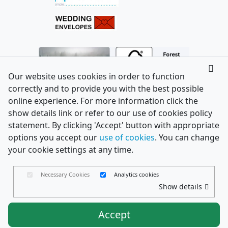
Our website uses cookies in order to function
correctly and to provide you with the best possible
online experience. For more information click the
show details link or refer to our use of cookies policy
statement. By clicking 'Accept' button with appropriate
options you accept our
use of cookies
. You can change
your cookie settings at any time.
Necessary Cookies
Analytics cookies
Show details
Accept
Envelopes Ltd
Trading as PaperCard Copyright ©