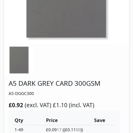
A5 DARK GREY CARD 300GSM
A5-DGGC300
£0.92
(excl. VAT)
£1.10 (incl. VAT)
Qty
Price
Save
1-49
£0.09
17
((£0.11
00
))