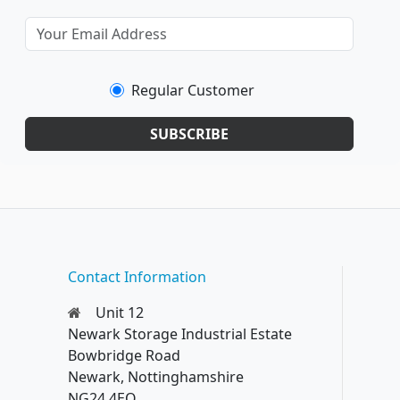
Regular Customer
SUBSCRIBE
Contact Information
Unit 12
Newark Storage Industrial Estate
Bowbridge Road
Newark, Nottinghamshire
NG24 4EQ