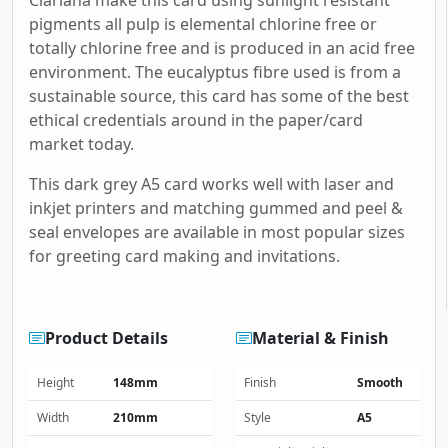
Clariana make this card using sunlight resistant
pigments all pulp is elemental chlorine free or
totally chlorine free and is produced in an acid free
environment. The eucalyptus fibre used is from a
sustainable source, this card has some of the best
ethical credentials around in the paper/card
market today.
This dark grey A5 card works well with laser and
inkjet printers and matching gummed and peel &
seal envelopes are available in most popular sizes
for greeting card making and invitations.
Product Details
Material & Finish
Height
148mm
Finish
Smooth
Width
210mm
Style
A5