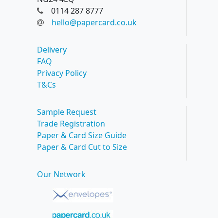
0114 287 8777
hello@papercard.co.uk
Delivery
FAQ
Privacy Policy
T&Cs
Sample Request
Trade Registration
Paper & Card Size Guide
Paper & Card Cut to Size
Our Network