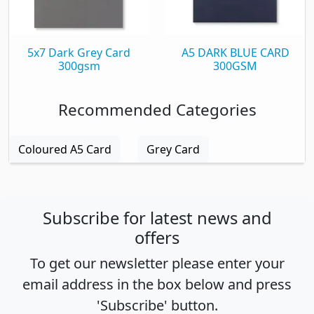
5x7 Dark Grey Card
A5 DARK BLUE CARD
300gsm
300GSM
Recommended Categories
Coloured A5 Card
Grey Card
Subscribe for latest news and
offers
To get our newsletter please enter your
email address in the box below and press
'Subscribe' button.