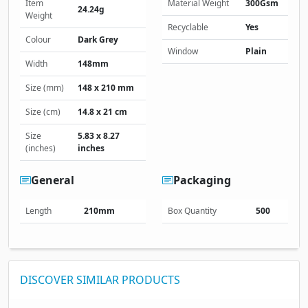
Item
Material Weight
300Gsm
24.24g
Weight
Recyclable
Yes
Colour
Dark Grey
Window
Plain
Width
148mm
Size (mm)
148 x 210 mm
Size (cm)
14.8 x 21 cm
Size
5.83 x 8.27
(inches)
inches
General
Packaging
Length
210mm
Box Quantity
500
DISCOVER SIMILAR PRODUCTS