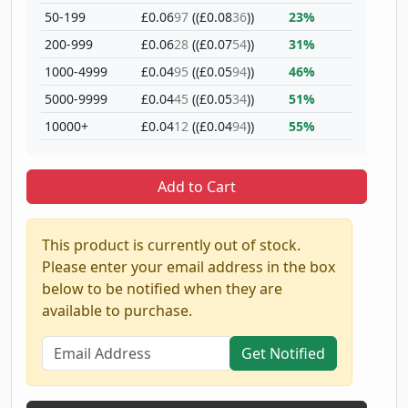
50-199
£0.06
97
((£0.08
36
))
23%
200-999
£0.06
28
((£0.07
54
))
31%
1000-4999
£0.04
95
((£0.05
94
))
46%
5000-9999
£0.04
45
((£0.05
34
))
51%
10000+
£0.04
12
((£0.04
94
))
55%
Add to Cart
This product is currently out of stock.
Please enter your email address in the box
below to be notified when they are
available to purchase.
Get Notified