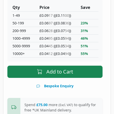
Qty
Price
Save
1-49
£0.09
17
((£0.11
00
))
50-199
£0.06
97
((£0.08
36
))
23%
200-999
£0.06
28
((£0.07
54
))
31%
1000-4999
£0.04
95
((£0.05
94
))
46%
5000-9999
£0.04
45
((£0.05
34
))
51%
10000+
£0.04
12
((£0.04
94
))
55%
Add to Cart
Bespoke Enquiry
Spend
£75.00
more
to qualify for
(Excl. VAT)
free *UK Mainland delivery.