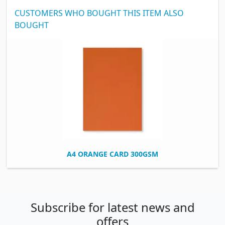
CUSTOMERS WHO BOUGHT THIS ITEM ALSO
BOUGHT
A4 ORANGE CARD 300GSM
Subscribe for latest news and
offers