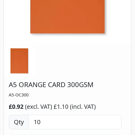
A5 ORANGE CARD 300GSM
A5-OC300
£0.92
(excl. VAT)
£1.10 (incl. VAT)
Qty