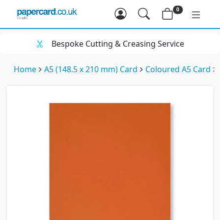
0
Bespoke Cutting & Creasing Service
Home
A5 (148.5 x 210 mm) Card
Coloured A5 Card