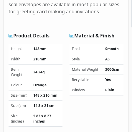
seal envelopes are available in most popular sizes
for greeting card making and invitations.
Product Details
Material & Finish
Height
148mm
Finish
Smooth
Width
210mm
Style
A5
Item
Material Weight
300Gsm
24.24g
Weight
Recyclable
Yes
Colour
Orange
Window
Plain
Size (mm)
148 x 210 mm
Size (cm)
14.8 x 21 cm
Size
5.83 x 8.27
(inches)
inches