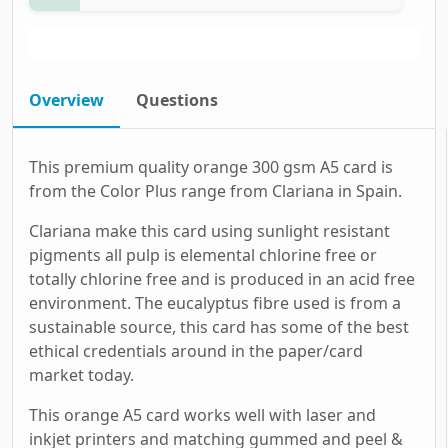
Overview
Questions
This premium quality orange 300 gsm A5 card is
from the Color Plus range from Clariana in Spain.
Clariana make this card using sunlight resistant
pigments all pulp is elemental chlorine free or
totally chlorine free and is produced in an acid free
environment. The eucalyptus fibre used is from a
sustainable source, this card has some of the best
ethical credentials around in the paper/card
market today.
This orange A5 card works well with laser and
inkjet printers and matching gummed and peel &