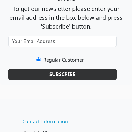
To get our newsletter please enter your
email address in the box below and press
'Subscribe' button.
Regular Customer
SUBSCRIBE
Contact Information