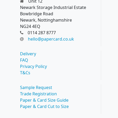
Unit 12
Newark Storage Industrial Estate
Bowbridge Road
Newark, Nottinghamshire
NG24 4EQ
0114 287 8777
hello@papercard.co.uk
Delivery
FAQ
Privacy Policy
T&Cs
Sample Request
Trade Registration
Paper & Card Size Guide
Paper & Card Cut to Size