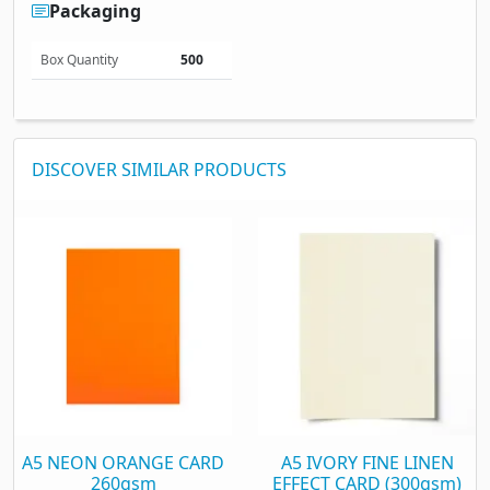
Packaging
Box Quantity
500
DISCOVER SIMILAR PRODUCTS
A5 NEON ORANGE CARD
A5 IVORY FINE LINEN
260gsm
EFFECT CARD (300gsm)