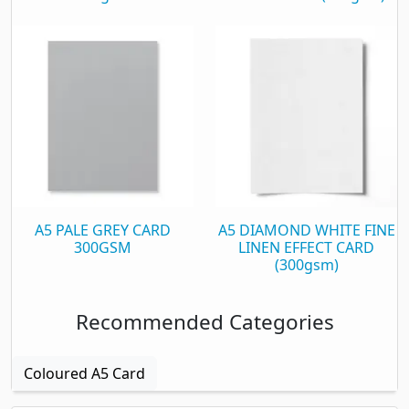
A5 PALE GREY CARD
A5 DIAMOND WHITE FINE
300GSM
LINEN EFFECT CARD
(300gsm)
Recommended Categories
Coloured A5 Card