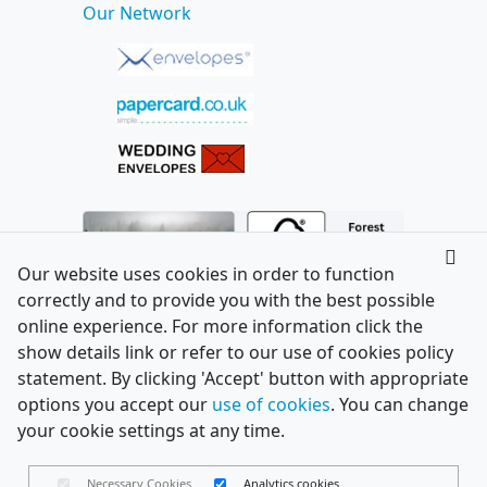
Our Network
Our website uses cookies in order to function
correctly and to provide you with the best possible
online experience. For more information click the
show details link or refer to our use of cookies policy
statement. By clicking 'Accept' button with appropriate
options you accept our
use of cookies
. You can change
your cookie settings at any time.
Necessary Cookies
Analytics cookies