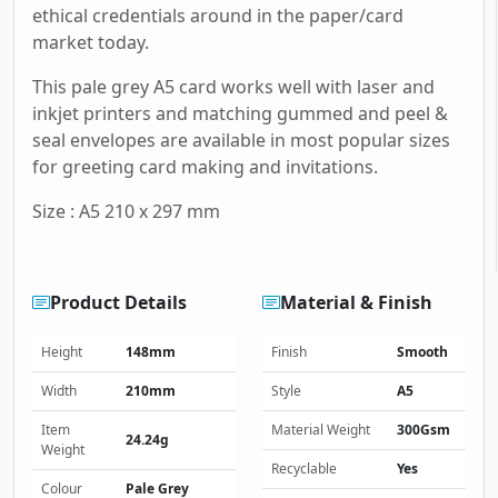
ethical credentials around in the paper/card
market today.
This pale grey A5 card works well with laser and
inkjet printers and matching gummed and peel &
seal envelopes are available in most popular sizes
for greeting card making and invitations.
Size : A5 210 x 297 mm
Product Details
Material & Finish
Height
148mm
Finish
Smooth
Width
210mm
Style
A5
Item
Material Weight
300Gsm
24.24g
Weight
Recyclable
Yes
Colour
Pale Grey