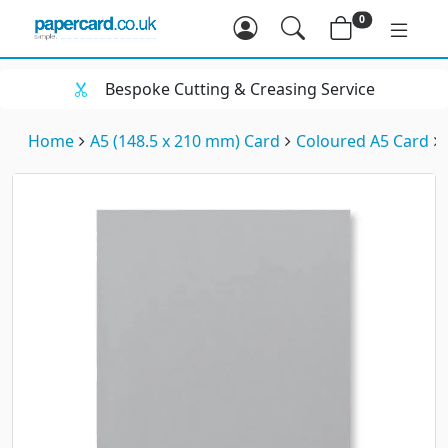
0
Bespoke Cutting & Creasing Service
Home
A5 (148.5 x 210 mm) Card
Coloured A5 Card