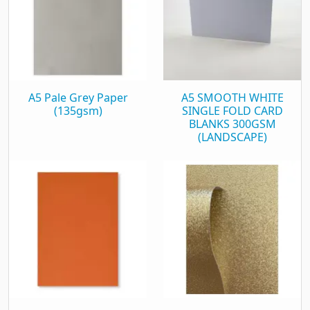
A5 Pale Grey Paper
A5 SMOOTH WHITE
(135gsm)
SINGLE FOLD CARD
BLANKS 300GSM
(LANDSCAPE)