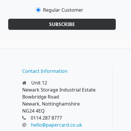
Regular Customer
SUBSCRIBE
Contact Information
Unit 12
Newark Storage Industrial Estate
Bowbridge Road
Newark, Nottinghamshire
NG24 4EQ
0114 287 8777
hello@papercard.co.uk