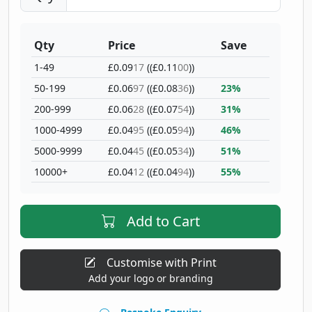
Qty
Price
Save
1-49
£0.09
17
((£0.11
00
))
50-199
£0.06
97
((£0.08
36
))
23%
200-999
£0.06
28
((£0.07
54
))
31%
1000-4999
£0.04
95
((£0.05
94
))
46%
5000-9999
£0.04
45
((£0.05
34
))
51%
10000+
£0.04
12
((£0.04
94
))
55%
Add to Cart
Customise with Print
Add your logo or branding