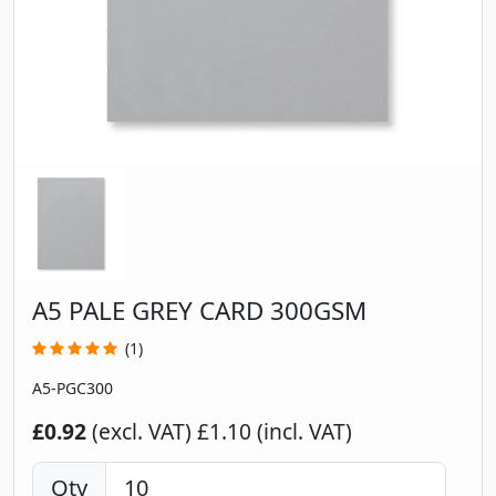
A5 PALE GREY CARD 300GSM
(1)
A5-PGC300
£0.92
(excl. VAT)
£1.10 (incl. VAT)
Qty