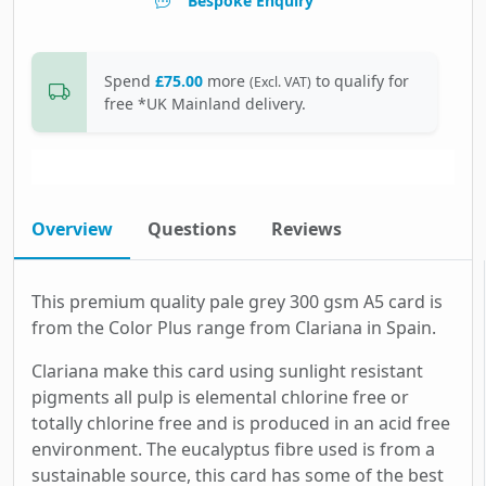
Bespoke Enquiry
Spend
£75.00
more
to qualify for
(Excl. VAT)
free *UK Mainland delivery.
Overview
Questions
Reviews
This premium quality pale grey 300 gsm A5 card is
from the Color Plus range from Clariana in Spain.
Clariana make this card using sunlight resistant
pigments all pulp is elemental chlorine free or
totally chlorine free and is produced in an acid free
environment. The eucalyptus fibre used is from a
sustainable source, this card has some of the best