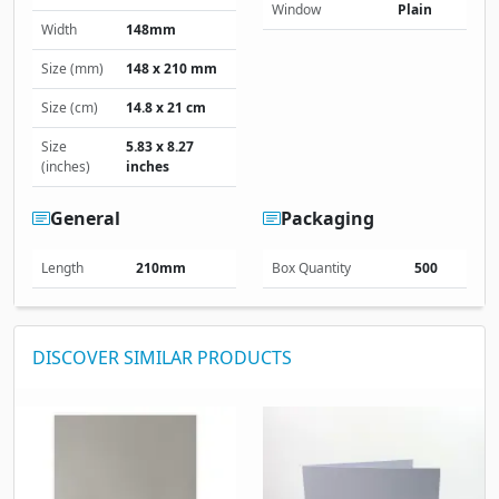
Window
Plain
Width
148mm
Size (mm)
148 x 210 mm
Size (cm)
14.8 x 21 cm
Size
5.83 x 8.27
(inches)
inches
General
Packaging
Length
210mm
Box Quantity
500
DISCOVER SIMILAR PRODUCTS