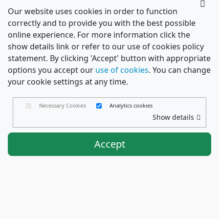
Our website uses cookies in order to function
correctly and to provide you with the best possible
online experience. For more information click the
show details link or refer to our use of cookies policy
statement. By clicking 'Accept' button with appropriate
options you accept our
use of cookies
. You can change
your cookie settings at any time.
Necessary Cookies
Analytics cookies
Show details
Accept
Envelopes Ltd
Trading as PaperCard Copyright ©
2026 - Registered in England No. 03551387 - VAT
Number. GB714421370