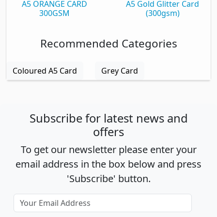
A5 ORANGE CARD
A5 Gold Glitter Card
300GSM
(300gsm)
Recommended Categories
Coloured A5 Card
Grey Card
Subscribe for latest news and
offers
To get our newsletter please enter your
email address in the box below and press
'Subscribe' button.