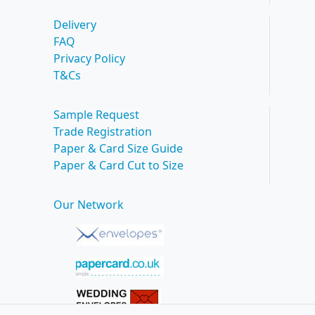
Delivery
FAQ
Privacy Policy
T&Cs
Sample Request
Trade Registration
Paper & Card Size Guide
Paper & Card Cut to Size
Our Network