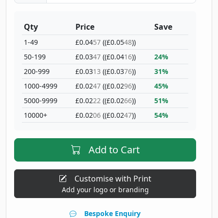
Qty
Price
Save
1-49
£0.04
57
((£0.05
48
))
50-199
£0.03
47
((£0.04
16
))
24%
200-999
£0.03
13
((£0.03
76
))
31%
1000-4999
£0.02
47
((£0.02
96
))
45%
5000-9999
£0.02
22
((£0.02
66
))
51%
10000+
£0.02
06
((£0.02
47
))
54%
Add to Cart
Customise with Print
Add your logo or branding
Bespoke Enquiry