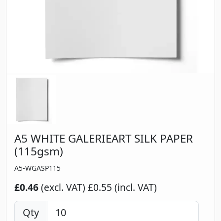
A5 WHITE GALERIEART SILK PAPER
(115gsm)
A5-WGASP115
£0.46
(excl. VAT)
£0.55 (incl. VAT)
Qty