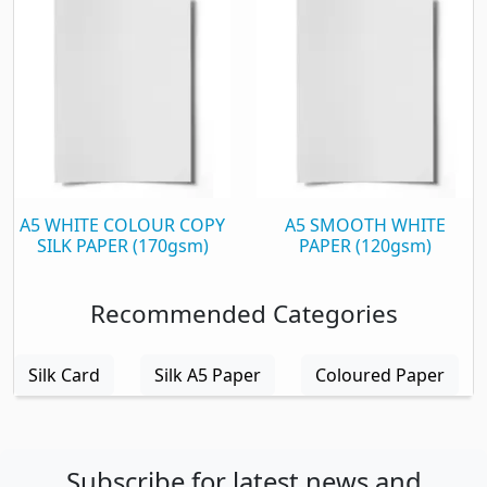
A5 WHITE COLOUR COPY
A5 SMOOTH WHITE
SILK PAPER (170gsm)
PAPER (120gsm)
Recommended Categories
Silk Card
Silk A5 Paper
Coloured Paper
Subscribe for latest news and