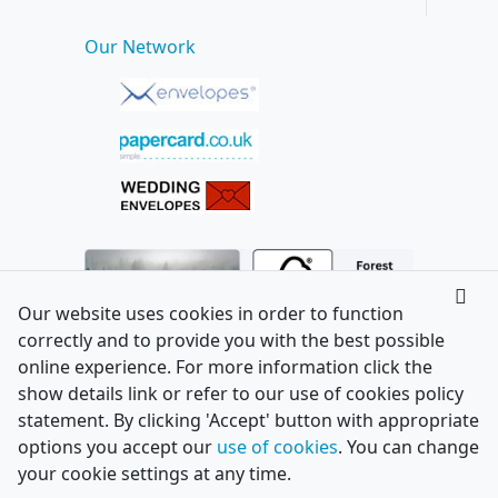
Our Network
Our website uses cookies in order to function
correctly and to provide you with the best possible
online experience. For more information click the
show details link or refer to our use of cookies policy
statement. By clicking 'Accept' button with appropriate
options you accept our
use of cookies
. You can change
your cookie settings at any time.