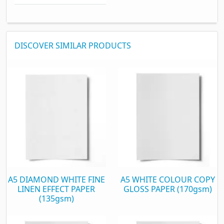
DISCOVER SIMILAR PRODUCTS
A5 DIAMOND WHITE FINE
A5 WHITE COLOUR COPY
LINEN EFFECT PAPER
GLOSS PAPER (170gsm)
(135gsm)