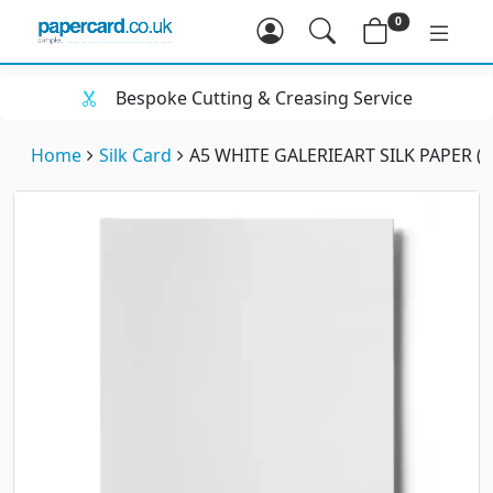
0
Bespoke Cutting & Creasing Service
Home
Silk Card
A5 WHITE GALERIEART SILK PAPER (