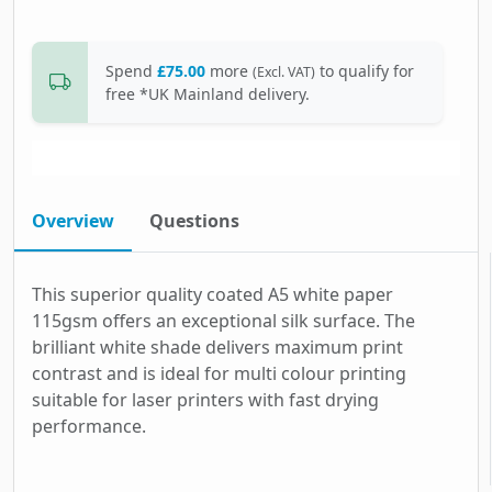
Spend
£75.00
more
to qualify for
(Excl. VAT)
free *UK Mainland delivery.
Overview
Questions
This superior quality coated A5 white paper
115gsm offers an exceptional silk surface. The
brilliant white shade delivers maximum print
contrast and is ideal for multi colour printing
suitable for laser printers with fast drying
performance.