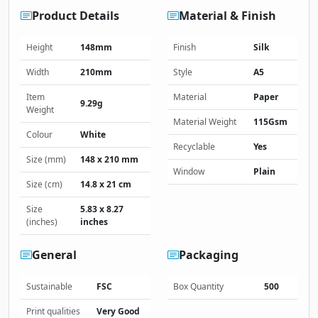
Product Details
Material & Finish
Height
148mm
Finish
Silk
Width
210mm
Style
A5
Item
Material
Paper
9.29g
Weight
Material Weight
115Gsm
Colour
White
Recyclable
Yes
Size (mm)
148 x 210 mm
Window
Plain
Size (cm)
14.8 x 21 cm
Size
5.83 x 8.27
(inches)
inches
General
Packaging
Sustainable
FSC
Box Quantity
500
Print qualities
Very Good