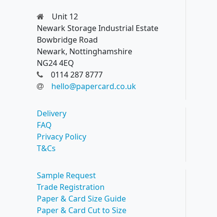
Unit 12
Newark Storage Industrial Estate
Bowbridge Road
Newark, Nottinghamshire
NG24 4EQ
0114 287 8777
hello@papercard.co.uk
Delivery
FAQ
Privacy Policy
T&Cs
Sample Request
Trade Registration
Paper & Card Size Guide
Paper & Card Cut to Size