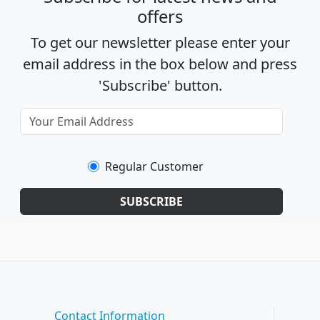
offers
To get our newsletter please enter your
email address in the box below and press
'Subscribe' button.
Regular Customer
SUBSCRIBE
Contact Information