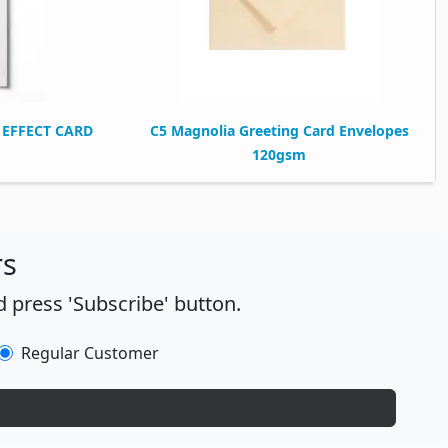
EFFECT CARD
C5 Magnolia Greeting Card Envelopes
120gsm
rs
 press 'Subscribe' button.
Regular Customer