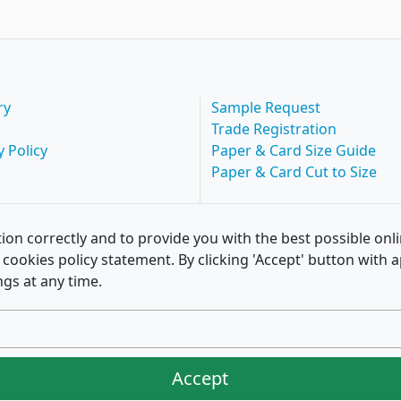
ry
Sample Request
Trade Registration
y Policy
Paper & Card Size Guide
Paper & Card Cut to Size
ion correctly and to provide you with the best possible onl
of cookies policy statement. By clicking 'Accept' button wit
ngs at any time.
Accept