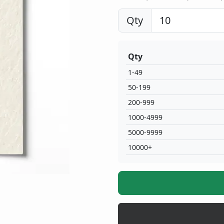
Qty
Qty
1-49
50-199
200-999
1000-4999
5000-9999
10000+