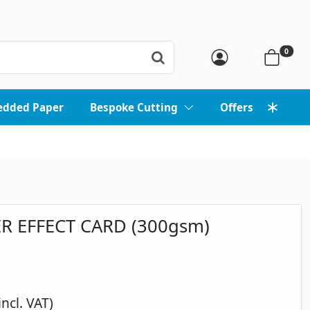
0
edded Paper
Bespoke Cutting
Offers
R EFFECT CARD (300gsm)
incl. VAT)