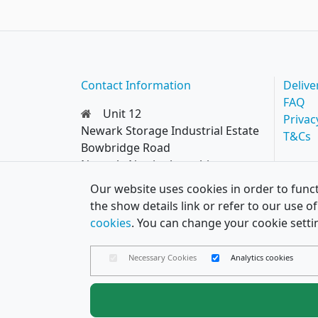
Contact Information
Delive
FAQ
Unit 12
Privac
Newark Storage Industrial Estate
T&Cs
Bowbridge Road
Newark, Nottinghamshire
NG24 4EQ
Our website uses cookies in order to funct
0114 287 8777
the show details link or refer to our use 
hello@papercard.co.uk
cookies
. You can change your cookie setti
Necessary Cookies
Analytics cookies