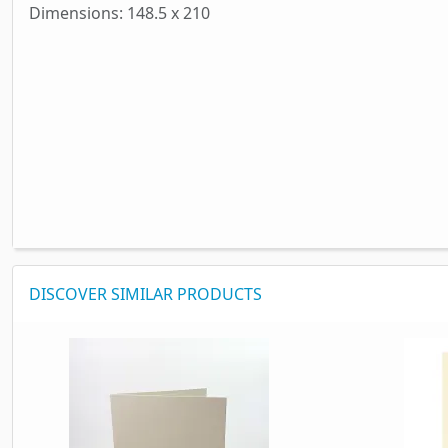
Dimensions: 148.5 x 210
DISCOVER SIMILAR PRODUCTS