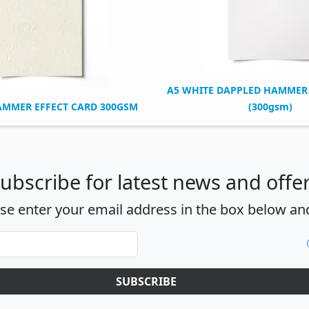
A5 WHITE DAPPLED HAMMER 
AMMER EFFECT CARD 300GSM
(300gsm)
ubscribe for latest news and offe
ase enter your email address in the box below and
SUBSCRIBE