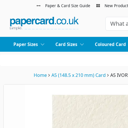
Paper & Card Size Guide
New Produc
Paper Sizes
Card Sizes
Coloured Card
Home
A5 (148.5 x 210 mm) Card
A5 IVO