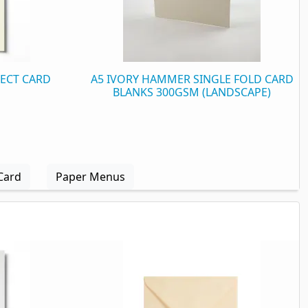
FECT CARD
A5 IVORY HAMMER SINGLE FOLD CARD
BLANKS 300GSM (LANDSCAPE)
Card
Paper Menus