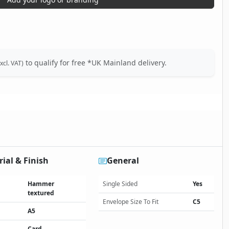
to qualify for free *UK Mainland delivery.
xcl. VAT)
ial & Finish
General
Hammer
Single Sided
Yes
textured
Envelope Size To Fit
C5
A5
Card