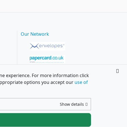
Our Network
ine experience. For more information click
h appropriate options you accept our
use of
Show details