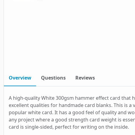
Overview
Questions
Reviews
A high-quality White 300gsm hammer effect card that 
excellent qualities for handmade card blanks. This is a 
popular white card. It has a good feel of quality and wo
any project where a good strength card weight is essent
card is single-sided, perfect for writing on the inside.