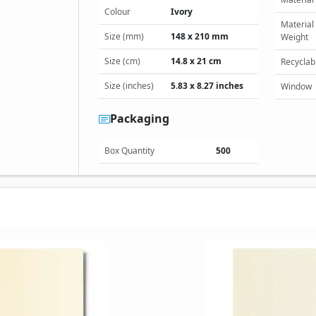
Colour
Ivory
Material
Size (mm)
148 x 210 mm
Weight
Size (cm)
14.8 x 21 cm
Recyclab
Size (inches)
5.83 x 8.27 inches
Window
Packaging
Box Quantity
500