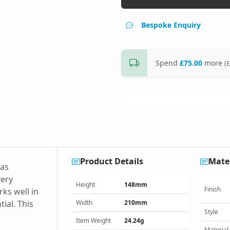
Bespoke Enquiry
Spend
£75.00
more
(E
Product Details
Mater
has
very
Height
148mm
Finish
rks well in
ial. This
Width
210mm
Style
Item Weight
24.24g
Material