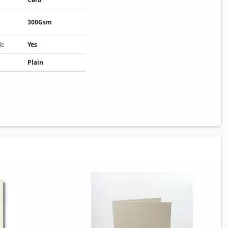
300Gsm
le
Yes
Plain