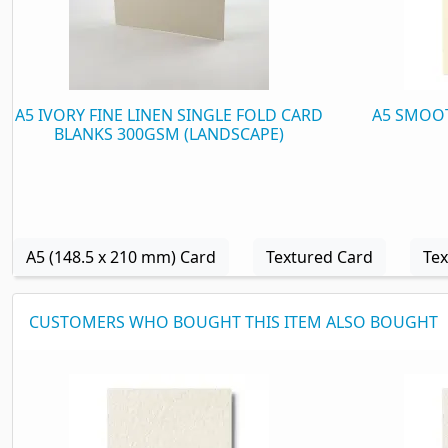
A5 IVORY FINE LINEN SINGLE FOLD CARD
A5 SMOOT
BLANKS 300GSM (LANDSCAPE)
A5 (148.5 x 210 mm) Card
Textured Card
Tex
CUSTOMERS WHO BOUGHT THIS ITEM ALSO BOUGHT