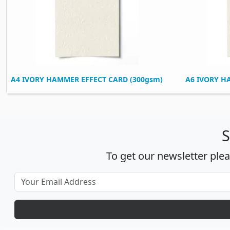
A4 IVORY HAMMER EFFECT CARD (300gsm)
A6 IVORY H
S
To get our newsletter ple