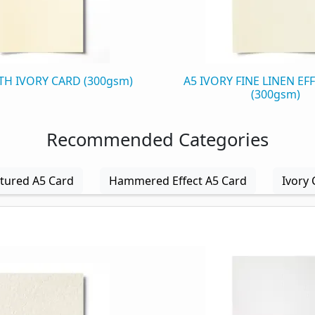
H IVORY CARD (300gsm)
A5 IVORY FINE LINEN EF
(300gsm)
Recommended Categories
tured A5 Card
Hammered Effect A5 Card
Ivory 