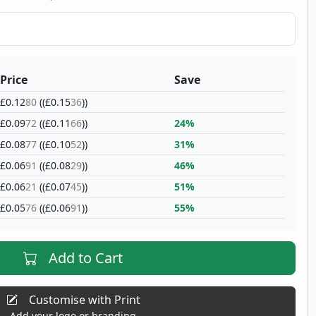
Price
Save
£0.12
80
((£0.15
36
))
£0.09
72
((£0.11
66
))
24%
£0.08
77
((£0.10
52
))
31%
£0.06
91
((£0.08
29
))
46%
£0.06
21
((£0.07
45
))
51%
£0.05
76
((£0.06
91
))
55%
Add to Cart
Customise with Print
Add your logo or branding