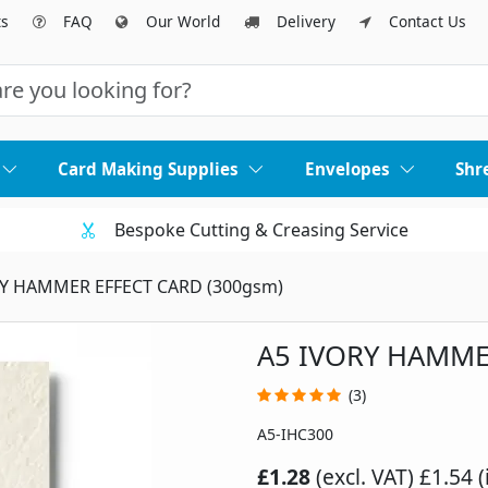
ts
FAQ
Our World
Delivery
Contact Us
Card Making Supplies
Envelopes
Shr
Bespoke Cutting & Creasing Service
RY HAMMER EFFECT CARD (300gsm)
A5 IVORY HAMME
(3)
A5-IHC300
£1.28
(excl. VAT)
£1.54 (