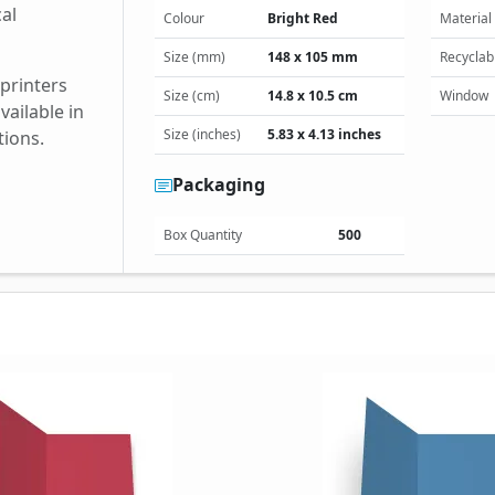
cal
Colour
Bright Red
Material
Size (mm)
148 x 105 mm
Recyclab
 printers
Size (cm)
14.8 x 10.5 cm
Window
ailable in
Size (inches)
5.83 x 4.13 inches
tions.
Packaging
Box Quantity
500