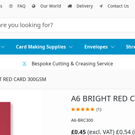
ts
FAQ
Our World
Delivery
Contact Us
Card Making Supplies
Envelopes
Shr
Bespoke Cutting & Creasing Service
T RED CARD 300GSM
A6 BRIGHT RED 
(1)
A6-BRC300
£0.45
(excl. VAT)
£0.54 (