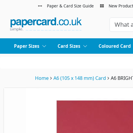
Paper & Card Size Guide
New Produc
Paper Sizes
Card Sizes
Coloured Card
Home
A6 (105 x 148 mm) Card
A6 BRIGH