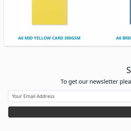
A6 MID YELLOW CARD 300GSM
A6 BRI
S
To get our newsletter ple