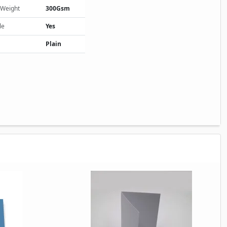
 Weight
300Gsm
le
Yes
Plain