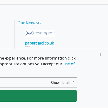
Our Network
ine experience. For more information click
h appropriate options you accept our
use of
Show details