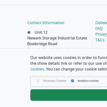
Contact Information
Delive
FAQ
Unit 12
Privac
Newark Storage Industrial Estate
T&Cs
Bowbridge Road
Newark, Nottinghamshire
NG24 4EQ
Our website uses cookies in order to funct
0114 287 8777
the show details link or refer to our use 
hello@papercard.co.uk
cookies
. You can change your cookie setti
Necessary Cookies
Analytics cookies