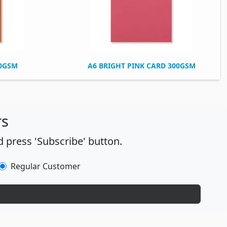
00GSM
A6 BRIGHT PINK CARD 300GSM
rs
 press 'Subscribe' button.
Regular Customer