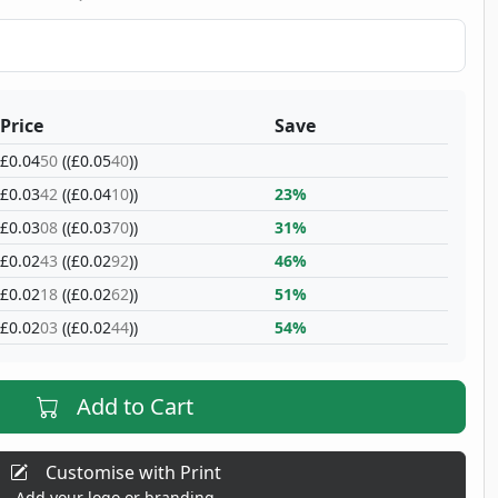
Price
Save
£0.04
50
((£0.05
40
))
£0.03
42
((£0.04
10
))
23%
£0.03
08
((£0.03
70
))
31%
£0.02
43
((£0.02
92
))
46%
£0.02
18
((£0.02
62
))
51%
£0.02
03
((£0.02
44
))
54%
Add to Cart
Customise with Print
Add your logo or branding