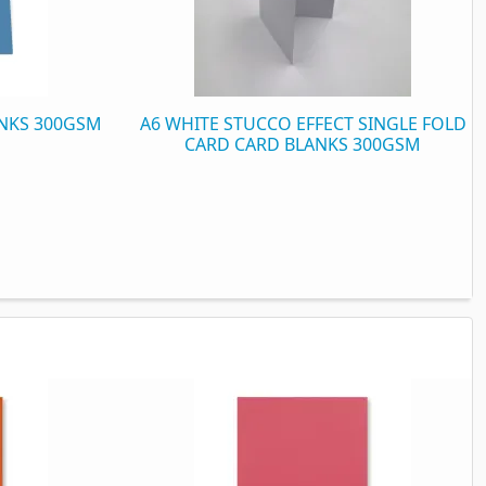
ANKS 300GSM
A6 WHITE STUCCO EFFECT SINGLE FOLD
CARD CARD BLANKS 300GSM