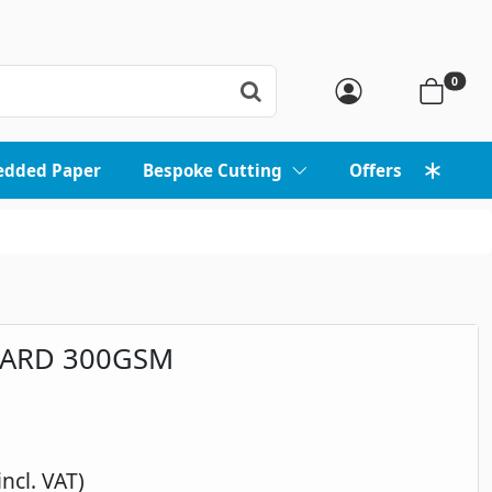
0
edded Paper
Bespoke Cutting
Offers
CARD 300GSM
incl. VAT)