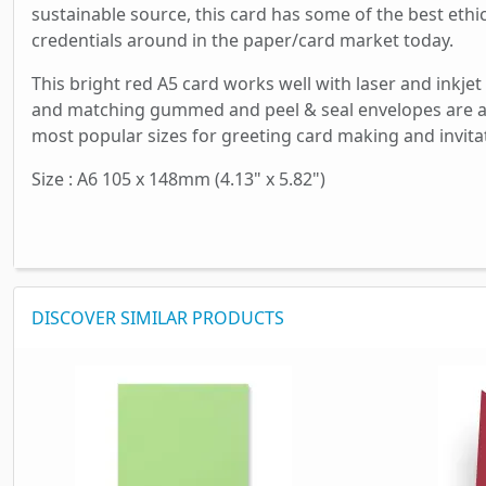
sustainable source, this card has some of the best ethi
credentials around in the paper/card market today.
This bright red A5 card works well with laser and inkjet
and matching gummed and peel & seal envelopes are av
most popular sizes for greeting card making and invita
Size : A6 105 x 148mm (4.13" x 5.82")
DISCOVER SIMILAR PRODUCTS