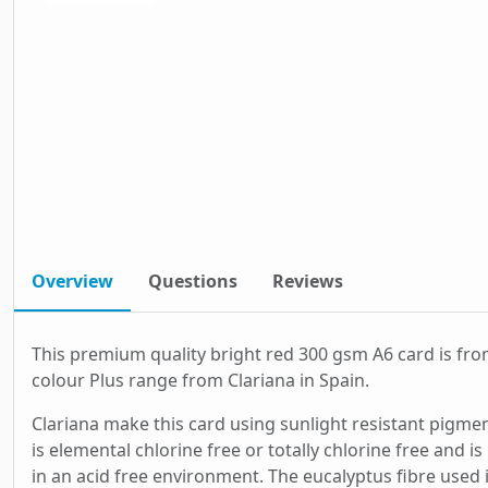
Overview
Questions
Reviews
This premium quality bright red 300 gsm A6 card is fro
colour Plus range from Clariana in Spain.
Clariana make this card using sunlight resistant pigmen
is elemental chlorine free or totally chlorine free and i
in an acid free environment. The eucalyptus fibre used 