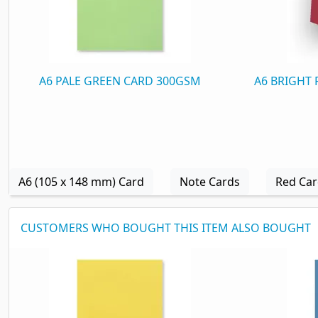
A6 PALE GREEN CARD 300GSM
A6 BRIGHT
A6 (105 x 148 mm) Card
Note Cards
Red Ca
CUSTOMERS WHO BOUGHT THIS ITEM ALSO BOUGHT