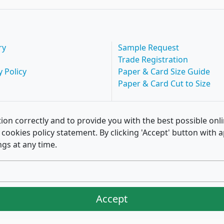
ry
Sample Request
Trade Registration
y Policy
Paper & Card Size Guide
Paper & Card Cut to Size
ion correctly and to provide you with the best possible onl
of cookies policy statement. By clicking 'Accept' button wit
ngs at any time.
Accept