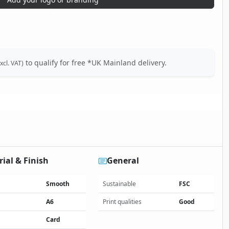
to qualify for free *UK Mainland delivery.
xcl. VAT)
ial & Finish
General
Smooth
Sustainable
FSC
A6
Print qualities
Good
Card