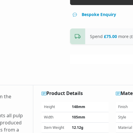
Bespoke Enquiry
Spend
£75.00
more
(E
Product Details
Mater
m the
Height
148mm
Finish
ts all pulp
Width
105mm
Style
s produced
Item Weight
12.12g
Material
is from a