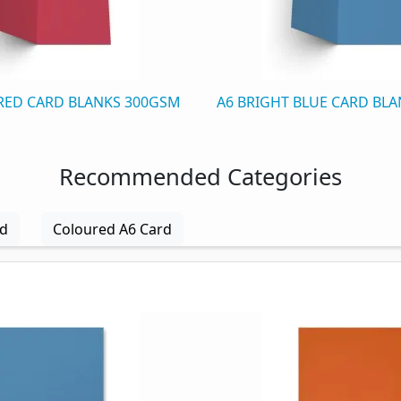
 RED CARD BLANKS 300GSM
A6 BRIGHT BLUE CARD BL
Recommended Categories
rd
Coloured A6 Card