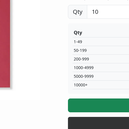
Qty
Qty
1-49
50-199
200-999
1000-4999
5000-9999
10000+