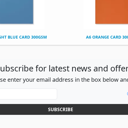
GHT BLUE CARD 300GSM
A6 ORANGE CARD 3
ubscribe for latest news and offe
ase enter your email address in the box below and
SUBSCRIBE