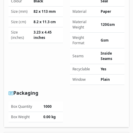
Colour
Black
Seal
Size (mm)
82 x 113 mm
Material
Paper
Size (cm)
8.2 x 11.3 cm
Material
120Gsm
Weight
Size
3.23 x 4.45
(inches)
inches
Weight
Gsm
Format
Inside
Seams
Seams
Recyclable
Yes
Window
Plain
Packaging
Box Quantity
1000
Box Weight
0.00 kg