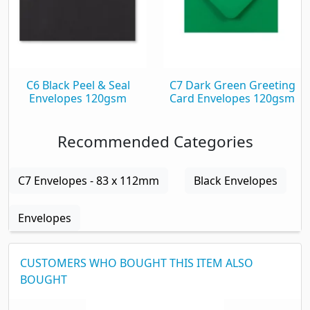
C6 Black Peel & Seal
C7 Dark Green Greeting
Envelopes 120gsm
Card Envelopes 120gsm
Recommended Categories
C7 Envelopes - 83 x 112mm
Black Envelopes
Envelopes
CUSTOMERS WHO BOUGHT THIS ITEM ALSO
BOUGHT