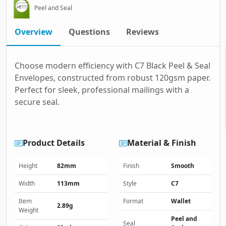
Peel and Seal
Overview
Questions
Reviews
Choose modern efficiency with C7 Black Peel & Seal
Envelopes, constructed from robust 120gsm paper.
Perfect for sleek, professional mailings with a
secure seal.
Product Details
Material & Finish
Height
82mm
Finish
Smooth
Width
113mm
Style
C7
Item
Format
Wallet
2.89g
Weight
Peel and
Seal