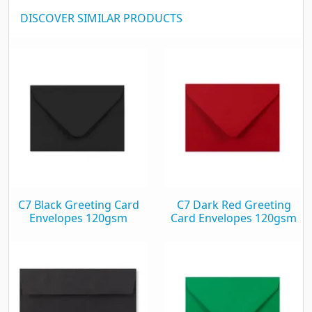
DISCOVER SIMILAR PRODUCTS
C7 Black Greeting Card
C7 Dark Red Greeting
Envelopes 120gsm
Card Envelopes 120gsm