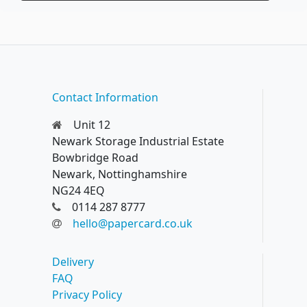
Contact Information
Unit 12
Newark Storage Industrial Estate
Bowbridge Road
Newark, Nottinghamshire
NG24 4EQ
0114 287 8777
hello@papercard.co.uk
Delivery
FAQ
Privacy Policy