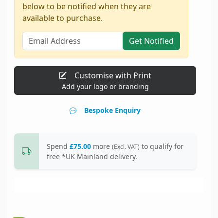
below to be notified when they are
available to purchase.
Get Notified
Customise with Print
Add your logo or branding
Bespoke Enquiry
Spend
£75.00
more
to qualify for
(Excl. VAT)
free *UK Mainland delivery.