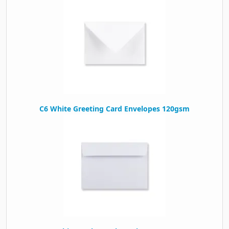
C6 White Greeting Card Envelopes 120gsm