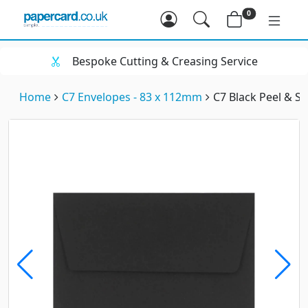
0
Bespoke Cutting & Creasing Service
Home
C7 Envelopes - 83 x 112mm
C7 Black Peel & S