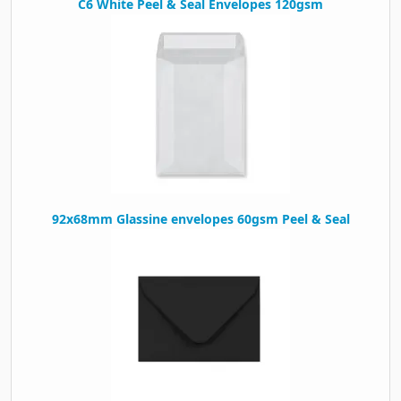
C6 White Peel & Seal Envelopes 120gsm
92x68mm Glassine envelopes 60gsm Peel & Seal