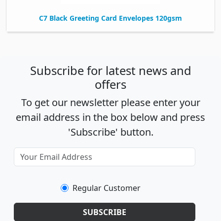
C7 Black Greeting Card Envelopes 120gsm
Subscribe for latest news and
offers
To get our newsletter please enter your
email address in the box below and press
'Subscribe' button.
Regular Customer
SUBSCRIBE