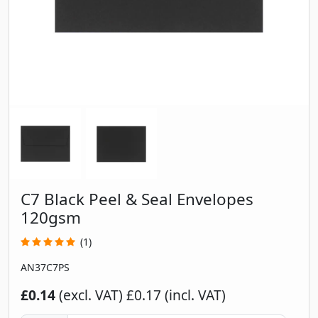
C7 Black Peel & Seal Envelopes
120gsm
(1)
AN37C7PS
£0.14
(excl. VAT)
£0.17 (incl. VAT)