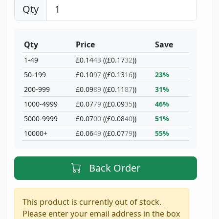
Qty
Qty
Price
Save
1-49
£0.14
43
((£0.17
32
))
50-199
£0.10
97
((£0.13
16
))
23%
200-999
£0.09
89
((£0.11
87
))
31%
1000-4999
£0.07
79
((£0.09
35
))
46%
5000-9999
£0.07
00
((£0.08
40
))
51%
10000+
£0.06
49
((£0.07
79
))
55%
Back Order
This product is currently out of stock.
Please enter your email address in the box