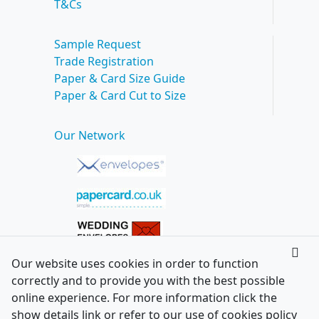
T&Cs
Sample Request
Trade Registration
Paper & Card Size Guide
Paper & Card Cut to Size
Our Network
Our website uses cookies in order to function
correctly and to provide you with the best possible
online experience. For more information click the
show details link or refer to our use of cookies policy