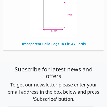
Transparent Cello Bags To Fit: A7 Cards
Subscribe for latest news and
offers
To get our newsletter please enter your
email address in the box below and press
'Subscribe' button.