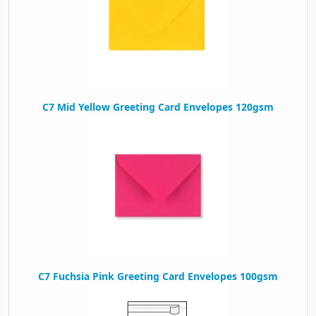
C7 Mid Yellow Greeting Card Envelopes 120gsm
C7 Fuchsia Pink Greeting Card Envelopes 100gsm