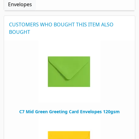
Envelopes
CUSTOMERS WHO BOUGHT THIS ITEM ALSO
BOUGHT
C7 Mid Green Greeting Card Envelopes 120gsm