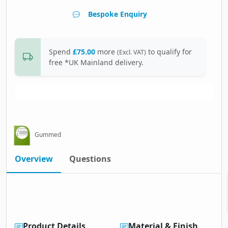
Bespoke Enquiry
Spend
£75.00
more
to qualify for
(Excl. VAT)
free *UK Mainland delivery.
Gummed
Overview
Questions
Product Details
Material & Finish