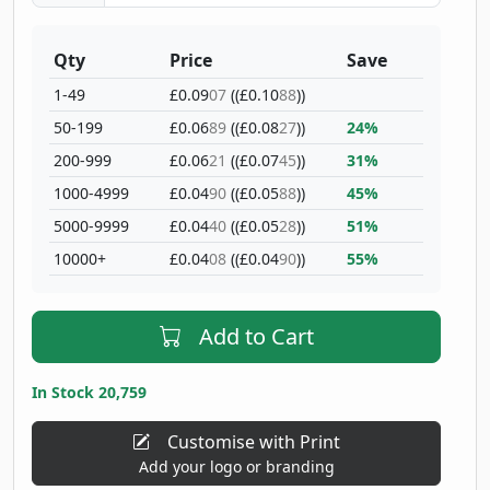
Qty
Price
Save
1-49
£0.09
07
((£0.10
88
))
50-199
£0.06
89
((£0.08
27
))
24%
200-999
£0.06
21
((£0.07
45
))
31%
1000-4999
£0.04
90
((£0.05
88
))
45%
5000-9999
£0.04
40
((£0.05
28
))
51%
10000+
£0.04
08
((£0.04
90
))
55%
Add to Cart
In Stock 20,759
Customise with Print
Add your logo or branding