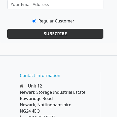
Regular Customer
SUBSCRIBE
Contact Information
Unit 12
Newark Storage Industrial Estate
Bowbridge Road
Newark, Nottinghamshire
NG24 4EQ