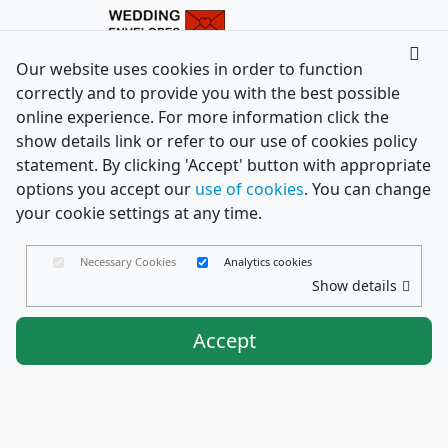
Our website uses cookies in order to function
correctly and to provide you with the best possible
online experience. For more information click the
show details link or refer to our use of cookies policy
statement. By clicking 'Accept' button with appropriate
options you accept our
use of cookies
. You can change
your cookie settings at any time.
Necessary Cookies
Analytics cookies
Show details
Accept
Envelopes Ltd
Trading as PaperCard Copyright ©
2026 - Registered in England No. 03551387 - VAT