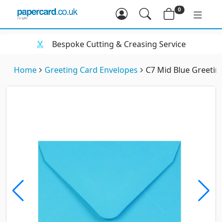
0
Bespoke Cutting & Creasing Service
Home
Greeting Card Envelopes
C7 Mid Blue Greeti