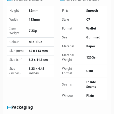
Height
82mm
Finish
Smooth
Width
113mm
Style
C7
Item
Format
Wallet
7.23g
Weight
Seal
Gummed
Colour
Mid Blue
Material
Paper
Size (mm)
82 x 113 mm
Material
120Gsm
Size (cm)
8.2 x 11.3 cm
Weight
Size
3.23 x 4.45
Weight
Gsm
(inches)
inches
Format
Inside
Seams
Seams
Window
Plain
Packaging