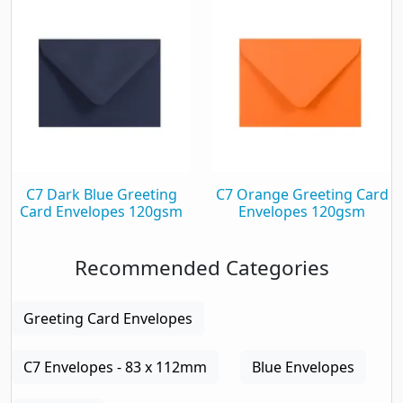
C7 Dark Blue Greeting
C7 Orange Greeting Card
Card Envelopes 120gsm
Envelopes 120gsm
Recommended Categories
Greeting Card Envelopes
C7 Envelopes - 83 x 112mm
Blue Envelopes