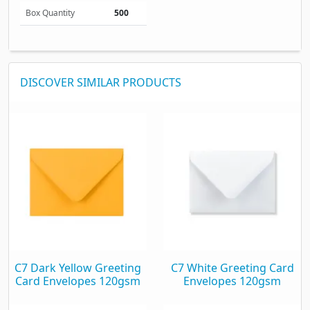
Box Quantity
500
DISCOVER SIMILAR PRODUCTS
C7 Dark Yellow Greeting
C7 White Greeting Card
Card Envelopes 120gsm
Envelopes 120gsm