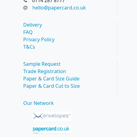
0114 287 8777
hello@papercard.co.uk
Delivery
FAQ
Privacy Policy
T&Cs
Sample Request
Trade Registration
Paper & Card Size Guide
Paper & Card Cut to Size
Our Network