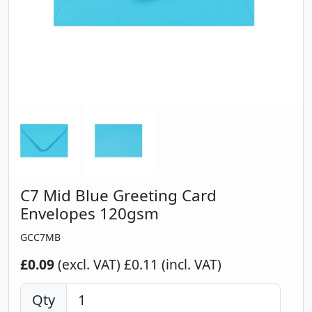
C7 Mid Blue Greeting Card
Envelopes 120gsm
GCC7MB
£0.09
(excl. VAT)
£0.11 (incl. VAT)
Qty