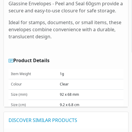
Glassine Envelopes - Peel and Seal 60gsm provide a
secure and easy-to-use closure for safe storage.
Ideal for stamps, documents, or small items, these
envelopes combine convenience with a durable,
translucent design.
Product Details
Item Weight
1g
Colour
Clear
Size (mm)
92 x 68 mm
Size (cm)
9.2 x 6.8 cm
Size (inches)
3.62 x 2.68 inches
DISCOVER SIMILAR PRODUCTS
Material & Finish