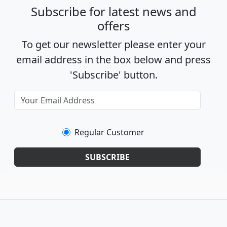
Subscribe for latest news and
offers
To get our newsletter please enter your
email address in the box below and press
'Subscribe' button.
Regular Customer
SUBSCRIBE