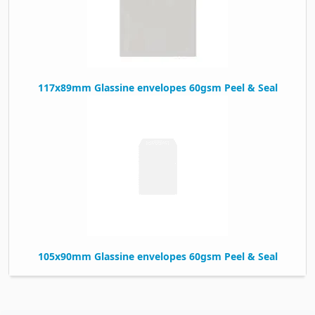
117x89mm Glassine envelopes 60gsm Peel & Seal
105x90mm Glassine envelopes 60gsm Peel & Seal