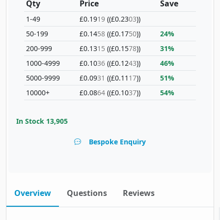
Qty
Price
Save
1-49
£0.19
19
(£0.23
03
)
50-199
£0.14
58
(£0.17
50
)
24%
200-999
£0.13
15
(£0.15
78
)
31%
1000-4999
£0.10
36
(£0.12
43
)
46%
5000-9999
£0.09
31
(£0.11
17
)
51%
10000+
£0.08
64
(£0.10
37
)
54%
In Stock
13,905
Bespoke Enquiry
Overview
Questions
Reviews