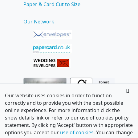
Paper & Card Cut to Size
Our Network
Our website uses cookies in order to function
correctly and to provide you with the best possible
online experience. For more information click the
show details link or refer to our use of cookies policy
statement. By clicking 'Accept' button with appropriate
options you accept our
use of cookies
. You can change