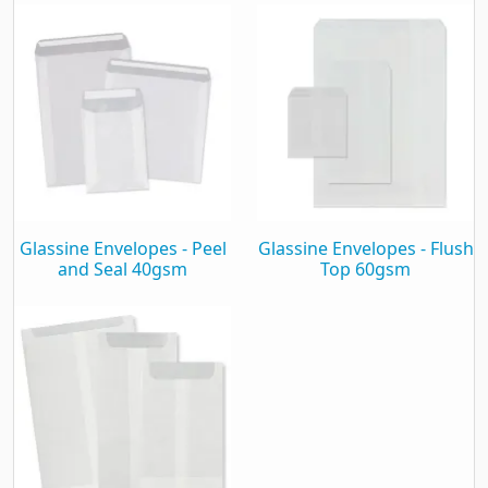
Finish
Clear
Format
Pocket
Seal
Peel and Seal
Material
Translucent pH7 Paper
Material Weight
60Gsm
Seams
Inside Seams
Glassine Envelopes - Peel
Glassine Envelopes - Flush
Recyclable
Yes
and Seal 40gsm
Top 60gsm
Window
Plain
General
Height
92mm
Width
68mm
Harmonisation Code
480640