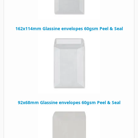
162x114mm Glassine envelopes 60gsm Peel & Seal
92x68mm Glassine envelopes 60gsm Peel & Seal