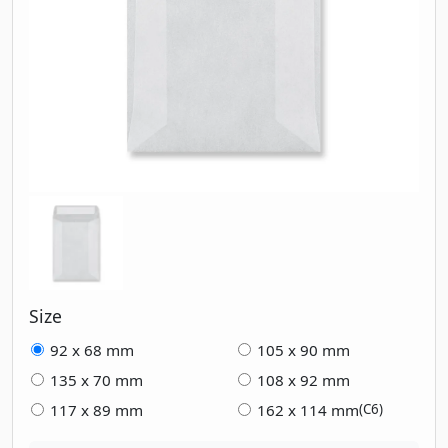
Size
92 x 68 mm
105 x 90 mm
135 x 70 mm
108 x 92 mm
117 x 89 mm
162 x 114 mm
(C6)