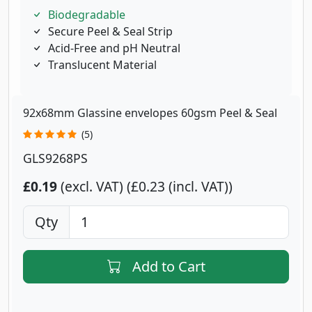
Biodegradable
Secure Peel & Seal Strip
Acid-Free and pH Neutral
Translucent Material
92x68mm Glassine envelopes 60gsm Peel & Seal
(5)
GLS9268PS
£0.19
(excl. VAT)
£0.23 (incl. VAT)
Qty
Add to Cart