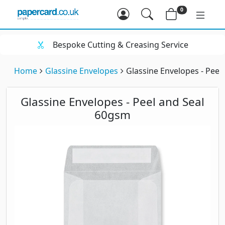
0
Bespoke Cutting & Creasing Service
Home
Glassine Envelopes
Glassine Envelopes - Peel
Glassine Envelopes - Peel and Seal
60gsm