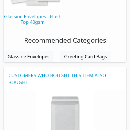
Packaging
Glassine Envelopes - Flush
Top 40gsm
Box Quantity
1000
Box Weight
1.50 kg
Recommended Categories
Glassine Envelopes
Greeting Card Bags
CUSTOMERS WHO BOUGHT THIS ITEM ALSO
BOUGHT