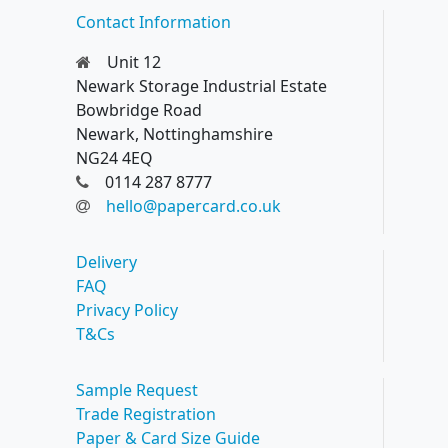
Contact Information
Unit 12
Newark Storage Industrial Estate
Bowbridge Road
Newark, Nottinghamshire
NG24 4EQ
0114 287 8777
hello@papercard.co.uk
Delivery
FAQ
Privacy Policy
T&Cs
Sample Request
Trade Registration
Paper & Card Size Guide