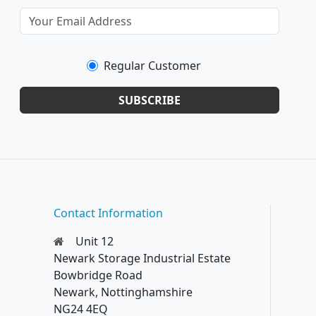
Regular Customer
SUBSCRIBE
Contact Information
Unit 12
Newark Storage Industrial Estate
Bowbridge Road
Newark, Nottinghamshire
NG24 4EQ