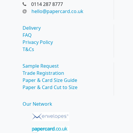
0114 287 8777
hello@papercard.co.uk
Delivery
FAQ
Privacy Policy
T&Cs
Sample Request
Trade Registration
Paper & Card Size Guide
Paper & Card Cut to Size
Our Network