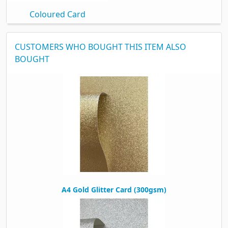
Coloured Card
CUSTOMERS WHO BOUGHT THIS ITEM ALSO
BOUGHT
A4 Gold Glitter Card (300gsm)