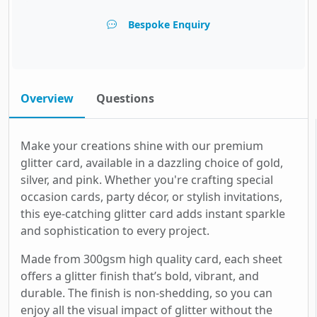
Bespoke Enquiry
Overview
Questions
Make your creations shine with our premium
glitter card, available in a dazzling choice of gold,
silver, and pink. Whether you're crafting special
occasion cards, party décor, or stylish invitations,
this eye-catching glitter card adds instant sparkle
and sophistication to every project.
Made from 300gsm high quality card, each sheet
offers a glitter finish that’s bold, vibrant, and
durable. The finish is non-shedding, so you can
enjoy all the visual impact of glitter without the