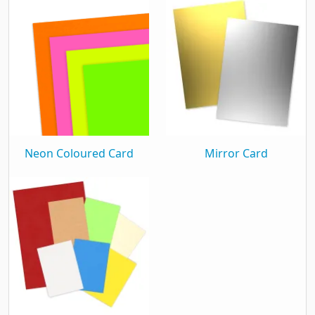
Material & Finish
Finish
Shiny
Material Weight
300Gsm
Window
Plain
General
Neon Coloured Card
Mirror Card
Single Sided
Yes
Packaging
Box Quantity
500