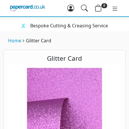
0
Bespoke Cutting & Creasing Service
Home
Glitter Card
Glitter Card