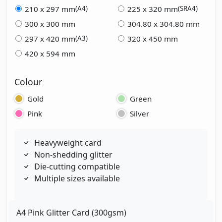
210 x 297 mm
225 x 320 mm
(A4)
(SRA4)
300 x 300 mm
304.80 x 304.80 mm
297 x 420 mm
320 x 450 mm
(A3)
420 x 594 mm
Colour
Gold
Green
Pink
Silver
Heavyweight card
Non-shedding glitter
Die-cutting compatible
Multiple sizes available
A4 Pink Glitter Card (300gsm)