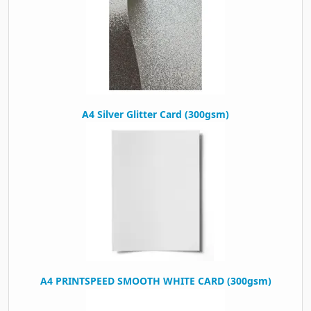
A4 Silver Glitter Card (300gsm)
A4 PRINTSPEED SMOOTH WHITE CARD (300gsm)