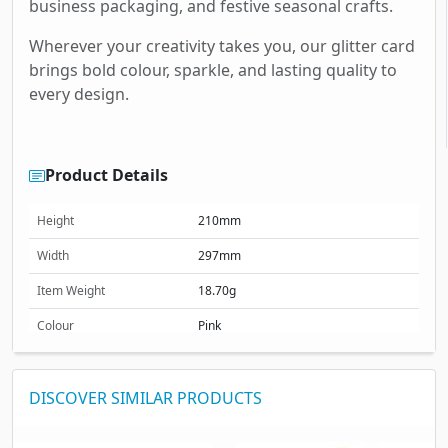
business packaging, and festive seasonal crafts.
Wherever your creativity takes you, our glitter card
brings bold colour, sparkle, and lasting quality to
every design.
Product Details
Height
210mm
Width
297mm
Item Weight
18.70g
Colour
Pink
Size (mm)
210 x 297 mm
DISCOVER SIMILAR PRODUCTS
Size (cm)
21 x 29.7 cm
Size (inches)
8.27 x 11.69 inches