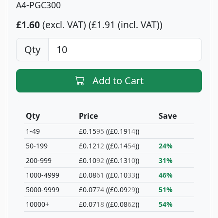
A4-PGC300
£1.60
(excl. VAT)
£1.91 (incl. VAT)
Qty
Add to Cart
Qty
Price
Save
1-49
£0.15
95
(£0.19
14
)
50-199
£0.12
12
(£0.14
54
)
24%
200-999
£0.10
92
(£0.13
10
)
31%
1000-4999
£0.08
61
(£0.10
33
)
46%
5000-9999
£0.07
74
(£0.09
29
)
51%
10000+
£0.07
18
(£0.08
62
)
54%