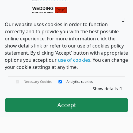
Our website uses cookies in order to function
correctly and to provide you with the best possible
online experience. For more information click the
show details link or refer to our use of cookies policy
statement. By clicking 'Accept' button with appropriate
options you accept our
use of cookies
. You can change
your cookie settings at any time.
Necessary Cookies
Analytics cookies
Show details
Accept
Envelopes Ltd
Trading as PaperCard Copyright ©