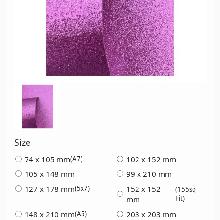
Size
74 x 105 mm
102 x 152 mm
(A7)
105 x 148 mm
99 x 210 mm
127 x 178 mm
152 x 152
(5x7)
(155sq
Fit)
mm
148 x 210 mm
203 x 203 mm
(A5)