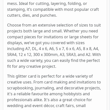
mess. Ideal for cutting, layering, folding, or
stamping, it’s compatible with most popular craft
cutters, dies, and punches.
Choose from an extensive selection of sizes to suit
projects both large and small. Whether you need
compact pieces for invitations or large sheets for
displays, we’ve got you covered with sizes
including A7, DL, 4 x 6, A6, 5 x 7, 6 x 6, A5, 8 x 8, A4,
SRA4, 12 x 12, 300 x 300mm, A3, SRA3, and A2. With
such a wide variety, you can easily find the perfect
fit for any creative project.
This glitter card is perfect for a wide variety of
creative uses. From card making and invitations to
scrapbooking, journaling, and decorative projects,
it's a reliable favourite among hobbyists and
professionals alike. It's also a great choice for
wedding and event décor, craft fairs, small