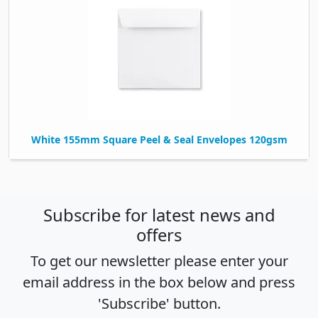
White 155mm Square Peel & Seal Envelopes 120gsm
Subscribe for latest news and
offers
To get our newsletter please enter your
email address in the box below and press
'Subscribe' button.