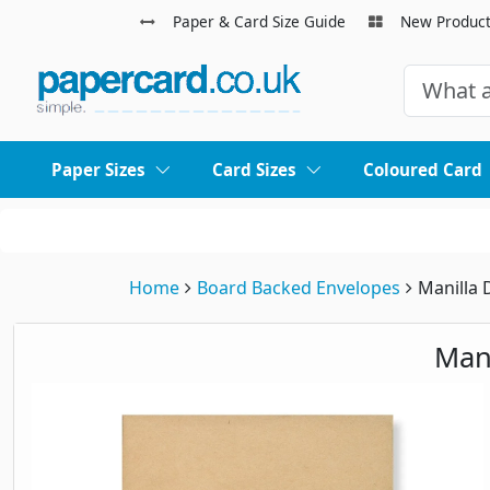
Paper & Card Size Guide
New Produc
Paper Sizes
Card Sizes
Coloured Card
Home
Board Backed Envelopes
Manilla 
Man