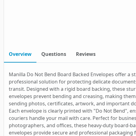
Overview
Questions
Reviews
Manilla Do Not Bend Board Backed Envelopes offer a s
professional solution for protecting delicate document
transit. Designed with a rigid board backing, these stu
envelopes prevent bending and creasing, making them 
sending photos, certificates, artwork, and important 
Each envelope is clearly printed with "Do Not Bend", en
couriers handle your mail with care. Perfect for busine
photographers, and offices, these heavy-duty board-b
envelopes provide secure and professional packaging 