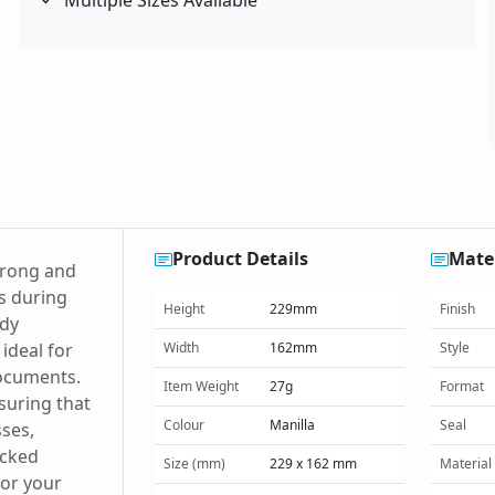
Multiple Sizes Available
Product Details
Mater
trong and
s during
Height
229mm
Finish
rdy
ideal for
Width
162mm
Style
documents.
Item Weight
27g
Format
suring that
Colour
Manilla
Seal
sses,
acked
Size (mm)
229 x 162 mm
Material
for your