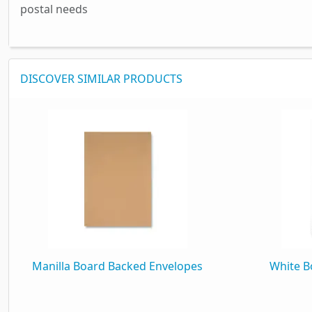
postal needs
DISCOVER SIMILAR PRODUCTS
Manilla Board Backed Envelopes
White B