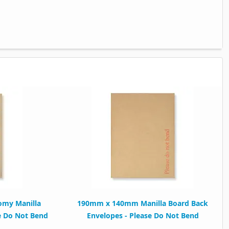
my Manilla
190mm x 140mm Manilla Board Back
e Do Not Bend
Envelopes - Please Do Not Bend