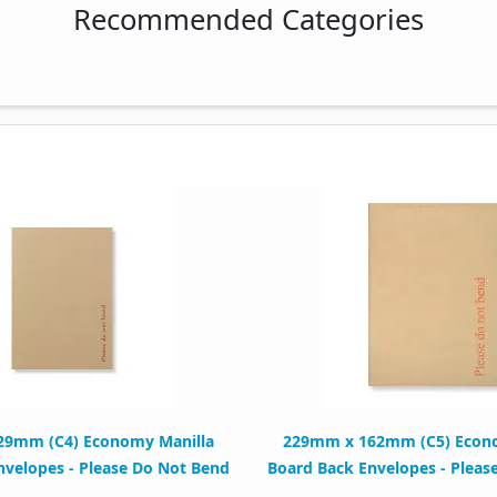
Recommended Categories
29mm (C4) Economy Manilla
229mm x 162mm (C5) Econo
nvelopes - Please Do Not Bend
Board Back Envelopes - Pleas