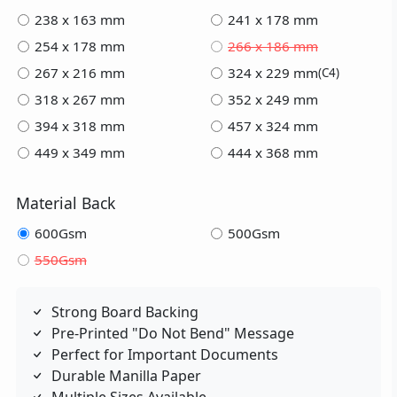
238 x 163 mm
241 x 178 mm
254 x 178 mm
266 x 186 mm
267 x 216 mm
324 x 229 mm
(C4)
318 x 267 mm
352 x 249 mm
394 x 318 mm
457 x 324 mm
449 x 349 mm
444 x 368 mm
Material Back
600Gsm
500Gsm
550Gsm
Strong Board Backing
Pre-Printed "Do Not Bend" Message
Perfect for Important Documents
Durable Manilla Paper