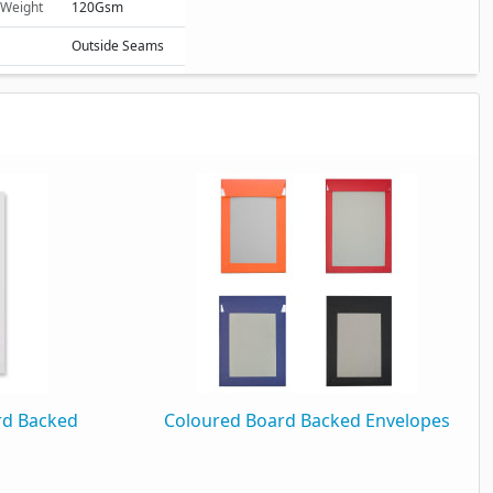
 Weight
120Gsm
Outside Seams
Plain
rd Backed
Coloured Board Backed Envelopes