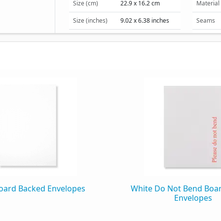
Size (cm)
22.9 x 16.2 cm
Material
Size (inches)
9.02 x 6.38 inches
Seams
Window
Packaging
Box Quantity
125
Box Weight
3.40 kg
oard Backed Envelopes
White Do Not Bend Boa
Envelopes