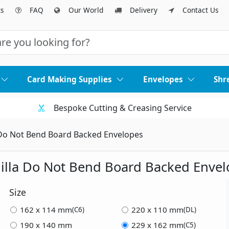
ts
FAQ
Our World
Delivery
Contact Us
Card Making Supplies
Envelopes
Shr
Bespoke Cutting & Creasing Service
Do Not Bend Board Backed Envelopes
illa Do Not Bend Board Backed Envel
Size
162 x 114 mm
220 x 110 mm
(C6)
(DL)
190 x 140 mm
229 x 162 mm
(C5)