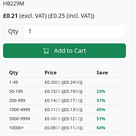
HB229M
£0.21
(excl. VAT)
£0.25 (incl. VAT)
Qty
Add to Cart
Qty
Price
Save
1-49
£0.20
82
(£0.24
98
)
50-199
£0.15
83
(£0.19
00
)
23%
200-999
£0.14
27
(£0.17
12
)
31%
1000-4999
£0.11
25
(£0.13
50
)
45%
5000-9999
£0.10
10
(£0.12
12
)
51%
10000+
£0.09
37
(£0.11
24
)
54%