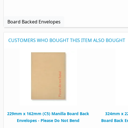
Board Backed Envelopes
CUSTOMERS WHO BOUGHT THIS ITEM ALSO BOUGHT
229mm x 162mm (C5) Manilla Board Back
324mm x 2
Envelopes - Please Do Not Bend
Board Back E