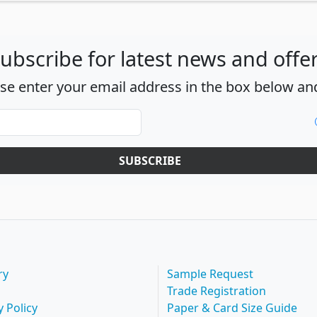
ubscribe for latest news and offe
ase enter your email address in the box below and
SUBSCRIBE
ry
Sample Request
Trade Registration
y Policy
Paper & Card Size Guide