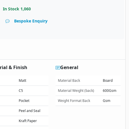
In Stock
1,060
Bespoke Enquiry
ial & Finish
General
Matt
Material Back
Board
C5
Material Weight (back)
600Gsm
Pocket
Weight Format Back
Gsm
Peel and Seal
Kraft Paper