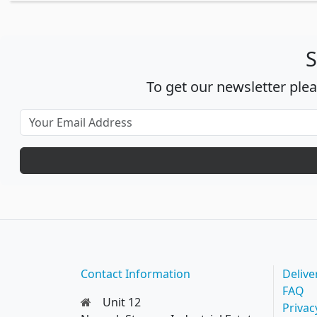
S
To get our newsletter ple
Contact Information
Delive
FAQ
Unit 12
Privac