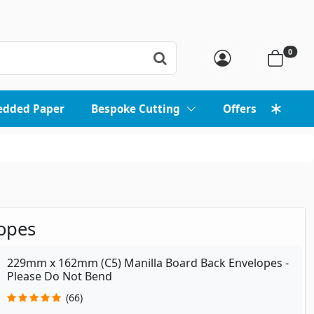
0
edded Paper
Bespoke Cutting
Offers
opes
229mm x 162mm (C5) Manilla Board Back Envelopes -
Please Do Not Bend
(66)