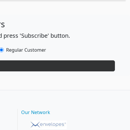
rs
 press 'Subscribe' button.
Regular Customer
Our Network