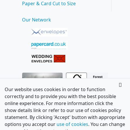
Paper & Card Cut to Size
Our Network
Our website uses cookies in order to function
correctly and to provide you with the best possible
online experience. For more information click the
show details link or refer to our use of cookies policy
statement. By clicking 'Accept' button with appropriate
options you accept our
use of cookies
. You can change