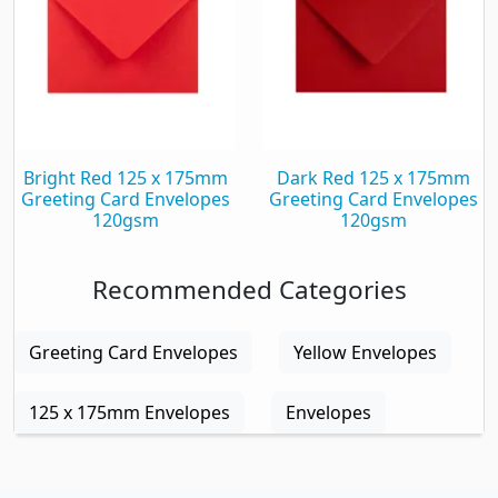
Bright Red 125 x 175mm
Dark Red 125 x 175mm
Greeting Card Envelopes
Greeting Card Envelopes
120gsm
120gsm
Recommended Categories
Greeting Card Envelopes
Yellow Envelopes
125 x 175mm Envelopes
Envelopes