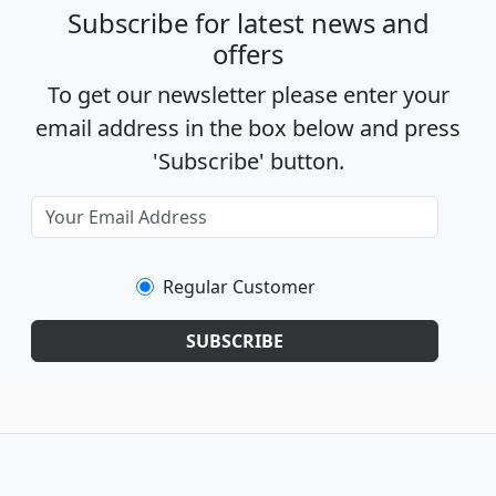
Subscribe for latest news and
offers
To get our newsletter please enter your
email address in the box below and press
'Subscribe' button.
Regular Customer
SUBSCRIBE