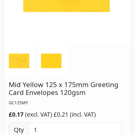
Mid Yellow 125 x 175mm Greeting
Card Envelopes 120gsm
GC125MY
£0.17
(excl. VAT)
£0.21 (incl. VAT)
Qty