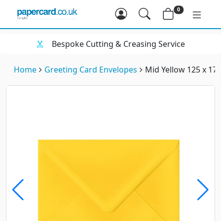
0
Bespoke Cutting & Creasing Service
Home
Greeting Card Envelopes
Mid Yellow 125 x 1