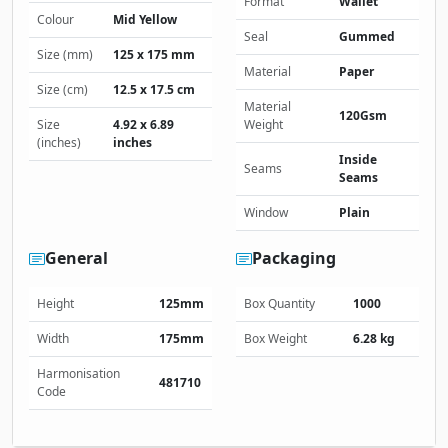
Format
Wallet
Colour
Mid Yellow
Seal
Gummed
Size (mm)
125 x 175 mm
Material
Paper
Size (cm)
12.5 x 17.5 cm
Material
120Gsm
Size
4.92 x 6.89
Weight
(inches)
inches
Inside
Seams
Seams
Window
Plain
General
Packaging
Height
125mm
Box Quantity
1000
Width
175mm
Box Weight
6.28 kg
Harmonisation
481710
Code