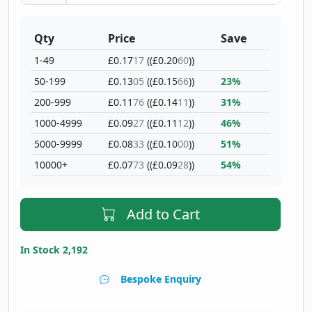
Qty
Price
Save
1-49
£0.17
17
((£0.20
60
))
50-199
£0.13
05
((£0.15
66
))
23%
200-999
£0.11
76
((£0.14
11
))
31%
1000-4999
£0.09
27
((£0.11
12
))
46%
5000-9999
£0.08
33
((£0.10
00
))
51%
10000+
£0.07
73
((£0.09
28
))
54%
Add to Cart
In Stock 2,192
Bespoke Enquiry