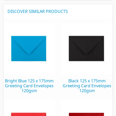
DISCOVER SIMILAR PRODUCTS
Bright Blue 125 x 175mm
Black 125 x 175mm
Greeting Card Envelopes
Greeting Card Envelopes
120gsm
120gsm