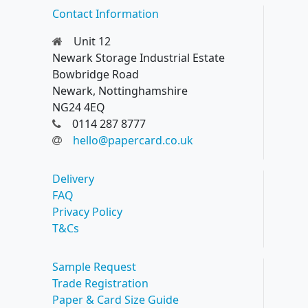
Contact Information
Unit 12
Newark Storage Industrial Estate
Bowbridge Road
Newark, Nottinghamshire
NG24 4EQ
0114 287 8777
hello@papercard.co.uk
Delivery
FAQ
Privacy Policy
T&Cs
Sample Request
Trade Registration
Paper & Card Size Guide