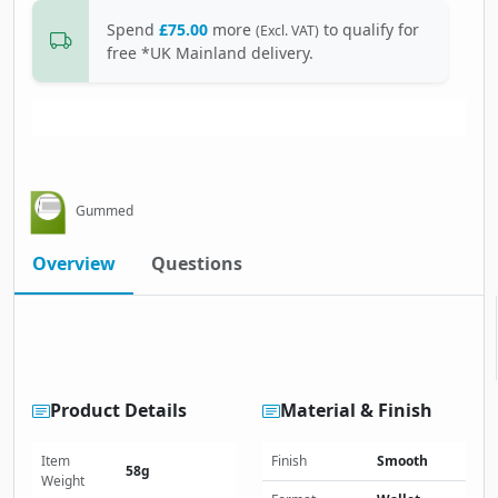
Spend
£75.00
more
to qualify for
(Excl. VAT)
free *UK Mainland delivery.
Gummed
Overview
Questions
Product Details
Material & Finish
Item
Finish
Smooth
58g
Weight