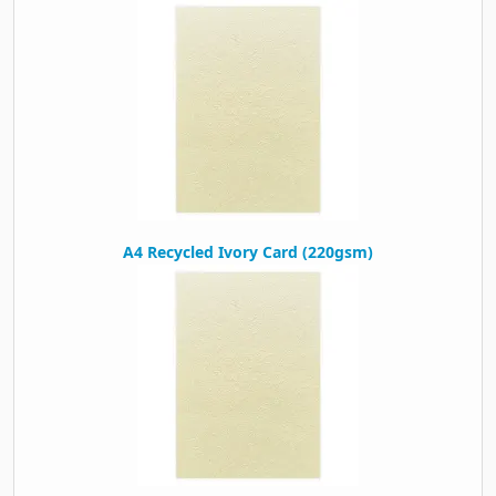
Packaging
Box Quantity
500
A4 Recycled Ivory Card (220gsm)