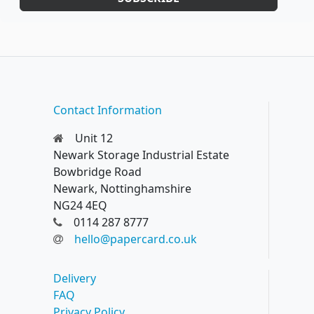
Contact Information
Unit 12
Newark Storage Industrial Estate
Bowbridge Road
Newark, Nottinghamshire
NG24 4EQ
0114 287 8777
hello@papercard.co.uk
Delivery
FAQ
Privacy Policy