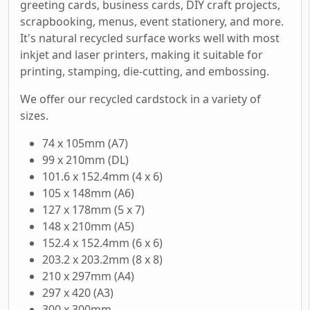
greeting cards, business cards, DIY craft projects,
scrapbooking, menus, event stationery, and more.
It's natural recycled surface works well with most
inkjet and laser printers, making it suitable for
printing, stamping, die-cutting, and embossing.
We offer our recycled cardstock in a variety of
sizes.
74 x 105mm (A7)
99 x 210mm (DL)
101.6 x 152.4mm (4 x 6)
105 x 148mm (A6)
127 x 178mm (5 x 7)
148 x 210mm (A5)
152.4 x 152.4mm (6 x 6)
203.2 x 203.2mm (8 x 8)
210 x 297mm (A4)
297 x 420 (A3)
300 x 300mm