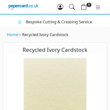
0
Bespoke Cutting & Creasing Service
Home
Recycled Ivory Cardstock
Recycled Ivory Cardstock