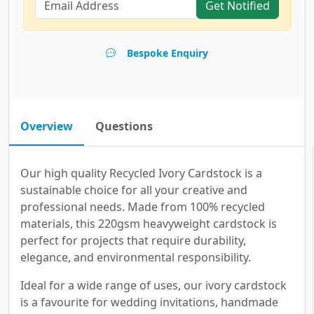
Get Notified
Bespoke Enquiry
Overview
Questions
Our high quality Recycled Ivory Cardstock is a
sustainable choice for all your creative and
professional needs. Made from 100% recycled
materials, this 220gsm heavyweight cardstock is
perfect for projects that require durability,
elegance, and environmental responsibility.
Ideal for a wide range of uses, our ivory cardstock
is a favourite for wedding invitations, handmade