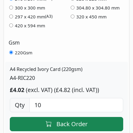
300 x 300 mm
304.80 x 304.80 mm
297 x 420 mm
320 x 450 mm
(A3)
420 x 594 mm
Gsm
220Gsm
A4 Recycled Ivory Card (220gsm)
A4-RIC220
£4.02
(excl. VAT)
£4.82 (incl. VAT)
Qty
Back Order