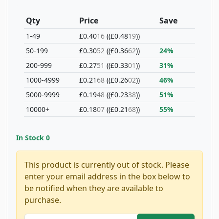
Qty
Price
Save
1-49
£0.40
16
(£0.48
19
)
50-199
£0.30
52
(£0.36
62
)
24%
200-999
£0.27
51
(£0.33
01
)
31%
1000-4999
£0.21
68
(£0.26
02
)
46%
5000-9999
£0.19
48
(£0.23
38
)
51%
10000+
£0.18
07
(£0.21
68
)
55%
In Stock
0
This product is currently out of stock. Please
enter your email address in the box below to
be notified when they are available to
purchase.