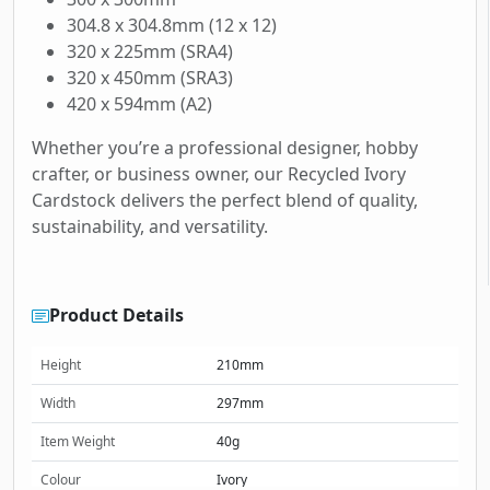
304.8 x 304.8mm (12 x 12)
320 x 225mm (SRA4)
320 x 450mm (SRA3)
420 x 594mm (A2)
Whether you’re a professional designer, hobby
crafter, or business owner, our Recycled Ivory
Cardstock delivers the perfect blend of quality,
sustainability, and versatility.
Product Details
Height
210mm
Width
297mm
Item Weight
40g
Colour
Ivory