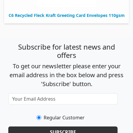
C6 Recycled Fleck Kraft Greeting Card Envelopes 110gsm
Subscribe for latest news and
offers
To get our newsletter please enter your
email address in the box below and press
'Subscribe' button.
Regular Customer
SUBSCRIBE