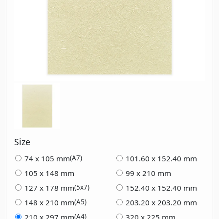
Size
74 x 105 mm
101.60 x 152.40 mm
(A7)
105 x 148 mm
99 x 210 mm
127 x 178 mm
152.40 x 152.40 mm
(5x7)
148 x 210 mm
203.20 x 203.20 mm
(A5)
210 x 297 mm
320 x 225 mm
(A4)