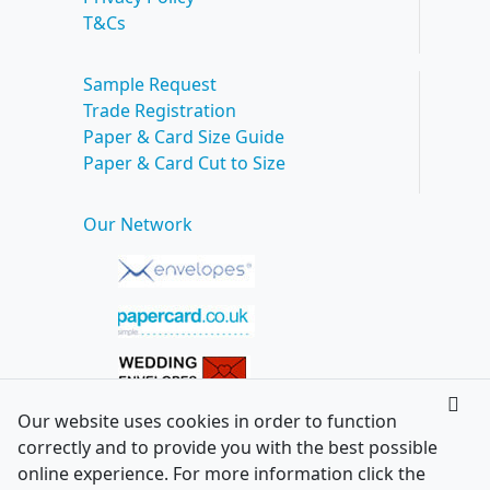
T&Cs
Sample Request
Trade Registration
Paper & Card Size Guide
Paper & Card Cut to Size
Our Network
Our website uses cookies in order to function
correctly and to provide you with the best possible
online experience. For more information click the