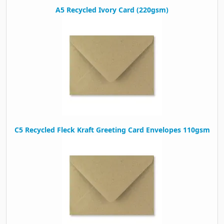
A5 Recycled Ivory Card (220gsm)
C5 Recycled Fleck Kraft Greeting Card Envelopes 110gsm