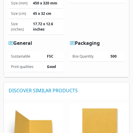
Size (mm)
450 x 320 mm
Size (cm)
45 x 32 cm
Size
17.72 x 12.6
(inches)
inches
General
Packaging
Sustainable
FSC
Box Quantity
500
Print qualities
Good
DISCOVER SIMILAR PRODUCTS