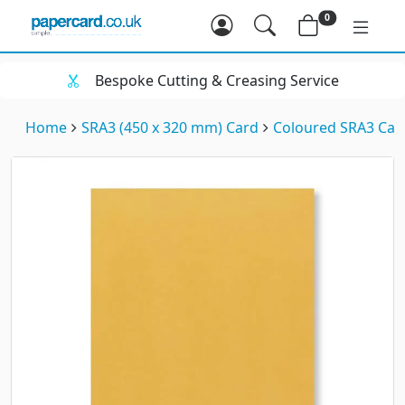
0
Bespoke Cutting & Creasing Service
Home
SRA3 (450 x 320 mm) Card
Coloured SRA3 Car