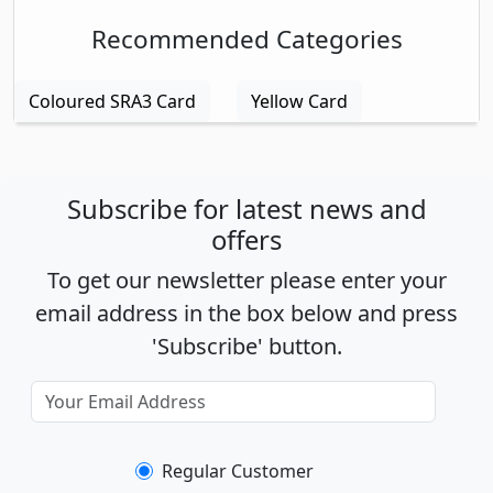
Recommended Categories
Coloured SRA3 Card
Yellow Card
Subscribe for latest news and
offers
To get our newsletter please enter your
email address in the box below and press
'Subscribe' button.
Regular Customer