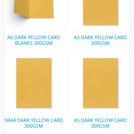
A6 DARK YELLOW CARD
A3 DARK YELLOW CARD
BLANKS 300GSM
300GSM
SRA4 DARK YELLOW CARD
A5 DARK YELLOW CARD
300GSM
300GSM