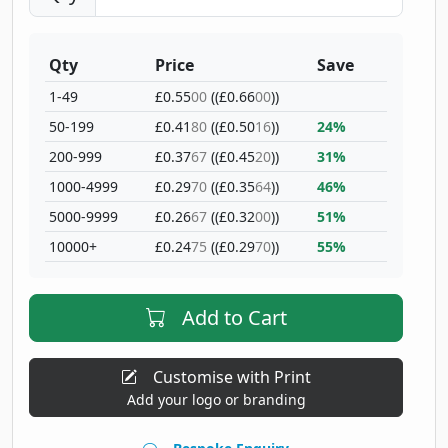
Qty
Price
Save
1-49
£0.55
00
((£0.66
00
))
50-199
£0.41
80
((£0.50
16
))
24%
200-999
£0.37
67
((£0.45
20
))
31%
1000-4999
£0.29
70
((£0.35
64
))
46%
5000-9999
£0.26
67
((£0.32
00
))
51%
10000+
£0.24
75
((£0.29
70
))
55%
Add to Cart
Customise with Print
Add your logo or branding