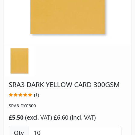
SRA3 DARK YELLOW CARD 300GSM
(1)
SRA3-DYC300
£5.50
(excl. VAT)
£6.60 (incl. VAT)
Qty