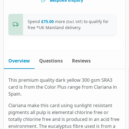
Bespoke Enquiry
Spend
£75.00
more
to qualify for
(Excl. VAT)
free *UK Mainland delivery.
Overview
Questions
Reviews
This premium quality dark yellow 300 gsm SRA3
card is from the Color Plus range from Clariana in
Spain.
Clariana make this card using sunlight resistant
pigments all pulp is elemental chlorine free or
totally chlorine free and is produced in an acid free
environment. The eucalyptus fibre used is from a