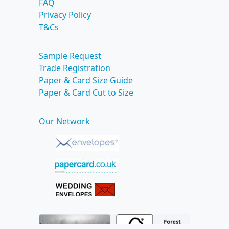
FAQ
Privacy Policy
T&Cs
Sample Request
Trade Registration
Paper & Card Size Guide
Paper & Card Cut to Size
Our Network