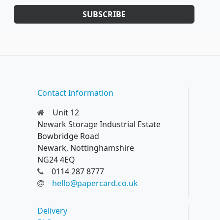
SUBSCRIBE
Contact Information
Unit 12
Newark Storage Industrial Estate
Bowbridge Road
Newark, Nottinghamshire
NG24 4EQ
0114 287 8777
hello@papercard.co.uk
Delivery