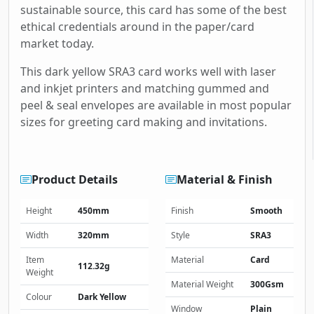
sustainable source, this card has some of the best
ethical credentials around in the paper/card
market today.
This dark yellow SRA3 card works well with laser
and inkjet printers and matching gummed and
peel & seal envelopes are available in most popular
sizes for greeting card making and invitations.
Product Details
Material & Finish
Height
450mm
Finish
Smooth
Width
320mm
Style
SRA3
Item
Material
Card
112.32g
Weight
Material Weight
300Gsm
Colour
Dark Yellow
Window
Plain