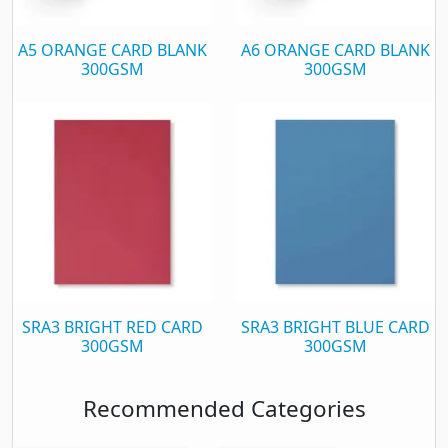
A5 ORANGE CARD BLANK
A6 ORANGE CARD BLANK
300GSM
300GSM
SRA3 BRIGHT RED CARD
SRA3 BRIGHT BLUE CARD
300GSM
300GSM
Recommended Categories