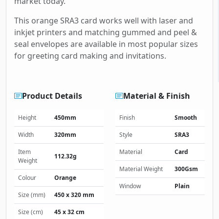
market today.
This orange SRA3 card works well with laser and
inkjet printers and matching gummed and peel &
seal envelopes are available in most popular sizes
for greeting card making and invitations.
Product Details
Material & Finish
Height
450mm
Finish
Smooth
Width
320mm
Style
SRA3
Item
Material
Card
112.32g
Weight
Material Weight
300Gsm
Colour
Orange
Window
Plain
Size (mm)
450 x 320 mm
Size (cm)
45 x 32 cm