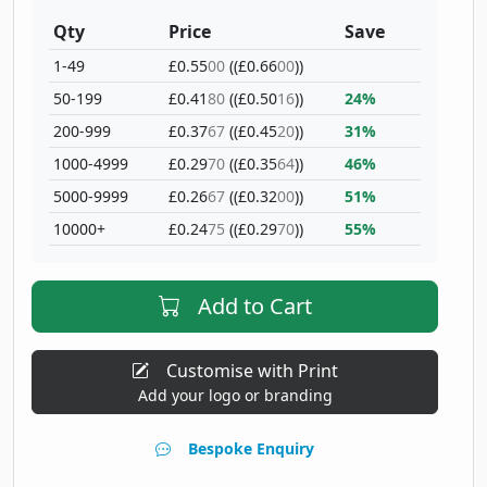
Qty
Price
Save
1-49
£0.55
00
((£0.66
00
))
50-199
£0.41
80
((£0.50
16
))
24%
200-999
£0.37
67
((£0.45
20
))
31%
1000-4999
£0.29
70
((£0.35
64
))
46%
5000-9999
£0.26
67
((£0.32
00
))
51%
10000+
£0.24
75
((£0.29
70
))
55%
Add to Cart
Customise with Print
Add your logo or branding
Bespoke Enquiry