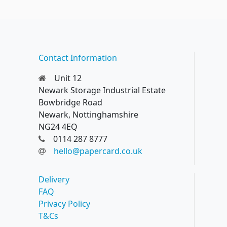
Contact Information
Unit 12
Newark Storage Industrial Estate
Bowbridge Road
Newark, Nottinghamshire
NG24 4EQ
0114 287 8777
hello@papercard.co.uk
Delivery
FAQ
Privacy Policy
T&Cs