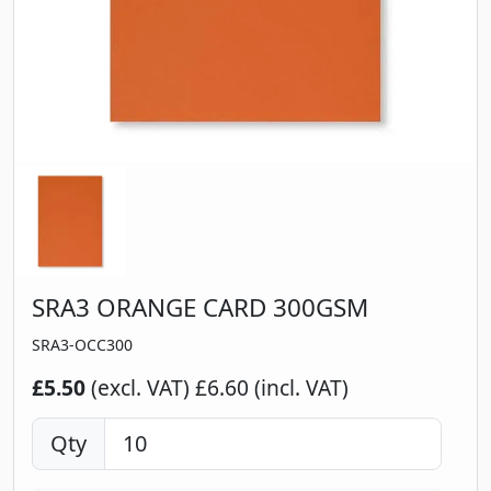
SRA3 ORANGE CARD 300GSM
SRA3-OCC300
£5.50
(excl. VAT)
£6.60 (incl. VAT)
Qty