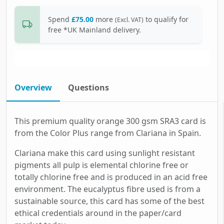
Spend
£75.00
more
to qualify for
(Excl. VAT)
free *UK Mainland delivery.
Overview
Questions
This premium quality orange 300 gsm SRA3 card is
from the Color Plus range from Clariana in Spain.
Clariana make this card using sunlight resistant
pigments all pulp is elemental chlorine free or
totally chlorine free and is produced in an acid free
environment. The eucalyptus fibre used is from a
sustainable source, this card has some of the best
ethical credentials around in the paper/card