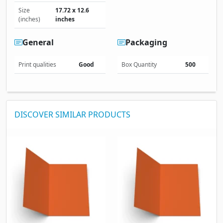
Size
17.72 x 12.6
(inches)
inches
General
Packaging
Print qualities
Good
Box Quantity
500
DISCOVER SIMILAR PRODUCTS