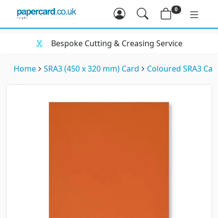
0
Bespoke Cutting & Creasing Service
Home
SRA3 (450 x 320 mm) Card
Coloured SRA3 Car