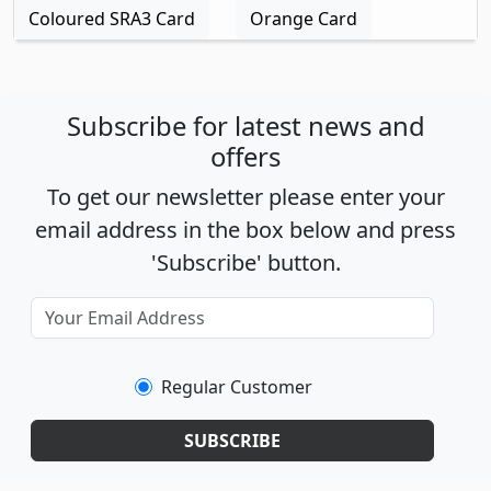
Coloured SRA3 Card
Orange Card
Subscribe for latest news and
offers
To get our newsletter please enter your
email address in the box below and press
'Subscribe' button.
Regular Customer
SUBSCRIBE