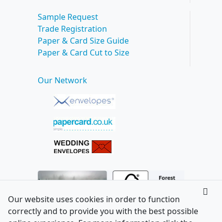
Sample Request
Trade Registration
Paper & Card Size Guide
Paper & Card Cut to Size
Our Network
Our website uses cookies in order to function
correctly and to provide you with the best possible