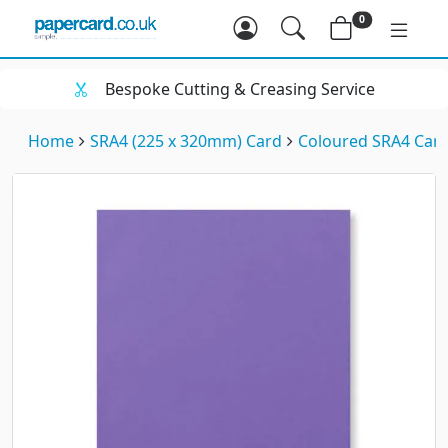
0
Bespoke Cutting & Creasing Service
Home
SRA4 (225 x 320mm) Card
Coloured SRA4 Car