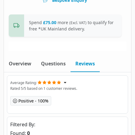
Bespoke Enquiry
Spend
£75.00
more
to qualify for
(Excl. VAT)
free *UK Mainland delivery.
Overview
Questions
Reviews
Average Rating
Rated
5
/5 based on
1
customer reviews.
Positive
100%
Filtered By
Found:
0