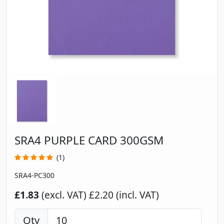
SRA4 PURPLE CARD 300GSM
(1)
SRA4-PC300
£1.83
(excl. VAT)
£2.20 (incl. VAT)
Qty