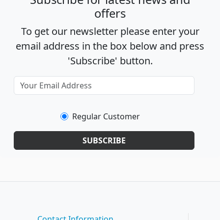
offers
To get our newsletter please enter your
email address in the box below and press
'Subscribe' button.
Regular Customer
SUBSCRIBE
Contact Information