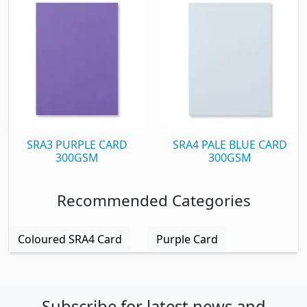
SRA3 PURPLE CARD
SRA4 PALE BLUE CARD
300GSM
300GSM
Recommended Categories
Coloured SRA4 Card
Purple Card
Subscribe for latest news and