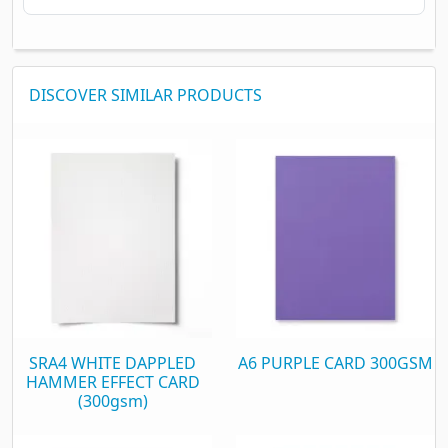
DISCOVER SIMILAR PRODUCTS
SRA4 WHITE DAPPLED
A6 PURPLE CARD 300GSM
HAMMER EFFECT CARD
(300gsm)