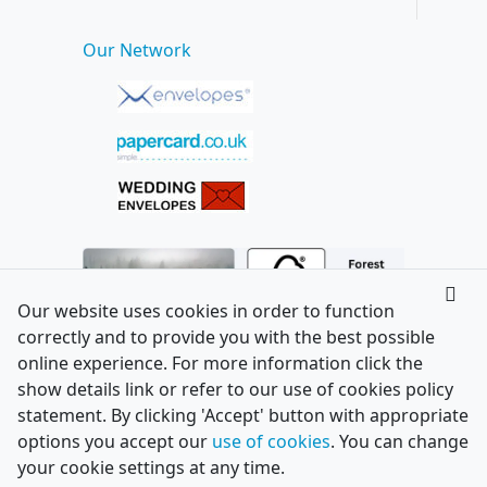
Our Network
Our website uses cookies in order to function
correctly and to provide you with the best possible
online experience. For more information click the
show details link or refer to our use of cookies policy
statement. By clicking 'Accept' button with appropriate
options you accept our
use of cookies
. You can change
your cookie settings at any time.