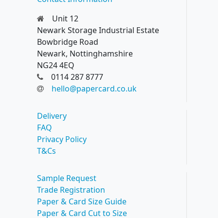
Unit 12
Newark Storage Industrial Estate
Bowbridge Road
Newark, Nottinghamshire
NG24 4EQ
0114 287 8777
hello@papercard.co.uk
Delivery
FAQ
Privacy Policy
T&Cs
Sample Request
Trade Registration
Paper & Card Size Guide
Paper & Card Cut to Size