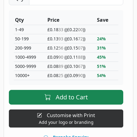
Qty
Price
Save
1-49
£0.18
33
((£0.22
00
))
50-199
£0.13
93
((£0.16
72
))
24%
200-999
£0.12
56
((£0.15
07
))
31%
1000-4999
£0.09
90
((£0.11
88
))
45%
5000-9999
£0.08
89
((£0.10
67
))
51%
10000+
£0.08
25
((£0.09
90
))
54%
Add to Cart
Customise with Print
Add your logo or branding