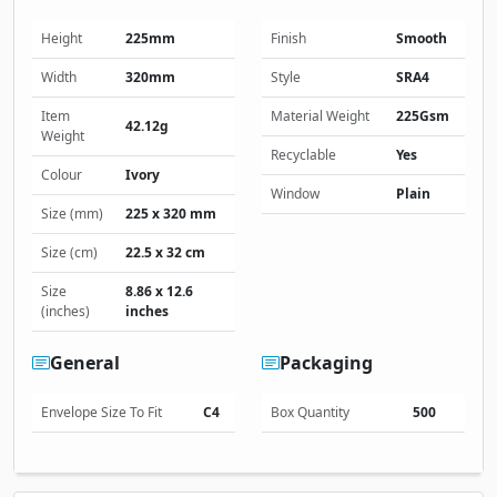
Height
225mm
Finish
Smooth
Width
320mm
Style
SRA4
Item
Material Weight
225Gsm
42.12g
Weight
Recyclable
Yes
Colour
Ivory
Window
Plain
Size (mm)
225 x 320 mm
Size (cm)
22.5 x 32 cm
Size
8.86 x 12.6
(inches)
inches
General
Packaging
Envelope Size To Fit
C4
Box Quantity
500