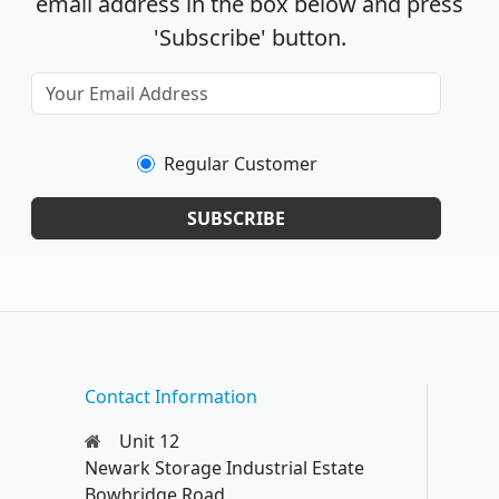
email address in the box below and press
'Subscribe' button.
Regular Customer
SUBSCRIBE
Contact Information
Unit 12
Newark Storage Industrial Estate
Bowbridge Road