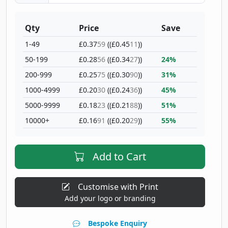
Qty
Price
Save
1-49
£0.37
59
((£0.45
11
))
50-199
£0.28
56
((£0.34
27
))
24%
200-999
£0.25
75
((£0.30
90
))
31%
1000-4999
£0.20
30
((£0.24
36
))
45%
5000-9999
£0.18
23
((£0.21
88
))
51%
10000+
£0.16
91
((£0.20
29
))
55%
Add to Cart
Customise with Print
Add your logo or branding
Bespoke Enquiry