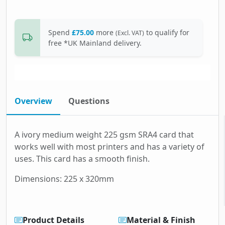
Spend
£75.00
more
to qualify for
(Excl. VAT)
free *UK Mainland delivery.
Overview
Questions
A ivory medium weight 225 gsm SRA4 card that
works well with most printers and has a variety of
uses. This card has a smooth finish.
Dimensions: 225 x 320mm
Product Details
Material & Finish