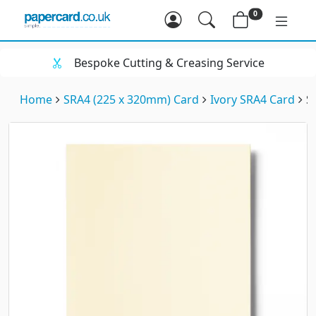
0
Bespoke Cutting & Creasing Service
Home
SRA4 (225 x 320mm) Card
Ivory SRA4 Card
S