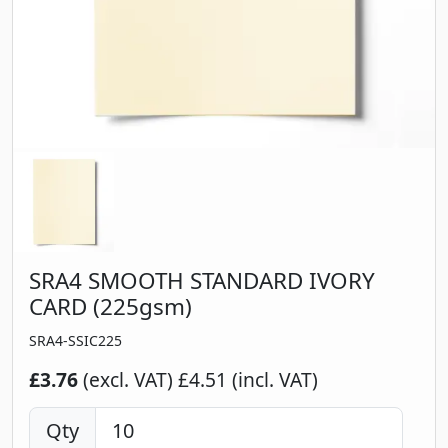
SRA4 SMOOTH STANDARD IVORY
CARD (225gsm)
SRA4-SSIC225
£3.76
(excl. VAT)
£4.51 (incl. VAT)
Qty