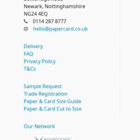
Newark, Nottinghamshire
NG24 4EQ
0114 287 8777
hello@papercard.co.uk
Delivery
FAQ
Privacy Policy
T&Cs
Sample Request
Trade Registration
Paper & Card Size Guide
Paper & Card Cut to Size
Our Network