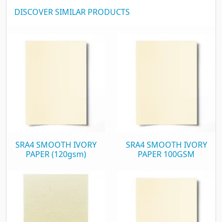
DISCOVER SIMILAR PRODUCTS
SRA4 SMOOTH IVORY
SRA4 SMOOTH IVORY
PAPER (120gsm)
PAPER 100GSM