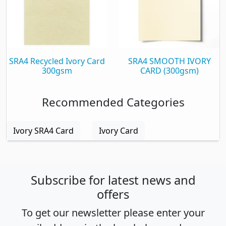
SRA4 Recycled Ivory Card
SRA4 SMOOTH IVORY
300gsm
CARD (300gsm)
Recommended Categories
Ivory SRA4 Card
Ivory Card
Subscribe for latest news and
offers
To get our newsletter please enter your