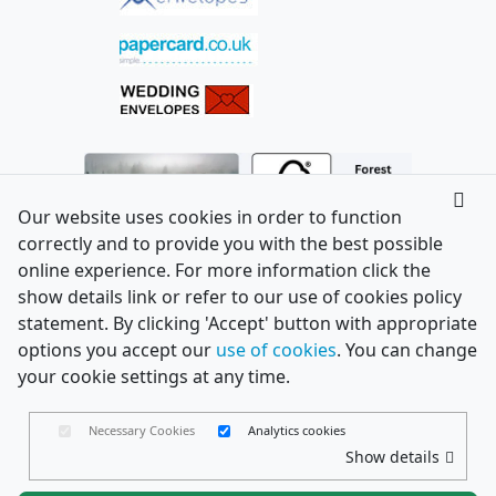
Our website uses cookies in order to function
correctly and to provide you with the best possible
online experience. For more information click the
show details link or refer to our use of cookies policy
statement. By clicking 'Accept' button with appropriate
options you accept our
use of cookies
. You can change
your cookie settings at any time.
Necessary Cookies
Analytics cookies
Show details