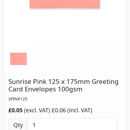
Sunrise Pink 125 x 175mm Greeting
Card Envelopes 100gsm
SPINK125
£0.05
(excl. VAT)
£0.06 (incl. VAT)
Qty