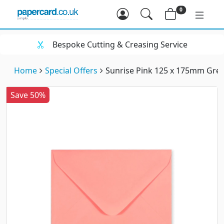
0
Bespoke Cutting & Creasing Service
Home
Special Offers
Sunrise Pink 125 x 175mm Gre
Save 50%