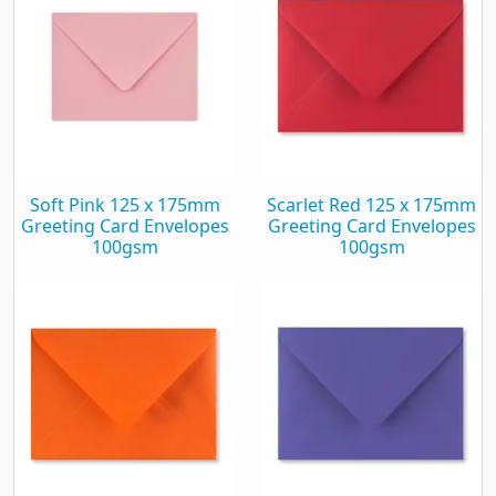
Soft Pink 125 x 175mm
Scarlet Red 125 x 175mm
Greeting Card Envelopes
Greeting Card Envelopes
100gsm
100gsm