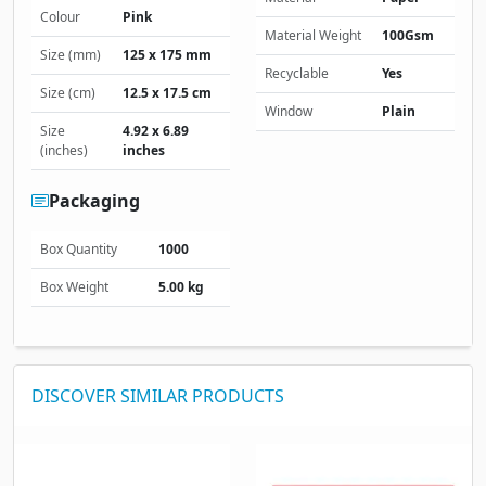
Colour
Pink
Material Weight
100Gsm
Size (mm)
125 x 175 mm
Recyclable
Yes
Size (cm)
12.5 x 17.5 cm
Window
Plain
Size
4.92 x 6.89
(inches)
inches
Packaging
Box Quantity
1000
Box Weight
5.00 kg
DISCOVER SIMILAR PRODUCTS