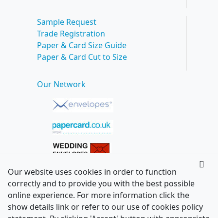
Sample Request
Trade Registration
Paper & Card Size Guide
Paper & Card Cut to Size
Our Network
Our website uses cookies in order to function
correctly and to provide you with the best possible
online experience. For more information click the
show details link or refer to our use of cookies policy