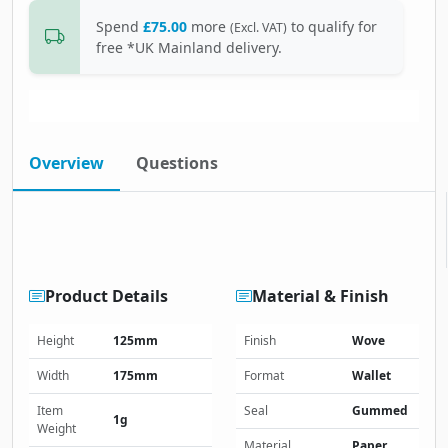
Spend
£75.00
more
to qualify for
(Excl. VAT)
free *UK Mainland delivery.
Overview
Questions
Product Details
Material & Finish
Height
125mm
Finish
Wove
Width
175mm
Format
Wallet
Item
Seal
Gummed
1g
Weight
Material
Paper