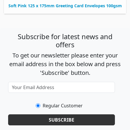
Soft Pink 125 x 175mm Greeting Card Envelopes 100gsm
Subscribe for latest news and
offers
To get our newsletter please enter your
email address in the box below and press
'Subscribe' button.
Regular Customer
SUBSCRIBE