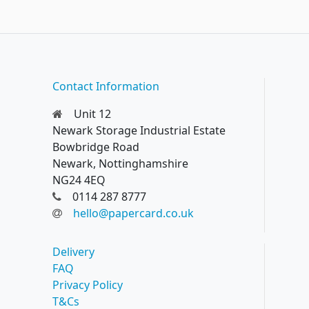
Contact Information
Unit 12
Newark Storage Industrial Estate
Bowbridge Road
Newark, Nottinghamshire
NG24 4EQ
0114 287 8777
hello@papercard.co.uk
Delivery
FAQ
Privacy Policy
T&Cs