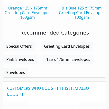
Orange 125 x 175mm
Iris Blue 125 x 175mm
Greeting Card Envelopes
Greeting Card Envelopes
100gsm
100gsm
Recommended Categories
Special Offers
Greeting Card Envelopes
Pink Envelopes
125 x 175mm Envelopes
Envelopes
CUSTOMERS WHO BOUGHT THIS ITEM ALSO
BOUGHT