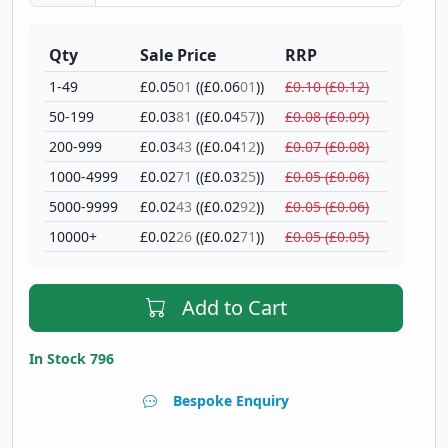
Qty
Sale Price
RRP
1-49
£0.05
01
((£0.06
01
))
£0.10 (£0.12)
50-199
£0.03
81
((£0.04
57
))
£0.08 (£0.09)
200-999
£0.03
43
((£0.04
12
))
£0.07 (£0.08)
1000-4999
£0.02
71
((£0.03
25
))
£0.05 (£0.06)
5000-9999
£0.02
43
((£0.02
92
))
£0.05 (£0.06)
10000+
£0.02
26
((£0.02
71
))
£0.05 (£0.05)
Add to Cart
In Stock 796
Bespoke Enquiry