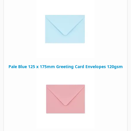
Pale Blue 125 x 175mm Greeting Card Envelopes 120gsm