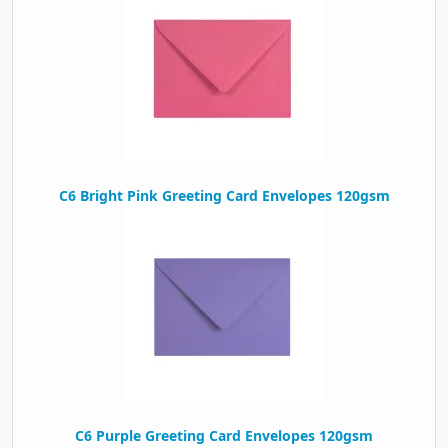
C6 Bright Pink Greeting Card Envelopes 120gsm
C6 Purple Greeting Card Envelopes 120gsm