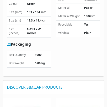
Colour
Green
Material
Paper
Size (mm)
133 x 184 mm
Material Weight
100Gsm
Size (cm)
13.3 x 18.4 cm
Recyclable
Yes
Size
5.24 x 7.24
Window
Plain
(inches)
inches
Packaging
Box Quantity
1000
Box Weight
5.00 kg
DISCOVER SIMILAR PRODUCTS