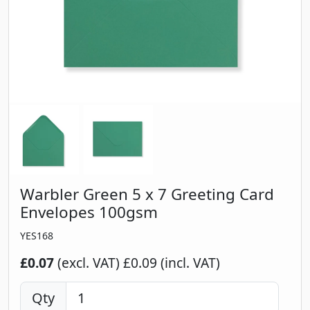
Warbler Green 5 x 7 Greeting Card
Envelopes 100gsm
YES168
£0.07
(excl. VAT)
£0.09 (incl. VAT)
Qty