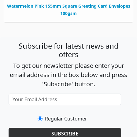
Watermelon Pink 155mm Square Greeting Card Envelopes
100gsm
Subscribe for latest news and
offers
To get our newsletter please enter your
email address in the box below and press
'Subscribe' button.
Regular Customer
SUBSCRIBE