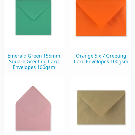
Emerald Green 155mm
Orange 5 x 7 Greeting
Square Greeting Card
Card Envelopes 100gsm
Envelopes 100gsm