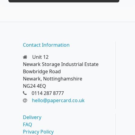
Contact Information
Unit 12
Newark Storage Industrial Estate
Bowbridge Road
Newark, Nottinghamshire
NG24 4EQ
0114 287 8777
hello@papercard.co.uk
Delivery
FAQ
Privacy Policy