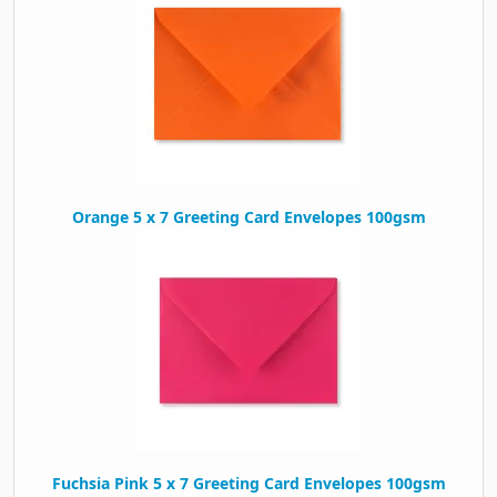
Orange 5 x 7 Greeting Card Envelopes 100gsm
Fuchsia Pink 5 x 7 Greeting Card Envelopes 100gsm