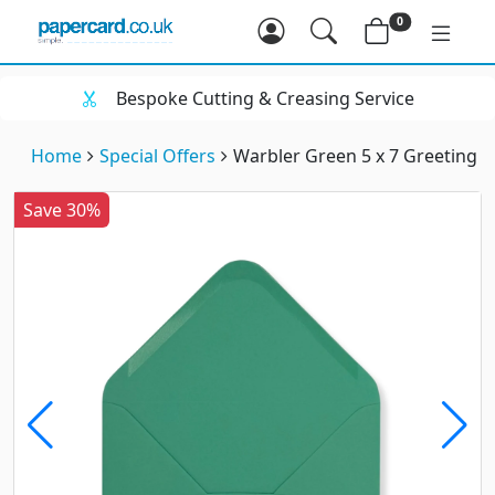
0
Bespoke Cutting & Creasing Service
Home
Special Offers
Warbler Green 5 x 7 Greeting 
Save 30%