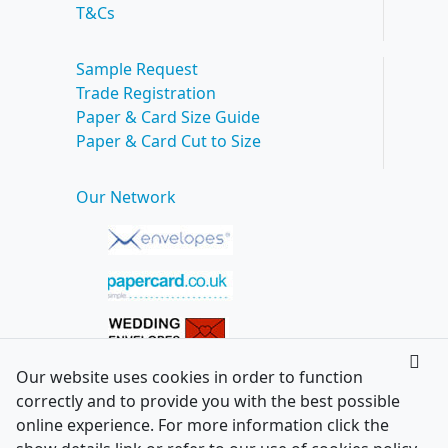
T&Cs
Sample Request
Trade Registration
Paper & Card Size Guide
Paper & Card Cut to Size
Our Network
Our website uses cookies in order to function
correctly and to provide you with the best possible
online experience. For more information click the