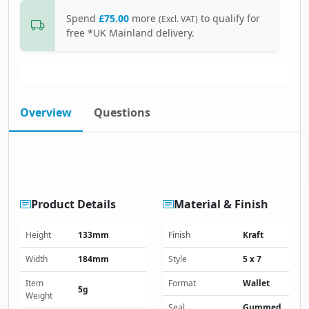
Spend
£75.00
more
to qualify for
(Excl. VAT)
free *UK Mainland delivery.
Overview
Questions
Product Details
Material & Finish
Height
133mm
Finish
Kraft
Width
184mm
Style
5 x 7
Item
Format
Wallet
5g
Weight
Seal
Gummed