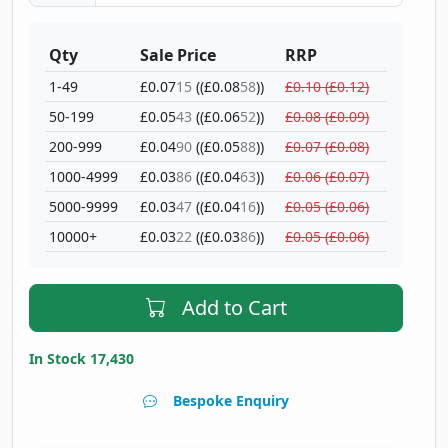
Qty
Sale Price
RRP
1-49
£0.07
15
((£0.08
58
))
£0.10 (£0.12)
50-199
£0.05
43
((£0.06
52
))
£0.08 (£0.09)
200-999
£0.04
90
((£0.05
88
))
£0.07 (£0.08)
1000-4999
£0.03
86
((£0.04
63
))
£0.06 (£0.07)
5000-9999
£0.03
47
((£0.04
16
))
£0.05 (£0.06)
10000+
£0.03
22
((£0.03
86
))
£0.05 (£0.06)
Add to Cart
In Stock 17,430
Bespoke Enquiry