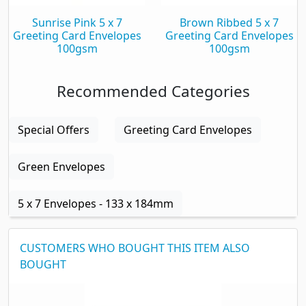
Sunrise Pink 5 x 7
Brown Ribbed 5 x 7
Greeting Card Envelopes
Greeting Card Envelopes
100gsm
100gsm
Recommended Categories
Special Offers
Greeting Card Envelopes
Green Envelopes
5 x 7 Envelopes - 133 x 184mm
CUSTOMERS WHO BOUGHT THIS ITEM ALSO
BOUGHT