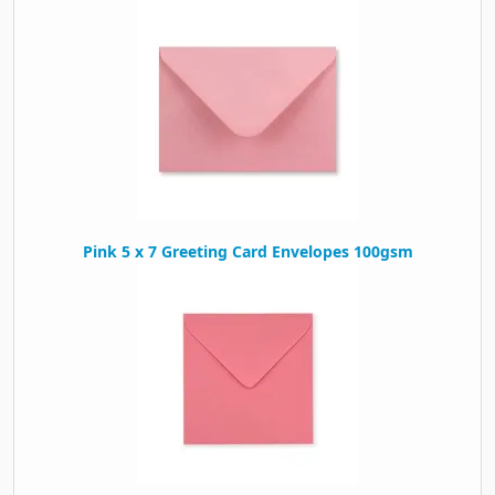
Pink 5 x 7 Greeting Card Envelopes 100gsm