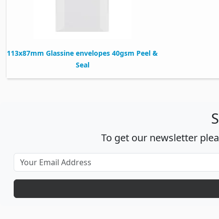
113x87mm Glassine envelopes 40gsm Peel &
Seal
S
To get our newsletter ple