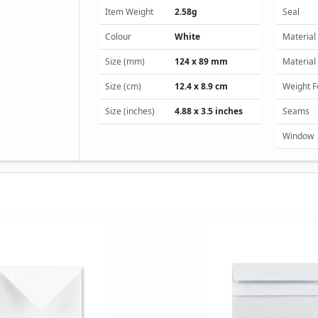
Item Weight
2.58g
Seal
Colour
White
Material
Size (mm)
124 x 89 mm
Material
Size (cm)
12.4 x 8.9 cm
Weight 
Size (inches)
4.88 x 3.5 inches
Seams
Window