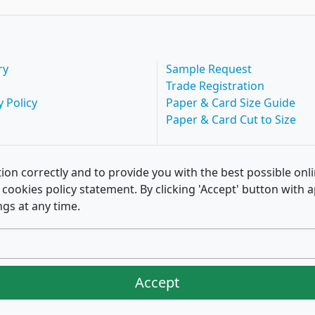
ry
Sample Request
Trade Registration
y Policy
Paper & Card Size Guide
Paper & Card Cut to Size
ion correctly and to provide you with the best possible onl
of cookies policy statement. By clicking 'Accept' button wit
ngs at any time.
Accept