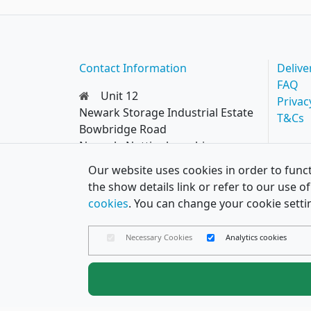
Contact Information
Delive
FAQ
Unit 12
Privac
Newark Storage Industrial Estate
T&Cs
Bowbridge Road
Newark, Nottinghamshire
NG24 4EQ
Our website uses cookies in order to funct
0114 287 8777
the show details link or refer to our use 
hello@papercard.co.uk
cookies
. You can change your cookie setti
Necessary Cookies
Analytics cookies