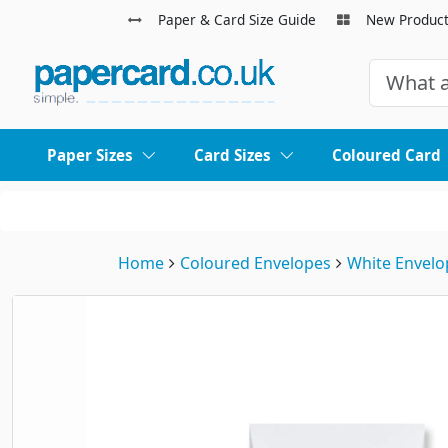
Paper & Card Size Guide
New Produc
Paper Sizes
Card Sizes
Coloured Card
Home
Coloured Envelopes
White Envelo