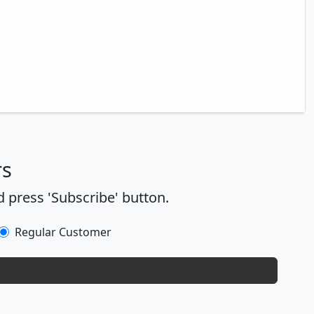
rs
 press 'Subscribe' button.
Regular Customer