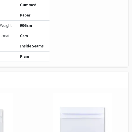
Gummed
Paper
 Weight
90Gsm
Format
Gsm
Inside Seams
Plain