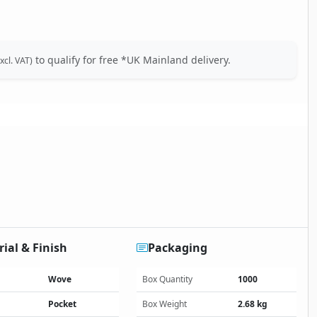
to qualify for free *UK Mainland delivery.
xcl. VAT)
ial & Finish
Packaging
Wove
Box Quantity
1000
Pocket
Box Weight
2.68 kg