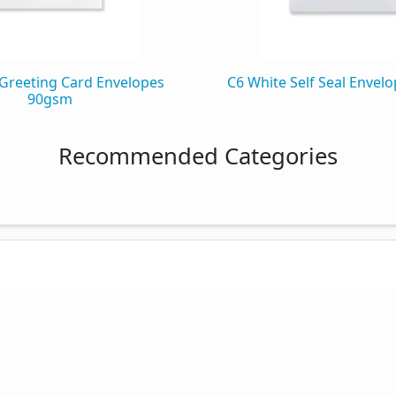
Greeting Card Envelopes
C6 White Self Seal Envel
90gsm
Recommended Categories