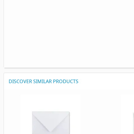
DISCOVER SIMILAR PRODUCTS