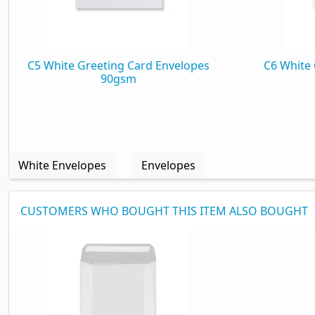
C5 White Greeting Card Envelopes
C6 White 
90gsm
White Envelopes
Envelopes
CUSTOMERS WHO BOUGHT THIS ITEM ALSO BOUGHT