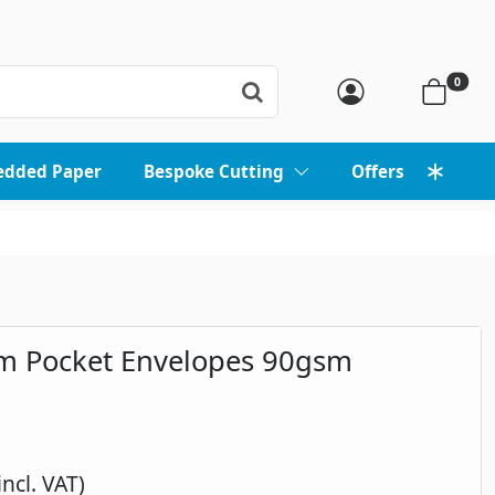
0
edded Paper
Bespoke Cutting
Offers
m Pocket Envelopes 90gsm
incl. VAT)