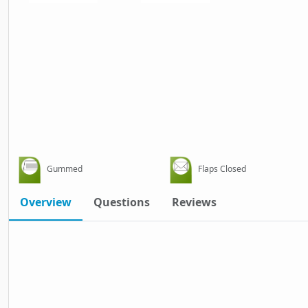
Gummed
Flaps Closed
Overview
Questions
Reviews