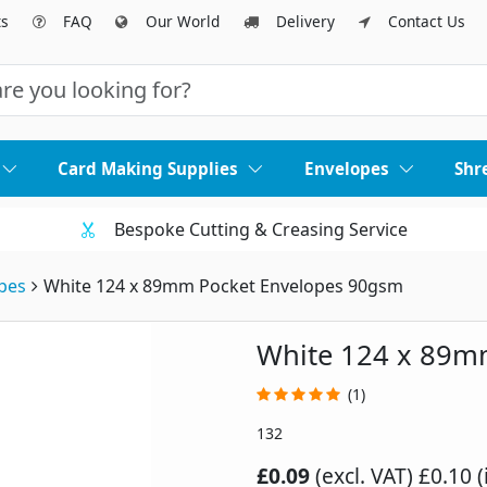
ts
FAQ
Our World
Delivery
Contact Us
Card Making Supplies
Envelopes
Shr
Bespoke Cutting & Creasing Service
pes
White 124 x 89mm Pocket Envelopes 90gsm
White 124 x 89m
(1)
132
£0.09
(excl. VAT)
£0.10 (