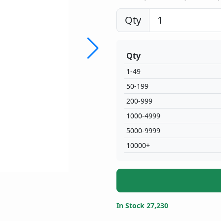
Qty
Qty
1-49
50-199
200-999
1000-4999
5000-9999
10000+
In Stock 27,230