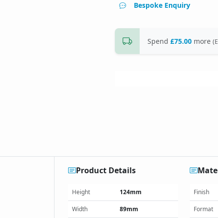
Bespoke Enquiry
Spend
£75.00
more
(E
Product Details
Mater
Height
124mm
Finish
Width
89mm
Format