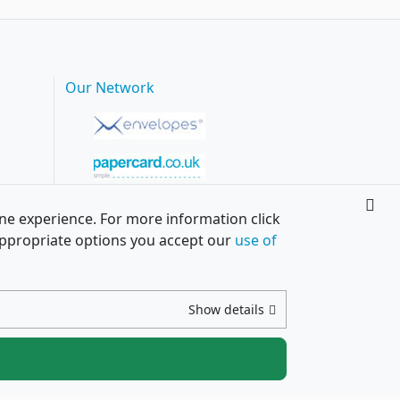
Our Network
ine experience. For more information click
h appropriate options you accept our
use of
Show details