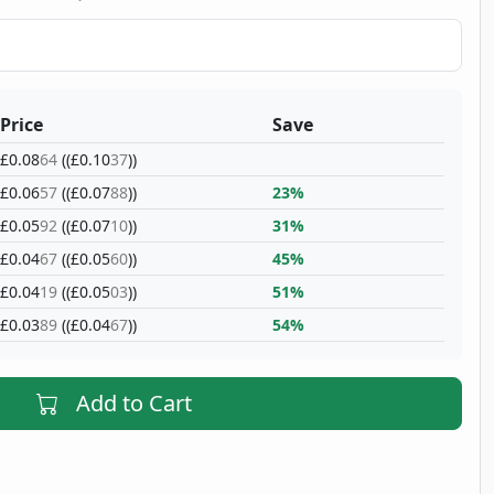
Price
Save
£0.08
64
((£0.10
37
))
£0.06
57
((£0.07
88
))
23%
£0.05
92
((£0.07
10
))
31%
£0.04
67
((£0.05
60
))
45%
£0.04
19
((£0.05
03
))
51%
£0.03
89
((£0.04
67
))
54%
Add to Cart