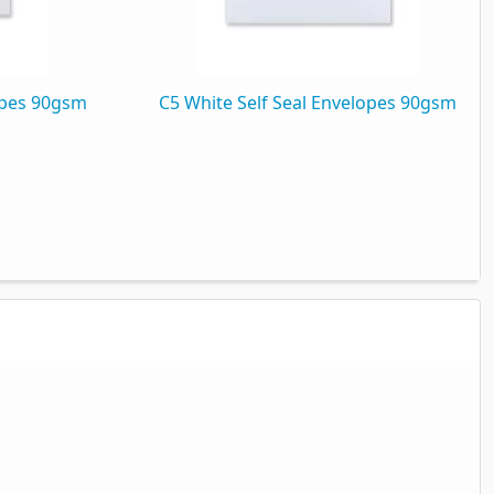
opes 90gsm
C5 White Self Seal Envelopes 90gsm