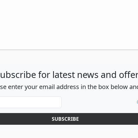
ubscribe for latest news and offe
ase enter your email address in the box below and
SUBSCRIBE