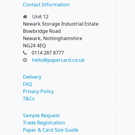
Contact Information
Unit 12
Newark Storage Industrial Estate
Bowbridge Road
Newark, Nottinghamshire
NG24 4EQ
0114 287 8777
hello@papercard.co.uk
Delivery
FAQ
Privacy Policy
T&Cs
Sample Request
Trade Registration
Paper & Card Size Guide