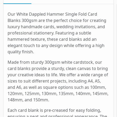
Our White Dappled Hammer Single Fold Card
Blanks 300gsm are the perfect choice for creating
luxury handmade cards, wedding invitations, and
professional stationery. Featuring a subtle
hammered texture, these card blanks add an
elegant touch to any design while offering a high
quality finish.
Made from sturdy 300gsm white cardstock, our
card blanks provide a sturdy, clean canvas to bring
your creative ideas to life. We offer a wide range of
sizes to suit different projects, including A4, A5,
and A6, as well as square options such as 100mm,
120mm, 125mm, 130mm, 135mm, 140mm, 145mm,
148mm, and 150mm.
Each card blank is pre-creased for easy folding,
ensuring a neat and professional appearance. The