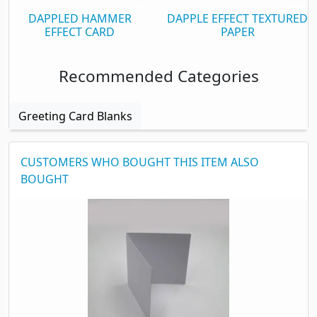
Flat sheet Size
125 x 250mm
DAPPLED HAMMER
DAPPLE EFFECT TEXTURED
Single Sided
EFFECT CARD
Yes
PAPER
Print qualities
Very Good
Recommended Categories
Packaging
Greeting Card Blanks
Box Quantity
500
CUSTOMERS WHO BOUGHT THIS ITEM ALSO
BOUGHT