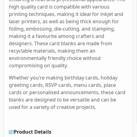
high quality card is compatible with various
printing techniques, making it ideal for inkjet and
laser printers, as well as being thick enough for
foiling, embossing, die-cutting, and stamping,
making it a favourite among crafters and
designers. These card blanks are made from
recyclable materials, making them an
environmentally friendly choice without
compromising on quality.
Whether you’re making birthday cards, holiday
greeting cards, RSVP cards, menu cards, place
cards or personalised announcements, these card
blanks are designed to be versatile and can be
used for a variety of creative projects.
Product Details