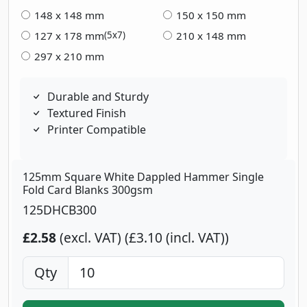
148 x 148 mm
150 x 150 mm
127 x 178 mm
210 x 148 mm
(5x7)
297 x 210 mm
Durable and Sturdy
Textured Finish
Printer Compatible
125mm Square White Dappled Hammer Single
Fold Card Blanks 300gsm
125DHCB300
£2.58
(excl. VAT)
£3.10 (incl. VAT)
Qty