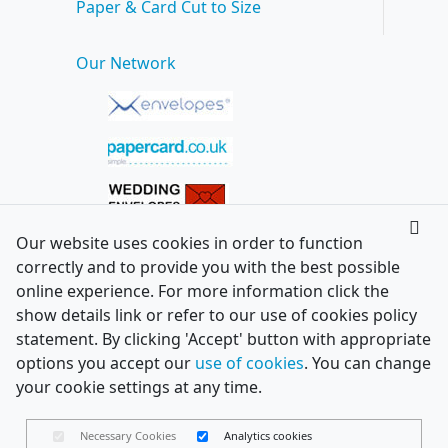
Paper & Card Cut to Size
Our Network
Our website uses cookies in order to function
correctly and to provide you with the best possible
online experience. For more information click the
show details link or refer to our use of cookies policy
statement. By clicking 'Accept' button with appropriate
options you accept our
use of cookies
. You can change
your cookie settings at any time.
Necessary Cookies
Analytics cookies