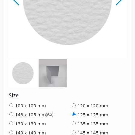
Size
100 x 100 mm
120 x 120 mm
148 x 105 mm
125 x 125 mm
(A6)
130 x 130 mm
135 x 135 mm
140 x 140 mm
145 x 145 mm