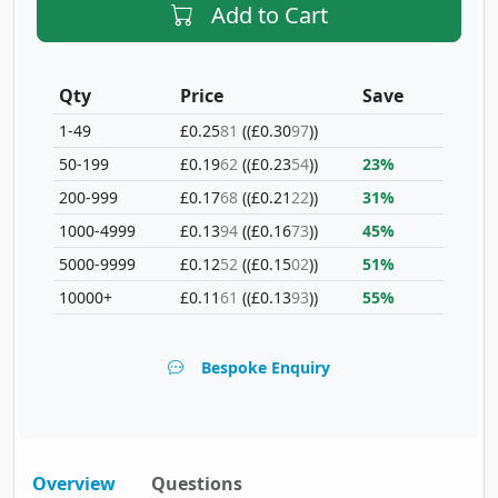
Add to Cart
Qty
Price
Save
1-49
£0.25
81
(£0.30
97
)
50-199
£0.19
62
(£0.23
54
)
23%
200-999
£0.17
68
(£0.21
22
)
31%
1000-4999
£0.13
94
(£0.16
73
)
45%
5000-9999
£0.12
52
(£0.15
02
)
51%
10000+
£0.11
61
(£0.13
93
)
55%
Bespoke Enquiry
Overview
Questions