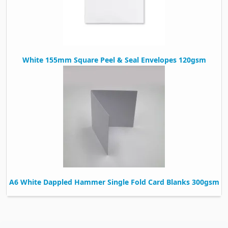
White 155mm Square Peel & Seal Envelopes 120gsm
A6 White Dappled Hammer Single Fold Card Blanks 300gsm