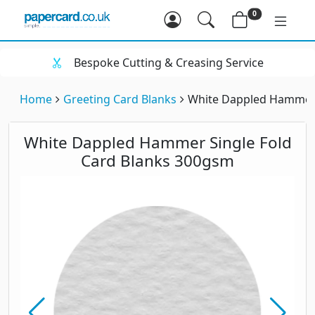
0
Bespoke Cutting & Creasing Service
Home
Greeting Card Blanks
White Dappled Hammer 
White Dappled Hammer Single Fold
Card Blanks 300gsm