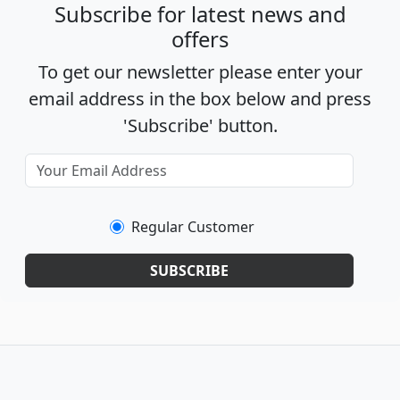
Subscribe for latest news and
offers
To get our newsletter please enter your
email address in the box below and press
'Subscribe' button.
Regular Customer
SUBSCRIBE