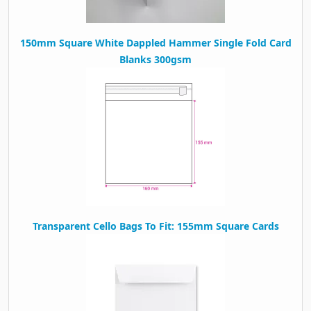
150mm Square White Dappled Hammer Single Fold Card
Blanks 300gsm
Transparent Cello Bags To Fit: 155mm Square Cards