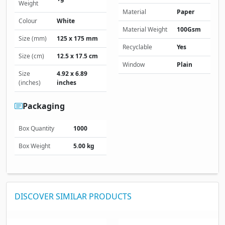
Weight
Material
Paper
Colour
White
Material Weight
100Gsm
Size (mm)
125 x 175 mm
Recyclable
Yes
Size (cm)
12.5 x 17.5 cm
Window
Plain
Size
4.92 x 6.89
(inches)
inches
Packaging
Box Quantity
1000
Box Weight
5.00 kg
DISCOVER SIMILAR PRODUCTS