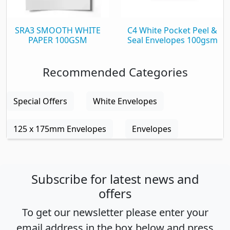
SRA3 SMOOTH WHITE
C4 White Pocket Peel &
PAPER 100GSM
Seal Envelopes 100gsm
Recommended Categories
Special Offers
White Envelopes
125 x 175mm Envelopes
Envelopes
Subscribe for latest news and
offers
To get our newsletter please enter your
email address in the box below and press