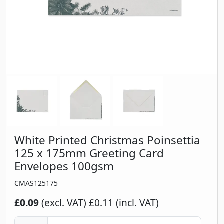
White Printed Christmas Poinsettia
125 x 175mm Greeting Card
Envelopes 100gsm
CMAS125175
£0.09
(excl. VAT)
£0.11 (incl. VAT)