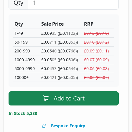
Qty
Qty
Sale Price
RRP
1-49
£0.09
35
((£0.11
22
))
£0.13 (£0.16)
50-199
£0.07
11
((£0.08
53
))
£0.10 (£0.12)
200-999
£0.06
40
((£0.07
68
))
£0.09 (£0.11)
1000-4999
£0.05
05
((£0.06
06
))
£0.07 (£0.09)
5000-9999
£0.04
53
((£0.05
44
))
£0.06 (£0.08)
10000+
£0.04
21
((£0.05
05
))
£0.06 (£0.07)
Add to Cart
In Stock 5,388
Bespoke Enquiry