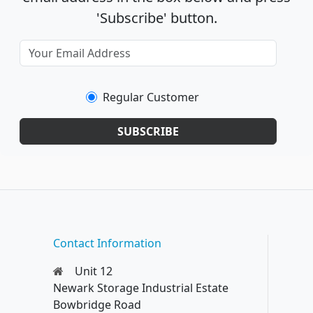
'Subscribe' button.
Regular Customer
SUBSCRIBE
Contact Information
Unit 12
Newark Storage Industrial Estate
Bowbridge Road