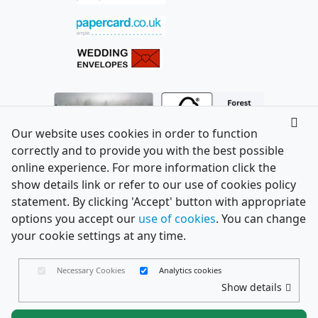
Our website uses cookies in order to function
correctly and to provide you with the best possible
online experience. For more information click the
show details link or refer to our use of cookies policy
statement. By clicking 'Accept' button with appropriate
options you accept our
use of cookies
. You can change
your cookie settings at any time.
Necessary Cookies
Analytics cookies
Show details