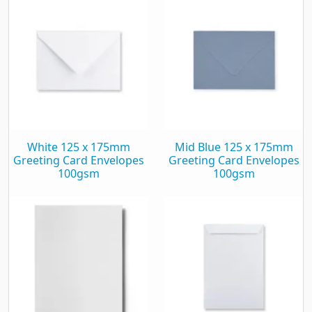
White 125 x 175mm
Mid Blue 125 x 175mm
Greeting Card Envelopes
Greeting Card Envelopes
100gsm
100gsm