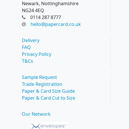
Newark, Nottinghamshire
NG24 4EQ
0114 287 8777
hello@papercard.co.uk
Delivery
FAQ
Privacy Policy
T&Cs
Sample Request
Trade Registration
Paper & Card Size Guide
Paper & Card Cut to Size
Our Network