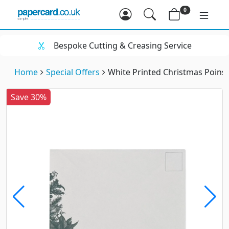
0
Bespoke Cutting & Creasing Service
Home
Special Offers
White Printed Christmas Poins
Save 30%