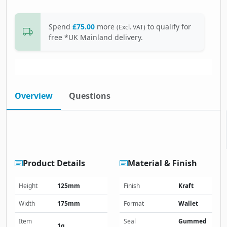
Spend
£75.00
more
to qualify for
(Excl. VAT)
free *UK Mainland delivery.
Overview
Questions
Product Details
Material & Finish
Height
125mm
Finish
Kraft
Width
175mm
Format
Wallet
Item
Seal
Gummed
1g