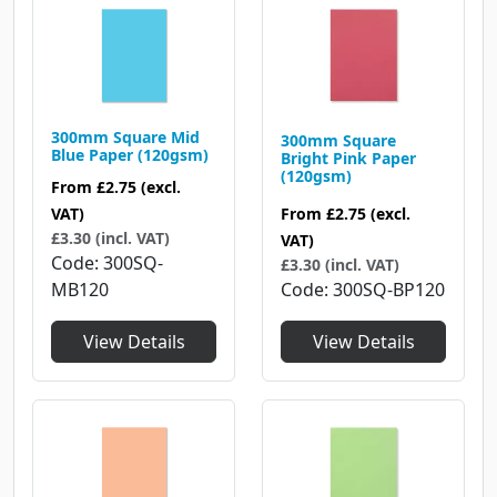
300mm Square Mid
300mm Square
Blue Paper (120gsm)
Bright Pink Paper
(120gsm)
From
£2.75
(excl.
From
£2.75
(excl.
VAT)
£3.30 (incl. VAT)
VAT)
Code
300SQ-
£3.30 (incl. VAT)
Code
300SQ-BP120
MB120
View Details
View Details