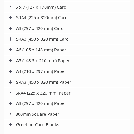
5 x 7 (127 x 178mm) Card
SRA4 (225 x 320mm) Card
A3 (297 x 420 mm) Card
SRA3 (450 x 320 mm) Card
A6 (105 x 148 mm) Paper
A5 (148.5 x 210 mm) Paper
A4 (210 x 297 mm) Paper
SRA3 (450 x 320 mm) Paper
SRA4 (225 x 320 mm) Paper
A3 (297 x 420 mm) Paper
300mm Square Paper
Greeting Card Blanks