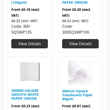
(135gsm)
PAPER 100GSM
From
£0.18
(excl.
From
£0.20
(excl.
VAT)
VAT)
£0.22 (incl. VAT)
£0.23 (incl. VAT)
Code
300-
Code
SQSWP135
300SQSWP100
View Details
View Details
300MM SQUARE
300mm Square
SMOOTH WHITE
Translucent Paper
PAPER 120GSM
80gsm
From
£0.23
(excl.
From
£0.81
(excl.