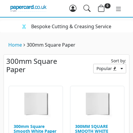
0
Bespoke Cutting & Creasing Service
Home
300mm Square Paper
300mm Square
Sort by:
Paper
Popular
300mm Square
300MM SQUARE
Smooth White Paper
SMOOTH WHITE