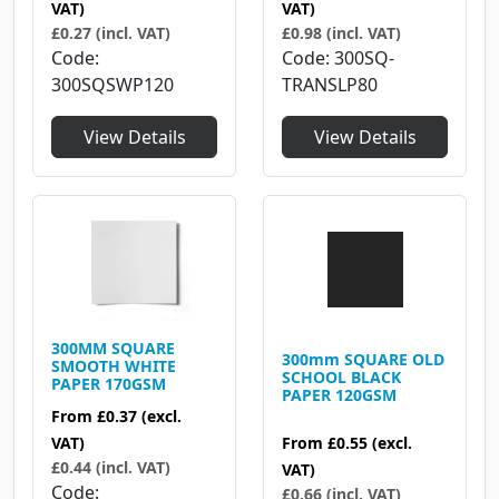
VAT)
VAT)
£0.27 (incl. VAT)
£0.98 (incl. VAT)
Code
Code
300SQ-
300SQSWP120
TRANSLP80
View Details
View Details
300MM SQUARE
300mm SQUARE OLD
SMOOTH WHITE
SCHOOL BLACK
PAPER 170GSM
PAPER 120GSM
From
£0.37
(excl.
From
£0.55
(excl.
VAT)
£0.44 (incl. VAT)
VAT)
Code
£0.66 (incl. VAT)