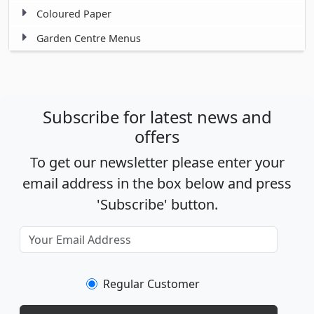
Coloured Paper
Garden Centre Menus
Subscribe for latest news and
offers
To get our newsletter please enter your
email address in the box below and press
'Subscribe' button.
Regular Customer