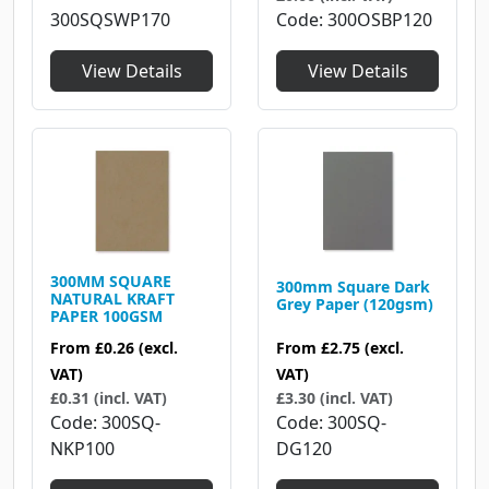
Code
300OSBP120
300SQSWP170
View Details
View Details
300MM SQUARE
300mm Square Dark
NATURAL KRAFT
Grey Paper (120gsm)
PAPER 100GSM
From
£2.75
(excl.
From
£0.26
(excl.
VAT)
VAT)
£3.30 (incl. VAT)
£0.31 (incl. VAT)
Code
300SQ-
Code
300SQ-
DG120
NKP100