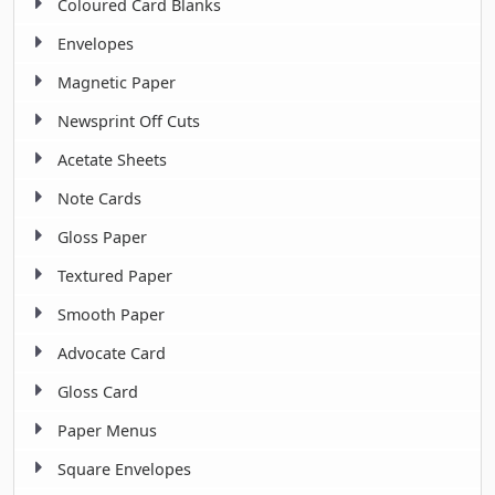
Coloured Card Blanks
Envelopes
Magnetic Paper
Newsprint Off Cuts
Acetate Sheets
Note Cards
Gloss Paper
Textured Paper
Smooth Paper
Advocate Card
Gloss Card
Paper Menus
Square Envelopes