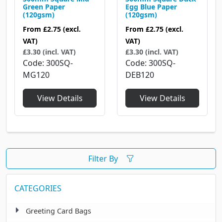
Green Paper
Egg Blue Paper
(120gsm)
(120gsm)
From
£2.75
(excl.
From
£2.75
(excl.
VAT)
VAT)
£3.30 (incl. VAT)
£3.30 (incl. VAT)
Code
300SQ-
Code
300SQ-
MG120
DEB120
View Details
View Details
Filter By
CATEGORIES
Greeting Card Bags