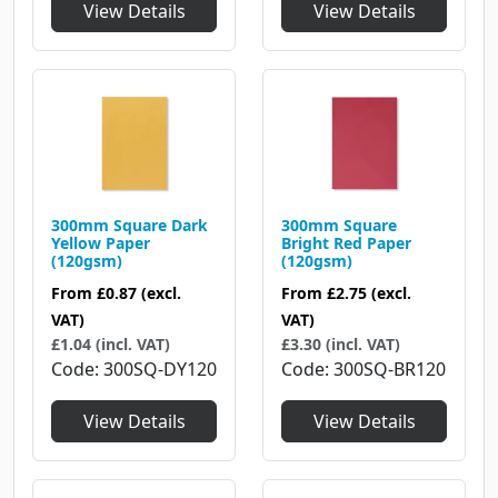
View Details
View Details
300mm Square Dark
300mm Square
Yellow Paper
Bright Red Paper
(120gsm)
(120gsm)
From
£0.87
(excl.
From
£2.75
(excl.
VAT)
VAT)
£1.04 (incl. VAT)
£3.30 (incl. VAT)
Code
300SQ-DY120
Code
300SQ-BR120
View Details
View Details