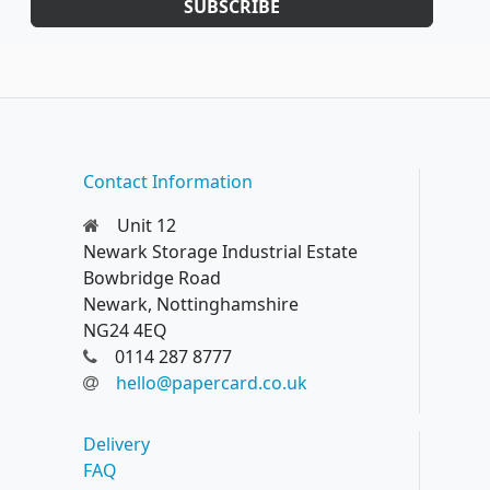
SUBSCRIBE
Contact Information
Unit 12
Newark Storage Industrial Estate
Bowbridge Road
Newark, Nottinghamshire
NG24 4EQ
0114 287 8777
hello@papercard.co.uk
Delivery
FAQ