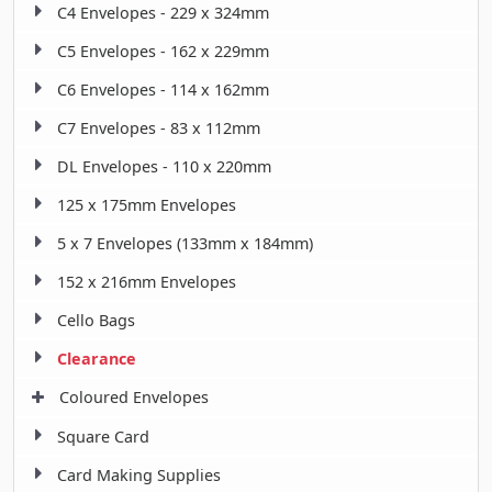
C4 Envelopes - 229 x 324mm
C5 Envelopes - 162 x 229mm
C6 Envelopes - 114 x 162mm
C7 Envelopes - 83 x 112mm
DL Envelopes - 110 x 220mm
125 x 175mm Envelopes
5 x 7 Envelopes (133mm x 184mm)
152 x 216mm Envelopes
Cello Bags
Clearance
Coloured Envelopes
Square Card
Card Making Supplies