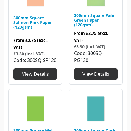
300mm Square Pale
300mm Square
Green Paper
Salmon Pink Paper
(120gsm)
(120gsm)
From
£2.75
(excl.
From
£2.75
(excl.
VAT)
£3.30 (incl. VAT)
VAT)
Code
300SQ-
£3.30 (incl. VAT)
Code
300SQ-SP120
PG120
View Details
View Details
300mm Square Mid
300mm Square Duck