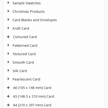
Sample Swatches
Christmas Products
Card Blanks and Envelopes
Kraft Card
Coloured Card
Patterned Card
Textured Card
Smooth Card
Silk Card
Pearlescent Card
A6 (105 x 148 mm) Card
A5 (148.5 x 210 mm) Card
A4 (210 x 297 mm) Card