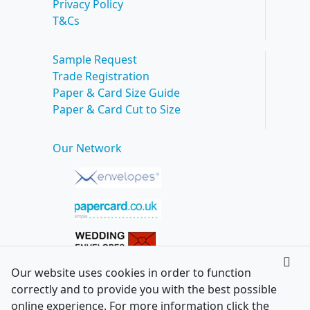
Privacy Policy
T&Cs
Sample Request
Trade Registration
Paper & Card Size Guide
Paper & Card Cut to Size
Our Network
Our website uses cookies in order to function
correctly and to provide you with the best possible
online experience. For more information click the