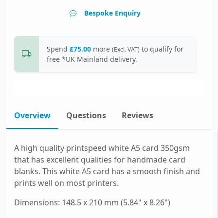
Bespoke Enquiry
Spend
£75.00
more
to qualify for
(Excl. VAT)
free *UK Mainland delivery.
Overview
Questions
Reviews
A high quality printspeed white A5 card 350gsm
that has excellent qualities for handmade card
blanks. This white A5 card has a smooth finish and
prints well on most printers.
Dimensions: 148.5 x 210 mm (5.84" x 8.26")