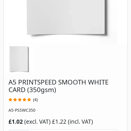
A5 PRINTSPEED SMOOTH WHITE
CARD (350gsm)
(4)
A5-PSSWC350
£1.02
(excl. VAT)
£1.22 (incl. VAT)