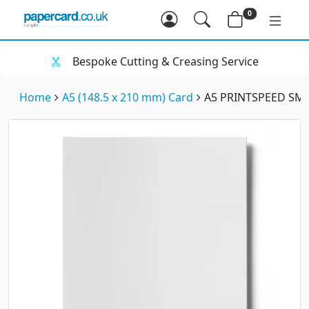
0
Bespoke Cutting & Creasing Service
Home
A5 (148.5 x 210 mm) Card
A5 PRINTSPEED SM