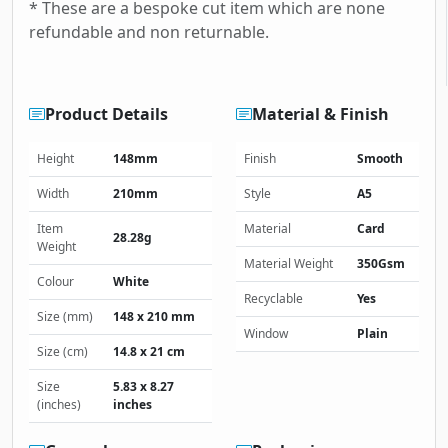
* These are a bespoke cut item which are none
refundable and non returnable.
Product Details
Material & Finish
Height
148mm
Finish
Smooth
Width
210mm
Style
A5
Item
Material
Card
28.28g
Weight
Material Weight
350Gsm
Colour
White
Recyclable
Yes
Size (mm)
148 x 210 mm
Window
Plain
Size (cm)
14.8 x 21 cm
Size
5.83 x 8.27
(inches)
inches