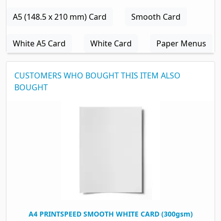
A5 (148.5 x 210 mm) Card
Smooth Card
White A5 Card
White Card
Paper Menus
CUSTOMERS WHO BOUGHT THIS ITEM ALSO
BOUGHT
A4 PRINTSPEED SMOOTH WHITE CARD (300gsm)