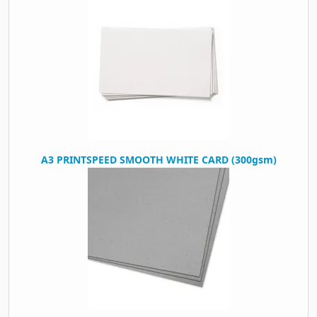
A3 PRINTSPEED SMOOTH WHITE CARD (300gsm)