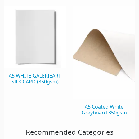
A5 WHITE GALERIEART
SILK CARD (350gsm)
A5 Coated White
Greyboard 350gsm
Recommended Categories