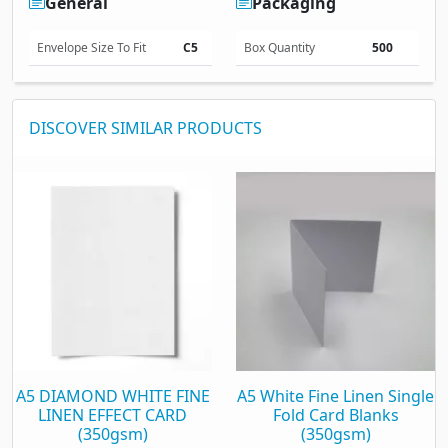
General
Packaging
Envelope Size To Fit
C5
Box Quantity
500
DISCOVER SIMILAR PRODUCTS
A5 DIAMOND WHITE FINE
A5 White Fine Linen Single
LINEN EFFECT CARD
Fold Card Blanks
(350gsm)
(350gsm)