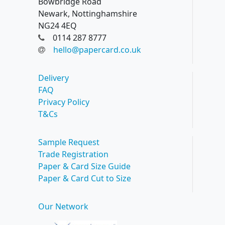
Bowbridge Road
Newark, Nottinghamshire
NG24 4EQ
0114 287 8777
hello@papercard.co.uk
Delivery
FAQ
Privacy Policy
T&Cs
Sample Request
Trade Registration
Paper & Card Size Guide
Paper & Card Cut to Size
Our Network