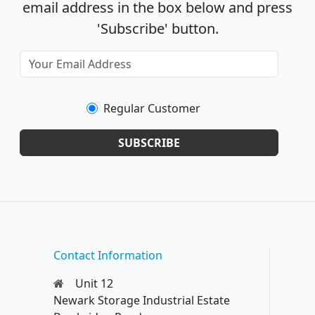
email address in the box below and press
'Subscribe' button.
Regular Customer
SUBSCRIBE
Contact Information
Unit 12
Newark Storage Industrial Estate