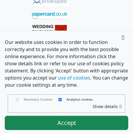
Our website uses cookies in order to function
correctly and to provide you with the best possible
online experience. For more information click the
show details link or refer to our use of cookies policy
statement. By clicking 'Accept' button with appropriate
options you accept our
use of cookies
. You can change
your cookie settings at any time.
Necessary Cookies
Analytics cookies
Show details
Accept