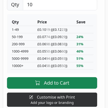
Qty
Qty
Price
Save
1-49
£0.10
19
((£0.12
23
))
50-199
£0.07
74
((£0.09
29
))
24%
200-999
£0.06
98
((£0.08
38
))
31%
1000-4999
£0.05
50
((£0.06
60
))
46%
5000-9999
£0.04
94
((£0.05
93
))
51%
10000+
£0.04
58
((£0.05
50
))
55%
Add to Cart
Customise with Print
Add your logo or branding