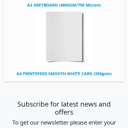
A3 GREYBOARD (480GSM/750 Micron)
A4 PRINTSPEED SMOOTH WHITE CARD (350gsm)
Subscribe for latest news and
offers
To get our newsletter please enter your