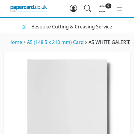
0
Bespoke Cutting & Creasing Service
Home
A5 (148.5 x 210 mm) Card
A5 WHITE GALERIEA