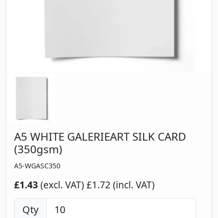
A5 WHITE GALERIEART SILK CARD
(350gsm)
A5-WGASC350
£1.43
(excl. VAT)
£1.72 (incl. VAT)
Qty