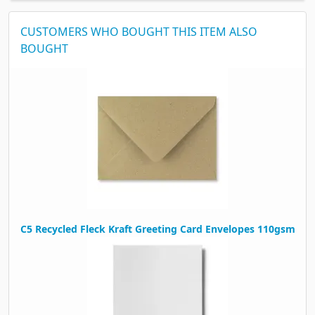
CUSTOMERS WHO BOUGHT THIS ITEM ALSO
BOUGHT
C5 Recycled Fleck Kraft Greeting Card Envelopes 110gsm