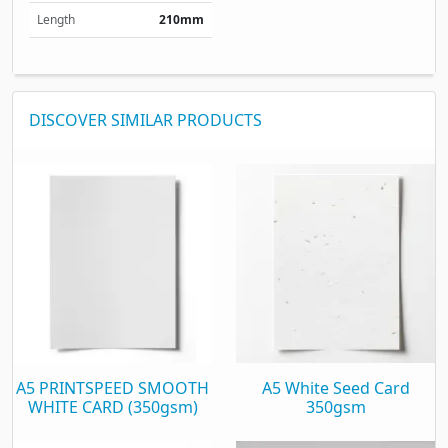
Length
210mm
DISCOVER SIMILAR PRODUCTS
A5 PRINTSPEED SMOOTH
A5 White Seed Card
WHITE CARD (350gsm)
350gsm