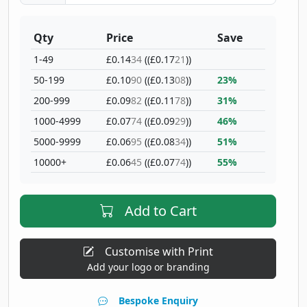
Qty
Price
Save
1-49
£0.14
34
((£0.17
21
))
50-199
£0.10
90
((£0.13
08
))
23%
200-999
£0.09
82
((£0.11
78
))
31%
1000-4999
£0.07
74
((£0.09
29
))
46%
5000-9999
£0.06
95
((£0.08
34
))
51%
10000+
£0.06
45
((£0.07
74
))
55%
Add to Cart
Customise with Print
Add your logo or branding
Bespoke Enquiry