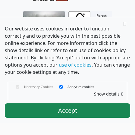
Our website uses cookies in order to function
correctly and to provide you with the best possible
online experience. For more information click the
show details link or refer to our use of cookies policy
statement. By clicking 'Accept' button with appropriate
options you accept our
use of cookies
. You can change
your cookie settings at any time.
Necessary Cookies
Analytics cookies
Show details
Accept
Envelopes Ltd
Trading as PaperCard Copyright ©
2026 - Registered in England No. 03551387 - VAT
Number. GB714421370