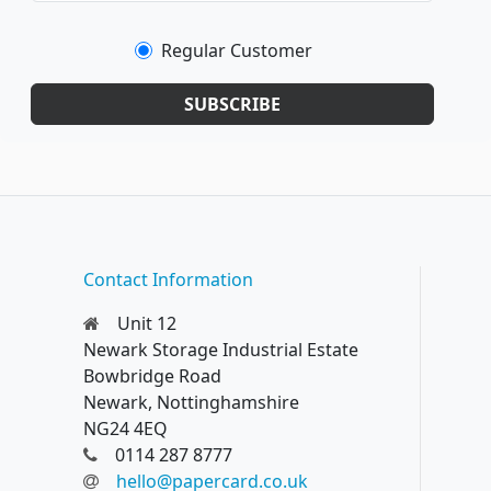
Regular Customer
SUBSCRIBE
Contact Information
Unit 12
Newark Storage Industrial Estate
Bowbridge Road
Newark, Nottinghamshire
NG24 4EQ
0114 287 8777
hello@papercard.co.uk