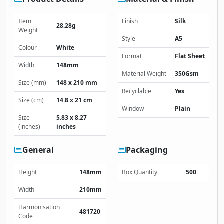
Item
Finish
Silk
28.28g
Weight
Style
A5
Colour
White
Format
Flat Sheet
Width
148mm
Material Weight
350Gsm
Size (mm)
148 x 210 mm
Recyclable
Yes
Size (cm)
14.8 x 21 cm
Window
Plain
Size
5.83 x 8.27
(inches)
inches
General
Packaging
Height
148mm
Box Quantity
500
Width
210mm
Harmonisation
481720
Code