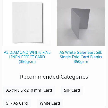
A5 DIAMOND WHITE FINE
A5 White Galerieart Silk
LINEN EFFECT CARD
Single Fold Card Blanks
(350gsm)
350gsm
Recommended Categories
A5 (148.5 x 210 mm) Card
Silk Card
Silk A5 Card
White Card