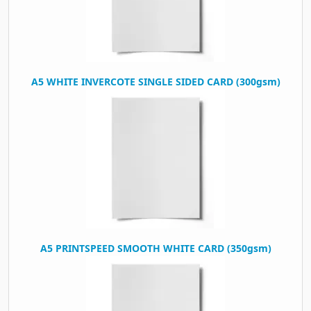
A5 WHITE INVERCOTE SINGLE SIDED CARD (300gsm)
A5 PRINTSPEED SMOOTH WHITE CARD (350gsm)