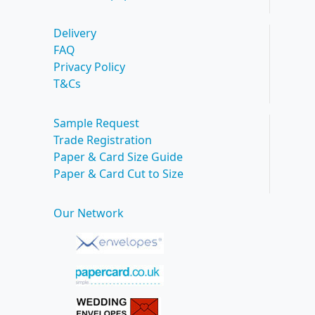
Delivery
FAQ
Privacy Policy
T&Cs
Sample Request
Trade Registration
Paper & Card Size Guide
Paper & Card Cut to Size
Our Network