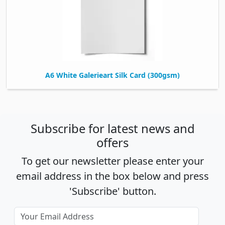
A6 White Galerieart Silk Card (300gsm)
Subscribe for latest news and
offers
To get our newsletter please enter your
email address in the box below and press
'Subscribe' button.