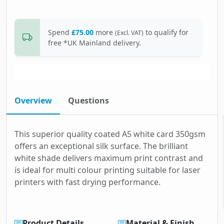
Spend
£75.00
more
to qualify for
(Excl. VAT)
free *UK Mainland delivery.
Overview
Questions
This superior quality coated A5 white card 350gsm
offers an exceptional silk surface. The brilliant
white shade delivers maximum print contrast and
is ideal for multi colour printing suitable for laser
printers with fast drying performance.
Product Details
Material & Finish