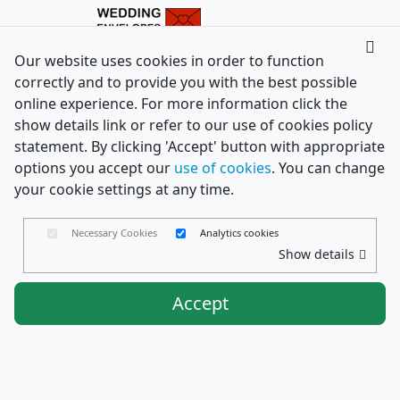
Our website uses cookies in order to function
correctly and to provide you with the best possible
online experience. For more information click the
show details link or refer to our use of cookies policy
statement. By clicking 'Accept' button with appropriate
options you accept our
use of cookies
. You can change
your cookie settings at any time.
Necessary Cookies
Analytics cookies
Show details
Accept
Envelopes Ltd
Trading as PaperCard Copyright ©
2026 - Registered in England No. 03551387 - VAT