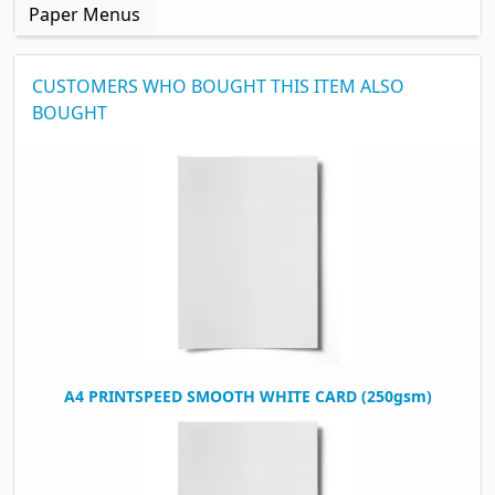
Paper Menus
CUSTOMERS WHO BOUGHT THIS ITEM ALSO
BOUGHT
A4 PRINTSPEED SMOOTH WHITE CARD (250gsm)