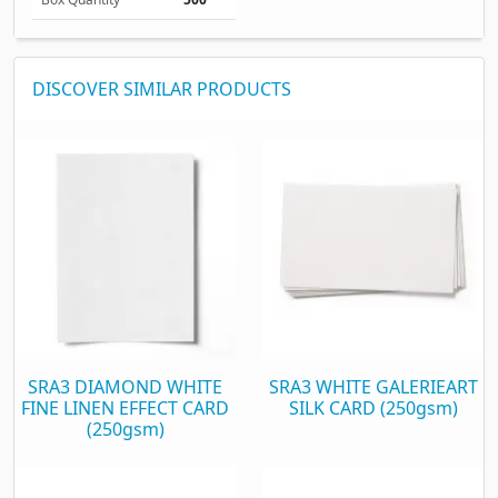
DISCOVER SIMILAR PRODUCTS
SRA3 DIAMOND WHITE
SRA3 WHITE GALERIEART
FINE LINEN EFFECT CARD
SILK CARD (250gsm)
(250gsm)