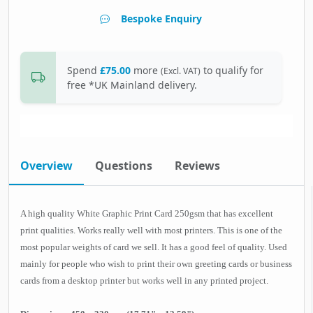
Bespoke Enquiry
Spend
£75.00
more
to qualify for
(Excl. VAT)
free *UK Mainland delivery.
Overview
Questions
Reviews
A high quality White Graphic Print Card 250gsm that has excellent
print qualities. Works really well with most printers. This is one of the
most popular weights of card we sell. It has a good feel of quality. Used
mainly for people who wish to print their own greeting cards or business
cards from a desktop printer but works well in any printed project.