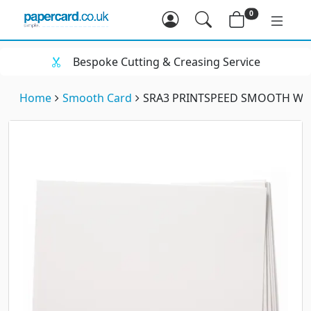
0
Bespoke Cutting & Creasing Service
Home
Smooth Card
SRA3 PRINTSPEED SMOOTH WHI