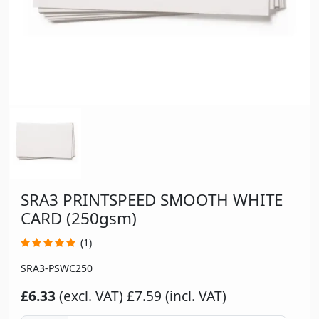
SRA3 PRINTSPEED SMOOTH WHITE
CARD (250gsm)
(1)
SRA3-PSWC250
£6.33
(excl. VAT)
£7.59 (incl. VAT)