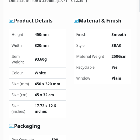
Dimensions: 450 x 320mm (17.71" x 12.59")
Product Details
Material & Finish
Height
450mm
Finish
Smooth
Width
320mm
Style
SRA3
Item
Material Weight
250Gsm
93.60g
Weight
Recyclable
Yes
Colour
White
Window
Plain
Size (mm)
450 x 320 mm
Size (cm)
45 x 32 cm
Size
17.72 x 12.6
(inches)
inches
Packaging
Box Quantity
500