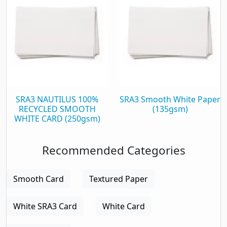
SRA3 NAUTILUS 100%
SRA3 Smooth White Paper
RECYCLED SMOOTH
(135gsm)
WHITE CARD (250gsm)
Recommended Categories
Smooth Card
Textured Paper
White SRA3 Card
White Card