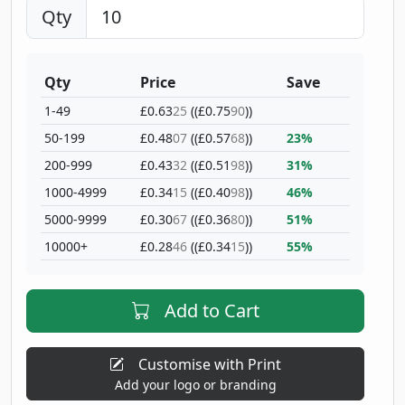
Qty
Qty
Price
Save
1-49
£0.63
25
((£0.75
90
))
50-199
£0.48
07
((£0.57
68
))
23%
200-999
£0.43
32
((£0.51
98
))
31%
1000-4999
£0.34
15
((£0.40
98
))
46%
5000-9999
£0.30
67
((£0.36
80
))
51%
10000+
£0.28
46
((£0.34
15
))
55%
Add to Cart
Customise with Print
Add your logo or branding