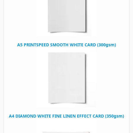
A5 PRINTSPEED SMOOTH WHITE CARD (300gsm)
A4 DIAMOND WHITE FINE LINEN EFFECT CARD (350gsm)