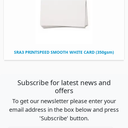
SRA3 PRINTSPEED SMOOTH WHITE CARD (350gsm)
Subscribe for latest news and
offers
To get our newsletter please enter your
email address in the box below and press
'Subscribe' button.