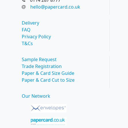
0114 287 8777
hello@papercard.co.uk
Delivery
FAQ
Privacy Policy
T&Cs
Sample Request
Trade Registration
Paper & Card Size Guide
Paper & Card Cut to Size
Our Network