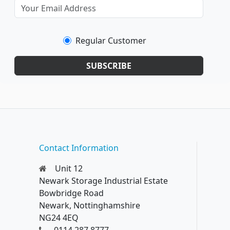
Regular Customer
SUBSCRIBE
Contact Information
Unit 12
Newark Storage Industrial Estate
Bowbridge Road
Newark, Nottinghamshire
NG24 4EQ