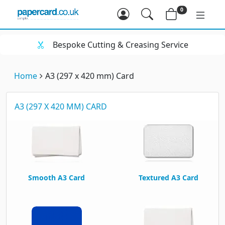
0
 Cutting & Creasing Service
Huge Ra
Home
A3 (297 x 420 mm) Card
A3 (297 X 420 MM) CARD
Smooth A3 Card
Textured A3 Card