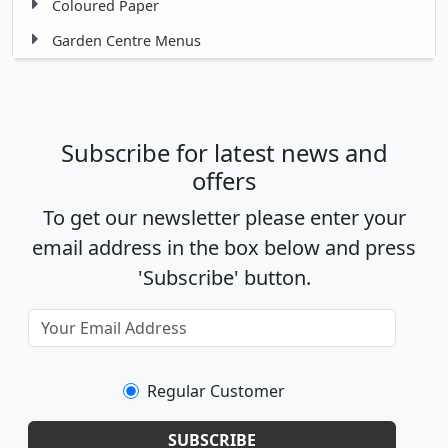
Coloured Paper
Garden Centre Menus
Subscribe for latest news and
offers
To get our newsletter please enter your
email address in the box below and press
'Subscribe' button.
Regular Customer
SUBSCRIBE