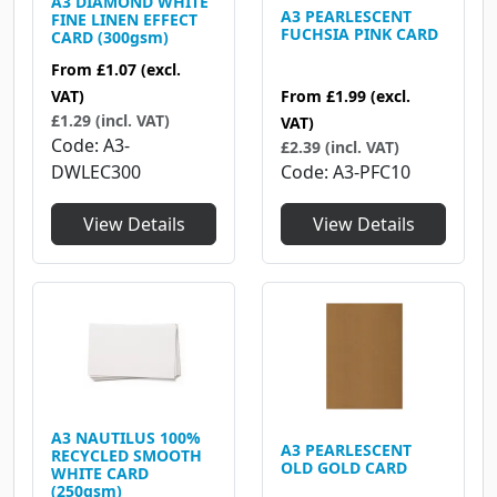
A3 DIAMOND WHITE
A3 PEARLESCENT
FINE LINEN EFFECT
FUCHSIA PINK CARD
CARD (300gsm)
From
£1.07
(excl.
From
£1.99
(excl.
VAT)
£1.29 (incl. VAT)
VAT)
Code
A3-
£2.39 (incl. VAT)
Code
A3-PFC10
DWLEC300
View Details
View Details
A3 NAUTILUS 100%
A3 PEARLESCENT
RECYCLED SMOOTH
OLD GOLD CARD
WHITE CARD
(250gsm)