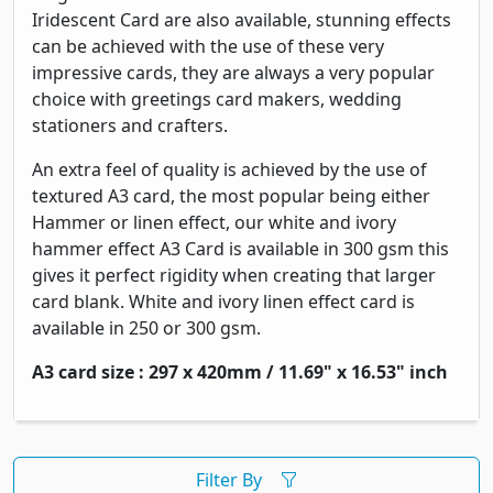
Iridescent Card are also available, stunning effects
can be achieved with the use of these very
impressive cards, they are always a very popular
choice with greetings card makers, wedding
stationers and crafters.
An extra feel of quality is achieved by the use of
textured A3 card, the most popular being either
Hammer or linen effect, our white and ivory
hammer effect A3 Card is available in 300 gsm this
gives it perfect rigidity when creating that larger
card blank. White and ivory linen effect card is
available in 250 or 300 gsm.
A3 card size : 297 x 420mm / 11.69" x 16.53" inch
Filter By