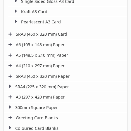
Single Sided Gloss A3 Card
Kraft A3 Card
Pearlescent A3 Card
SRA3 (450 x 320 mm) Card
A6 (105 x 148 mm) Paper
A5 (148.5 x 210 mm) Paper
A4 (210 x 297 mm) Paper
SRA3 (450 x 320 mm) Paper
SRA4 (225 x 320 mm) Paper
A3 (297 x 420 mm) Paper
300mm Square Paper
Greeting Card Blanks
Coloured Card Blanks