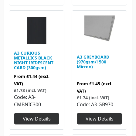
A3 CURIOUS
A3 GREYBOARD
METALLICS BLACK
(970gsm/1500
NIGHT IRIDESCENT
Micron)
CARD (300gsm)
From
£1.44
(excl.
From
£1.45
(excl.
VAT)
£1.73 (incl. VAT)
VAT)
Code
A3-
£1.74 (incl. VAT)
Code
A3-GB970
CMBNIC300
View Details
View Details