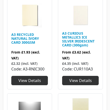
A3 CURIOUS
A3 RECYCLED
METALLICS ICE
NATURAL IVORY
SILVER IRIDESCENT
CARD 300GSM
CARD (300gsm)
From
£1.93
(excl.
From
£3.62
(excl.
VAT)
VAT)
£2.32 (incl. VAT)
£4.35 (incl. VAT)
Code
A3-RNIC300
Code
CUR110A3
View Details
View Details