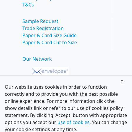
T&Cs
Sample Request
Trade Registration
Paper & Card Size Guide
Paper & Card Cut to Size
Our Network
Our website uses cookies in order to function
correctly and to provide you with the best possible
online experience. For more information click the
show details link or refer to our use of cookies policy
statement. By clicking 'Accept' button with appropriate
options you accept our
use of cookies
. You can change
your cookie settings at any time.