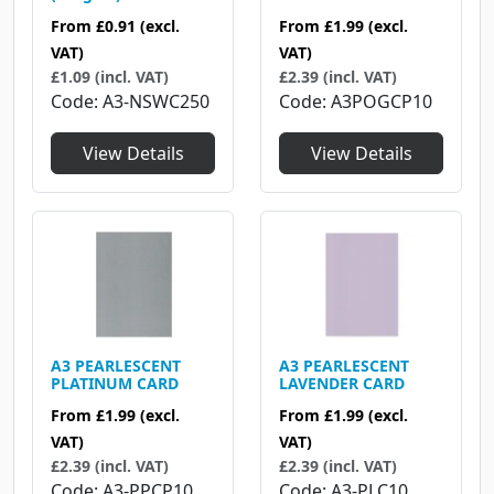
From
£1.99
(excl.
From
£0.91
(excl.
VAT)
VAT)
£2.39 (incl. VAT)
£1.09 (incl. VAT)
Code
A3POGCP10
Code
A3-NSWC250
View Details
View Details
A3 PEARLESCENT
A3 PEARLESCENT
PLATINUM CARD
LAVENDER CARD
From
£1.99
(excl.
From
£1.99
(excl.
VAT)
VAT)
£2.39 (incl. VAT)
£2.39 (incl. VAT)
Code
A3-PPCP10
Code
A3-PLC10