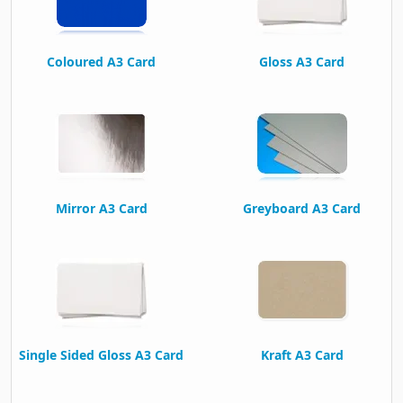
Coloured A3 Card
Gloss A3 Card
Mirror A3 Card
Greyboard A3 Card
Single Sided Gloss A3 Card
Kraft A3 Card