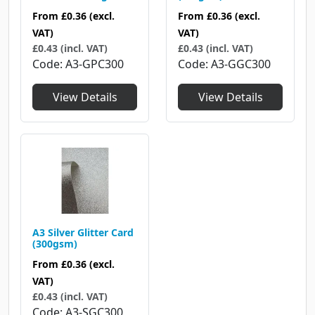
From
£0.36
(excl.
From
£0.36
(excl.
VAT)
VAT)
£0.43 (incl. VAT)
£0.43 (incl. VAT)
Code
A3-GPC300
Code
A3-GGC300
View Details
View Details
A3 Silver Glitter Card
(300gsm)
From
£0.36
(excl.
VAT)
£0.43 (incl. VAT)
Code
A3-SGC300