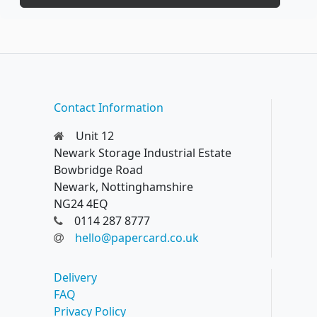
Contact Information
Unit 12
Newark Storage Industrial Estate
Bowbridge Road
Newark, Nottinghamshire
NG24 4EQ
0114 287 8777
hello@papercard.co.uk
Delivery
FAQ
Privacy Policy