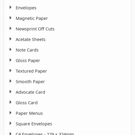
Envelopes
Magnetic Paper
Newsprint Off Cuts
Acetate Sheets
Note Cards
Gloss Paper
Textured Paper
Smooth Paper
Advocate Card
Gloss Card
Paper Menus
Square Envelopes
C4 Envelopes - 229 x 324mm