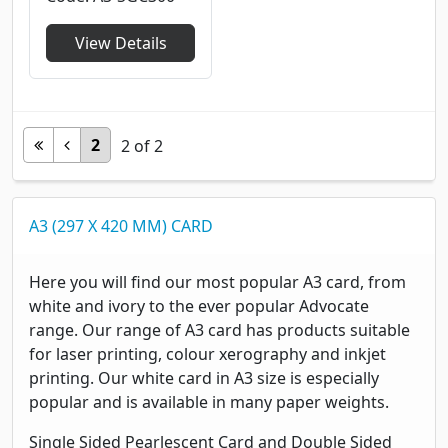
View Details
2
2
of
2
A3 (297 X 420 MM) CARD
Here you will find our most popular A3 card, from
white and ivory to the ever popular Advocate
range. Our range of A3 card has products suitable
for laser printing, colour xerography and inkjet
printing. Our white card in A3 size is especially
popular and is available in many paper weights.
Single Sided Pearlescent Card and Double Sided