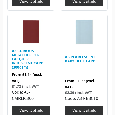
View Details
View Details
A3 CURIOUS
METALLICS RED
A3 PEARLESCENT
LACQUER
BABY BLUE CARD
IRIDESCENT CARD
(300gsm)
From
£1.44
(excl.
VAT)
From
£1.99
(excl.
£1.73 (incl. VAT)
VAT)
Code
A3-
£2.39 (incl. VAT)
CMRLIC300
Code
A3-PBBC10
View Details
View Details