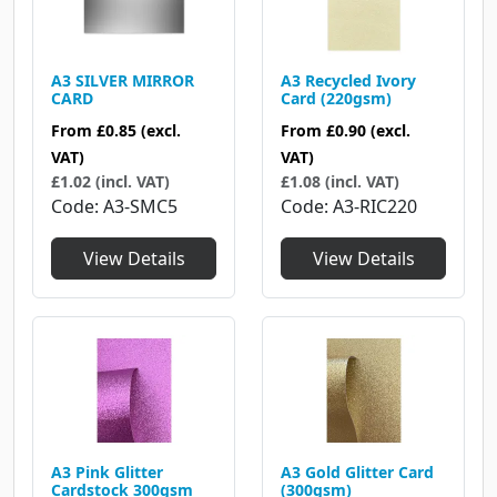
A3 SILVER MIRROR
A3 Recycled Ivory
CARD
Card (220gsm)
From
£0.85
(excl.
From
£0.90
(excl.
VAT)
VAT)
£1.02 (incl. VAT)
£1.08 (incl. VAT)
Code
A3-SMC5
Code
A3-RIC220
View Details
View Details
A3 Pink Glitter
A3 Gold Glitter Card
Cardstock 300gsm
(300gsm)