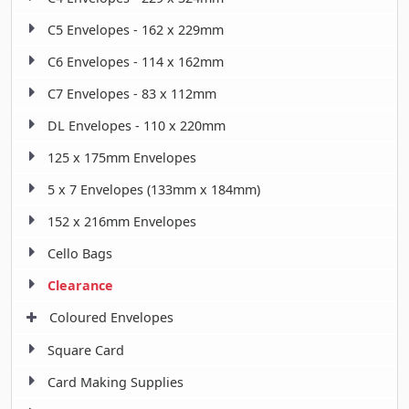
C5 Envelopes - 162 x 229mm
C6 Envelopes - 114 x 162mm
C7 Envelopes - 83 x 112mm
DL Envelopes - 110 x 220mm
125 x 175mm Envelopes
5 x 7 Envelopes (133mm x 184mm)
152 x 216mm Envelopes
Cello Bags
Clearance
Coloured Envelopes
Square Card
Card Making Supplies