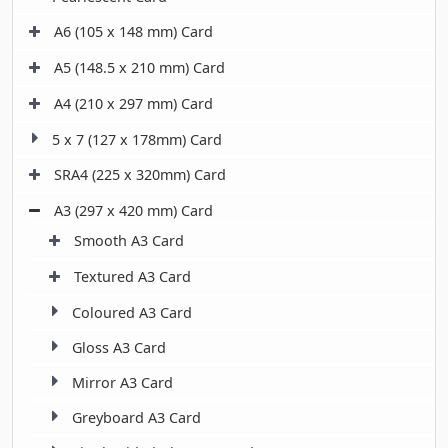
A6 (105 x 148 mm) Card
A5 (148.5 x 210 mm) Card
A4 (210 x 297 mm) Card
5 x 7 (127 x 178mm) Card
SRA4 (225 x 320mm) Card
A3 (297 x 420 mm) Card
Smooth A3 Card
Textured A3 Card
Coloured A3 Card
Gloss A3 Card
Mirror A3 Card
Greyboard A3 Card