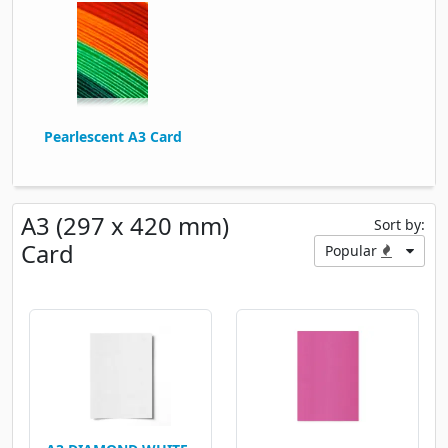
Pearlescent A3 Card
A3 (297 x 420 mm)
Sort by:
Card
Popular