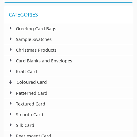
CATEGORIES
Greeting Card Bags
Sample Swatches
Christmas Products
Card Blanks and Envelopes
Kraft Card
Coloured Card
Patterned Card
Textured Card
Smooth Card
Silk Card
Pearlescent Card