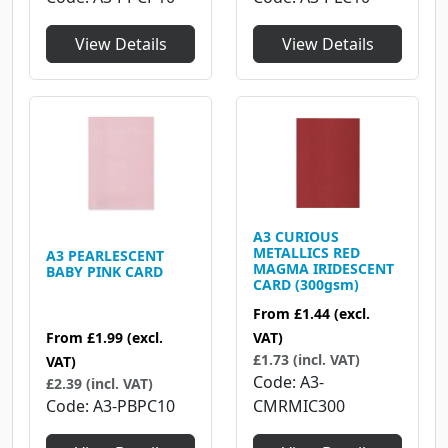
View Details
View Details
A3 CURIOUS
METALLICS RED
A3 PEARLESCENT
MAGMA IRIDESCENT
BABY PINK CARD
CARD (300gsm)
From
£1.44
(excl.
From
£1.99
(excl.
VAT)
£1.73 (incl. VAT)
VAT)
Code
A3-
£2.39 (incl. VAT)
Code
A3-PBPC10
CMRMIC300