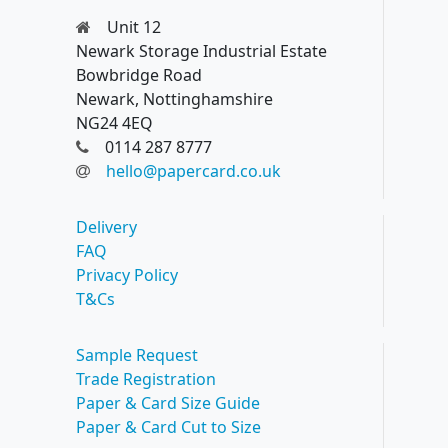
Unit 12
Newark Storage Industrial Estate
Bowbridge Road
Newark, Nottinghamshire
NG24 4EQ
0114 287 8777
hello@papercard.co.uk
Delivery
FAQ
Privacy Policy
T&Cs
Sample Request
Trade Registration
Paper & Card Size Guide
Paper & Card Cut to Size