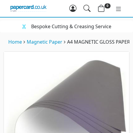
0
Bespoke Cutting & Creasing Service
Home
Magnetic Paper
A4 MAGNETIC GLOSS PAPER (