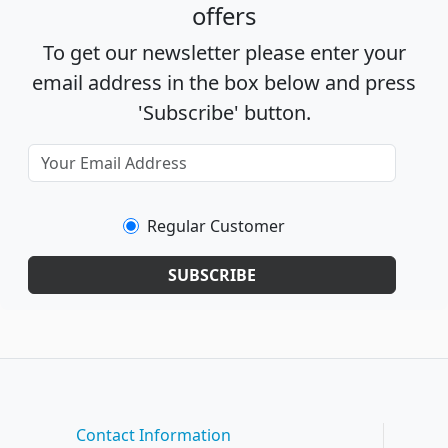
offers
To get our newsletter please enter your
email address in the box below and press
'Subscribe' button.
Regular Customer
SUBSCRIBE
Contact Information