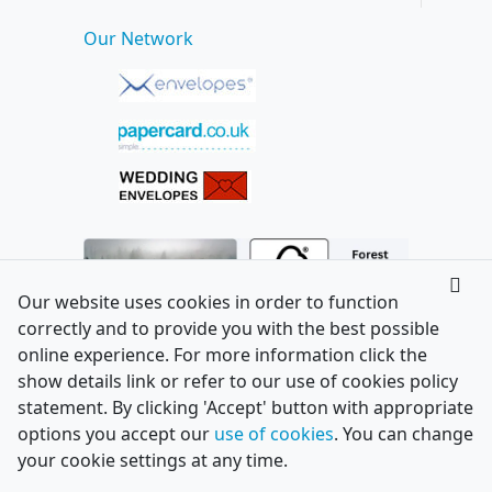
Our Network
Our website uses cookies in order to function
correctly and to provide you with the best possible
online experience. For more information click the
show details link or refer to our use of cookies policy
statement. By clicking 'Accept' button with appropriate
options you accept our
use of cookies
. You can change
your cookie settings at any time.