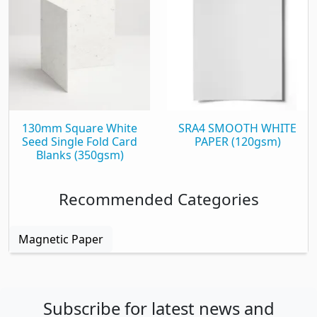
130mm Square White
SRA4 SMOOTH WHITE
Seed Single Fold Card
PAPER (120gsm)
Blanks (350gsm)
Recommended Categories
Magnetic Paper
Subscribe for latest news and