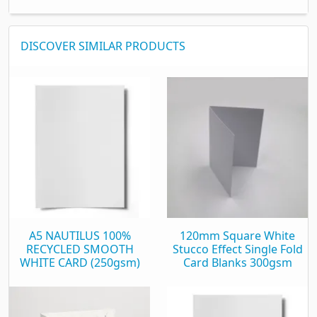
DISCOVER SIMILAR PRODUCTS
A5 NAUTILUS 100%
120mm Square White
RECYCLED SMOOTH
Stucco Effect Single Fold
WHITE CARD (250gsm)
Card Blanks 300gsm