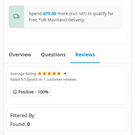
Spend
£75.00
more
to qualify for
(Excl. VAT)
free *UK Mainland delivery.
Overview
Questions
Reviews
Average Rating
Rated
5
/5 based on
1
customer reviews.
Positive
100%
Filtered By
Found:
0