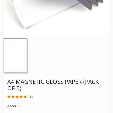
A4 MAGNETIC GLOSS PAPER (PACK
OF 5)
(1)
A4MGP