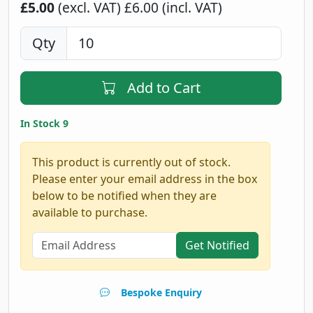
£5.00
(excl. VAT)
£6.00 (incl. VAT)
Qty
Add to Cart
In Stock 9
This product is currently out of stock.
Please enter your email address in the box
below to be notified when they are
available to purchase.
Get Notified
Bespoke Enquiry